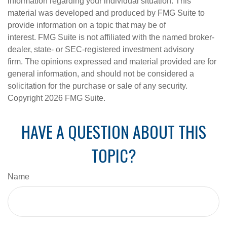
information regarding your individual situation. This
material was developed and produced by FMG Suite to
provide information on a topic that may be of
interest. FMG Suite is not affiliated with the named broker-
dealer, state- or SEC-registered investment advisory
firm. The opinions expressed and material provided are for
general information, and should not be considered a
solicitation for the purchase or sale of any security.
Copyright
2026 FMG Suite.
HAVE A QUESTION ABOUT THIS
TOPIC?
Name