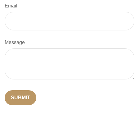
Email
Message