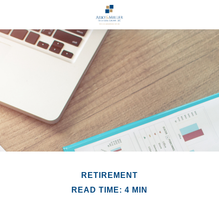
RETIREMENT
READ TIME: 4 MIN