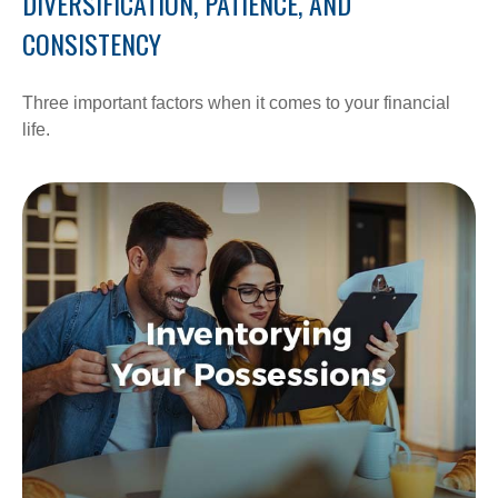
DIVERSIFICATION, PATIENCE, AND
CONSISTENCY
Three important factors when it comes to your financial
life.