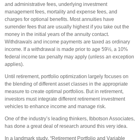
and administrative fees, underlying investment
management fees, mortality and expense fees, and
charges for optional benefits. Most annuities have
surrender fees that are usually highest if you take out the
money in the initial years of the annuity contact.
Withdrawals and income payments are taxed as ordinary
income. If a withdrawal is made prior to age 59½, a 10%
federal income tax penalty may apply (unless an exception
applies).
Until retirement, portfolio optimization largely focuses on
the blending of different asset classes in the appropriate
measure to create optimal portfolios. But in retirement,
investors must integrate different retirement investment
vehicles to enhance income and manage risk.
One of the industry’s leading thinkers, Ibbotson Associates,
has done a great deal of research around this very idea.
In a landmark study, “Retirement Portfolio and Variable