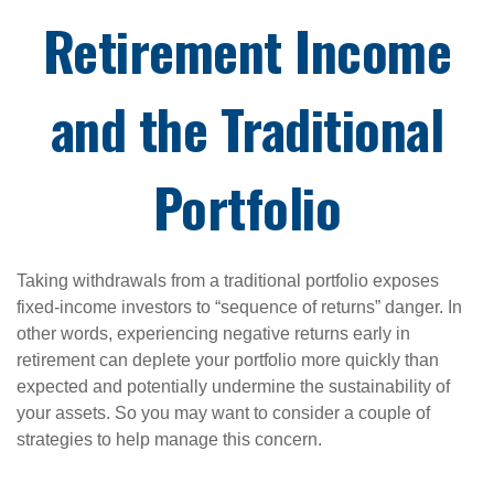
Retirement Income
and the Traditional
Portfolio
Taking withdrawals from a traditional portfolio exposes
fixed-income investors to “sequence of returns” danger. In
other words, experiencing negative returns early in
retirement can deplete your portfolio more quickly than
expected and potentially undermine the sustainability of
your assets. So you may want to consider a couple of
strategies to help manage this concern.