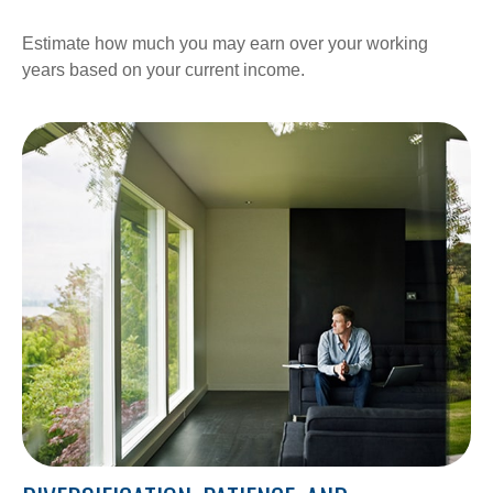
Estimate how much you may earn over your working
years based on your current income.