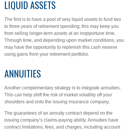
LIQUID ASSETS
The first is to have a pool of very liquid assets to fund two
to three years of retirement spending; this may keep you
from selling longer-term assets at an inopportune time.
Through time, and depending upon market conditions, you
may have the opportunity to replenish this cash reserve
using gains from your retirement portfolio.
ANNUITIES
Another complementary strategy is to integrate annuities.
This can help shift the risk of market volatility off your
shoulders and onto the issuing insurance company.
The guarantees of an annuity contract depend on the
issuing company’s claims-paying ability. Annuities have
contract limitations, fees, and charges, including account