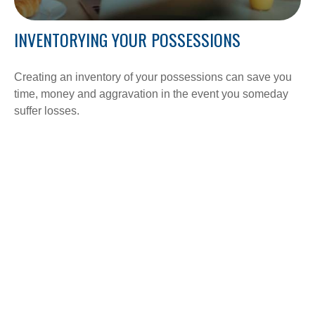
INVENTORYING YOUR POSSESSIONS
Creating an inventory of your possessions can save you
time, money and aggravation in the event you someday
suffer losses.