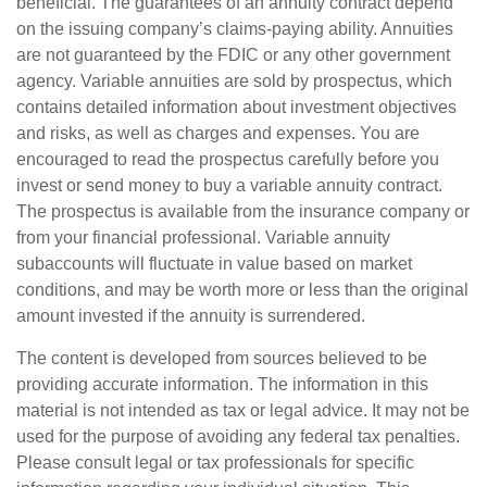
beneficial. The guarantees of an annuity contract depend
on the issuing company’s claims-paying ability. Annuities
are not guaranteed by the FDIC or any other government
agency. Variable annuities are sold by prospectus, which
contains detailed information about investment objectives
and risks, as well as charges and expenses. You are
encouraged to read the prospectus carefully before you
invest or send money to buy a variable annuity contract.
The prospectus is available from the insurance company or
from your financial professional. Variable annuity
subaccounts will fluctuate in value based on market
conditions, and may be worth more or less than the original
amount invested if the annuity is surrendered.
The content is developed from sources believed to be
providing accurate information. The information in this
material is not intended as tax or legal advice. It may not be
used for the purpose of avoiding any federal tax penalties.
Please consult legal or tax professionals for specific