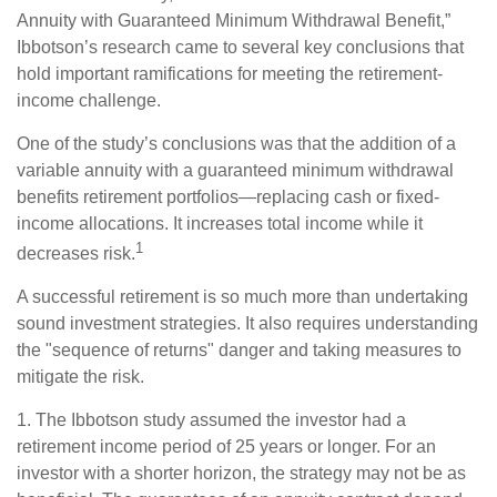
Annuity with Guaranteed Minimum Withdrawal Benefit,”
Ibbotson’s research came to several key conclusions that
hold important ramifications for meeting the retirement-
income challenge.
One of the study’s conclusions was that the addition of a
variable annuity with a guaranteed minimum withdrawal
benefits retirement portfolios—replacing cash or fixed-
income allocations. It increases total income while it
1
decreases risk.
A successful retirement is so much more than undertaking
sound investment strategies. It also requires understanding
the "sequence of returns" danger and taking measures to
mitigate the risk.
1. The Ibbotson study assumed the investor had a
retirement income period of 25 years or longer. For an
investor with a shorter horizon, the strategy may not be as