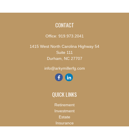
CONTACT
Office:
919.973.2041
1415 West North Carolina Highway 54
Suite 111
Durham,
NC
27707
info@arkymillerfg.com
QUICK LINKS
Retirement
Investment
Estate
Insurance