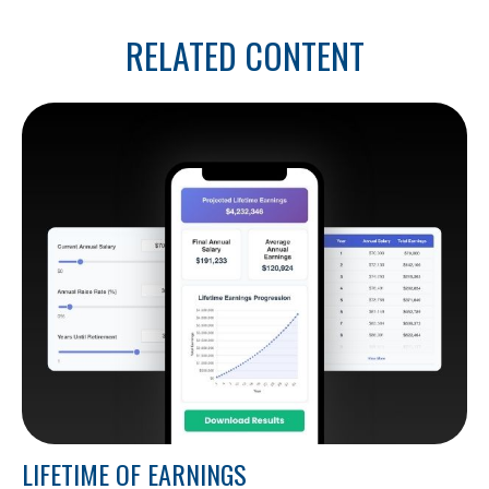
RELATED CONTENT
LIFETIME OF EARNINGS