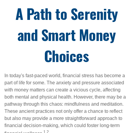
A Path to Serenity
and Smart Money
Choices
In today's fast-paced world, financial stress has become a
part of life for some. The anxiety and pressure associated
with money matters can create a vicious cycle, affecting
both mental and physical health. However, there may be a
pathway through this chaos: mindfulness and meditation.
These ancient practices not only offer a chance to reflect
but also may provide a more straightforward approach to
financial decision-making, which could foster long-term
1,2