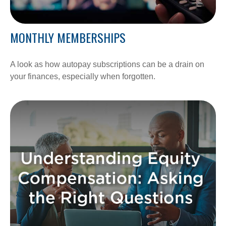
MONTHLY MEMBERSHIPS
A look as how autopay subscriptions can be a drain on
your finances, especially when forgotten.