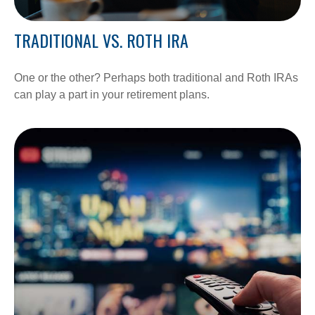
TRADITIONAL VS. ROTH IRA
One or the other? Perhaps both traditional and Roth IRAs
can play a part in your retirement plans.