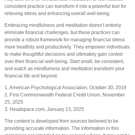
consistent practice can transform it into a powerful tool for
relieving stress and enhancing overall well-being.
Embracing mindfulness and meditation doesn't entirely
eliminate financial challenges, but these practices can
provide a robust framework for managing financial stress
more healthily and productively. They empower individuals
to make thoughtful decisions and ultimately gain control
over their financial well-being. Start small, be consistent,
and watch as mindfulness and meditation transform your
financial life and beyond.
1. American Psychological Association, October 30, 2019
2. First Commonwealth Federal Credit Union, November
25, 2025
3. Headspace.com, January 13, 2025
The content is developed from sources believed to be
providing accurate information. The information in this