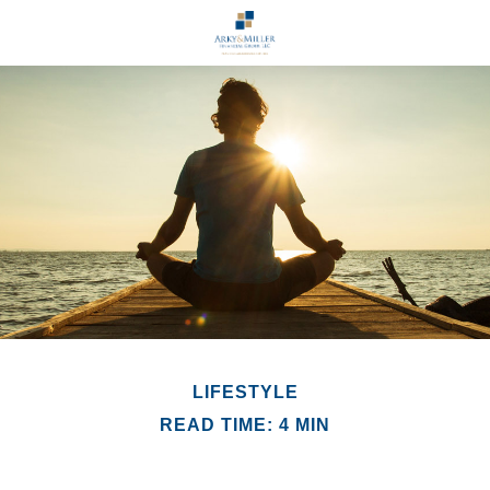
LIFESTYLE
READ TIME: 4 MIN