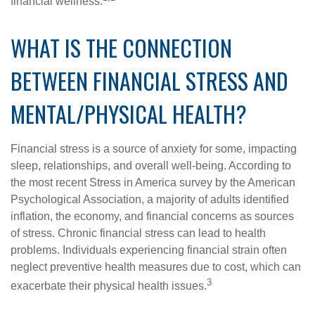
financial wellness.
WHAT IS THE CONNECTION
BETWEEN FINANCIAL STRESS AND
MENTAL/PHYSICAL HEALTH?
Financial stress is a source of anxiety for some, impacting
sleep, relationships, and overall well-being. According to
the most recent Stress in America survey by the American
Psychological Association, a majority of adults identified
inflation, the economy, and financial concerns as sources
of stress. Chronic financial stress can lead to health
problems. Individuals experiencing financial strain often
neglect preventive health measures due to cost, which can
3
exacerbate their physical health issues.