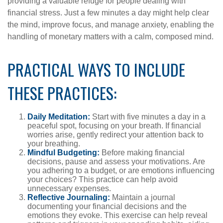
providing a valuable refuge for people dealing with
financial stress. Just a few minutes a day might help clear
the mind, improve focus, and manage anxiety, enabling the
handling of monetary matters with a calm, composed mind.
PRACTICAL WAYS TO INCLUDE
THESE PRACTICES:
Daily Meditation:
Start with five minutes a day in a
peaceful spot, focusing on your breath. If financial
worries arise, gently redirect your attention back to
your breathing.
Mindful Budgeting:
Before making financial
decisions, pause and assess your motivations. Are
you adhering to a budget, or are emotions influencing
your choices? This practice can help avoid
unnecessary expenses.
Reflective Journaling:
Maintain a journal
documenting your financial decisions and the
emotions they evoke. This exercise can help reveal