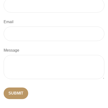
Email
Message