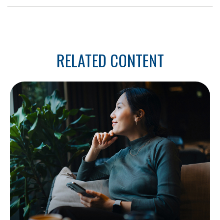
RELATED CONTENT