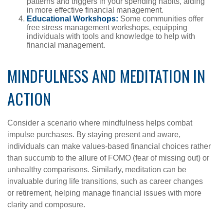
patterns and triggers in your spending habits, aiding
in more effective financial management.
Educational Workshops:
Some communities offer
free stress management workshops, equipping
individuals with tools and knowledge to help with
financial management.
MINDFULNESS AND MEDITATION IN
ACTION
Consider a scenario where mindfulness helps combat
impulse purchases. By staying present and aware,
individuals can make values-based financial choices rather
than succumb to the allure of FOMO (fear of missing out) or
unhealthy comparisons. Similarly, meditation can be
invaluable during life transitions, such as career changes
or retirement, helping manage financial issues with more
clarity and composure.