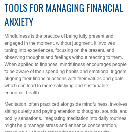
TOOLS FOR MANAGING FINANCIAL
ANXIETY
Mindfulness is the practice of being fully present and
engaged in the moment, without judgment. It involves
tuning into experiences, focusing on the present, and
observing thoughts and feelings without reacting to them.
When applied to finances, mindfulness encourages people
to be aware of their spending habits and emotional triggers,
aligning their financial actions with their values and goals,
which can lead to more satisfying and sustainable
economic health.
Meditation, often practiced alongside mindfulness, involves
sitting quietly and paying attention to thoughts, sounds, and
bodily sensations. Integrating meditation into daily routines
might help manage stress and enhance concentration,