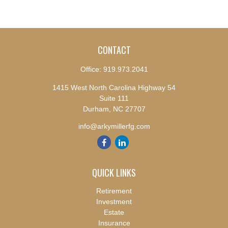
CONTACT
Office:
919.973.2041
1415 West North Carolina Highway 54
Suite 111
Durham,
NC
27707
info@arkymillerfg.com
QUICK LINKS
Retirement
Investment
Estate
Insurance