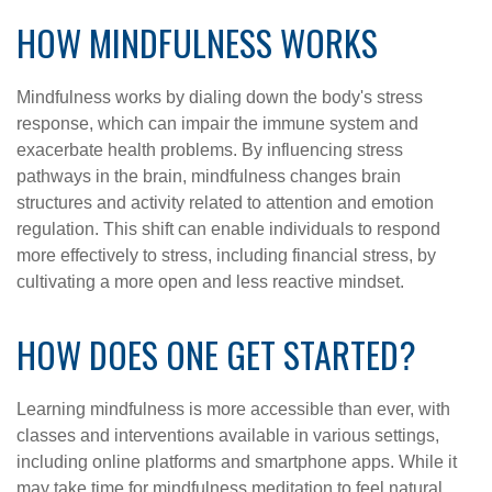
HOW MINDFULNESS WORKS
Mindfulness works by dialing down the body's stress
response, which can impair the immune system and
exacerbate health problems. By influencing stress
pathways in the brain, mindfulness changes brain
structures and activity related to attention and emotion
regulation. This shift can enable individuals to respond
more effectively to stress, including financial stress, by
cultivating a more open and less reactive mindset.
HOW DOES ONE GET STARTED?
Learning mindfulness is more accessible than ever, with
classes and interventions available in various settings,
including online platforms and smartphone apps. While it
may take time for mindfulness meditation to feel natural,