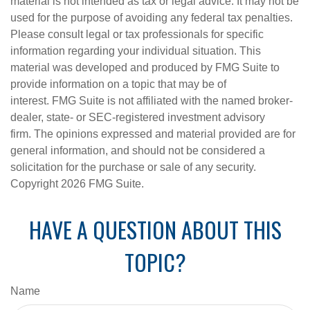
material is not intended as tax or legal advice. It may not be
used for the purpose of avoiding any federal tax penalties.
Please consult legal or tax professionals for specific
information regarding your individual situation. This
material was developed and produced by FMG Suite to
provide information on a topic that may be of
interest. FMG Suite is not affiliated with the named broker-
dealer, state- or SEC-registered investment advisory
firm. The opinions expressed and material provided are for
general information, and should not be considered a
solicitation for the purchase or sale of any security.
Copyright
2026 FMG Suite.
HAVE A QUESTION ABOUT THIS
TOPIC?
Name