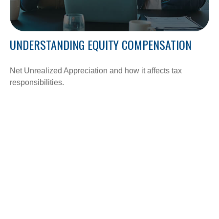
UNDERSTANDING EQUITY COMPENSATION
Net Unrealized Appreciation and how it affects tax
responsibilities.