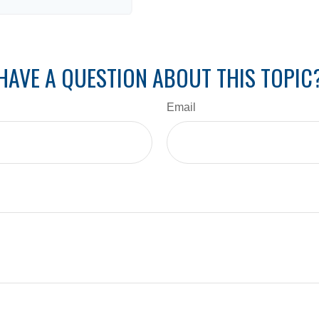
HAVE A QUESTION ABOUT THIS TOPIC
Email