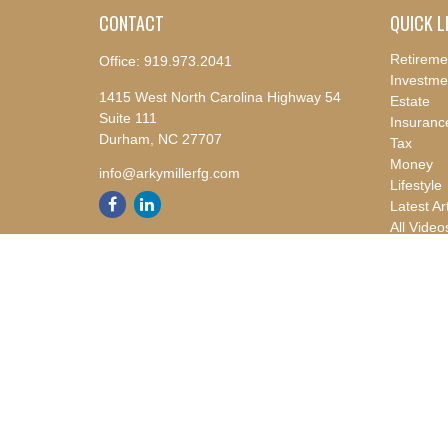
CONTACT
QUICK L
Retireme
Office:
919.973.2041
Investme
1415 West North Carolina Highway 54
Estate
Suite 111
Insuranc
Durham,
NC
27707
Tax
Money
info@arkymillerfg.com
Lifestyle
Latest Ar
All Video
All Calcu