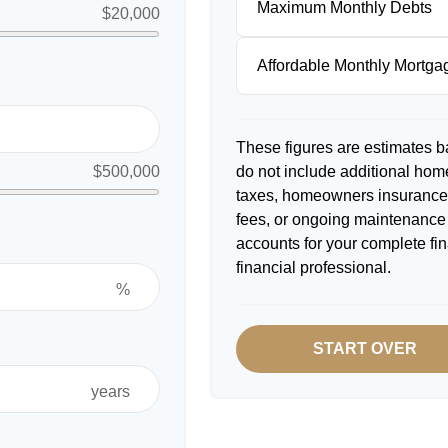
Maximum Monthly Debts
$20,000
Affordable Monthly Mortg
These figures are estimates b
do not include additional ho
$500,000
taxes, homeowners insurance,
fees, or ongoing maintenance 
accounts for your complete fin
financial professional.
%
START OVER
years