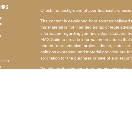
INKS
Check the background of your financial professi
nt
The content is developed from sources believed t
nt
this material is not intended as tax or legal advice
information regarding your individual situation.
e
FMG Suite to provide information on a topic that m
named representative, broker - dealer, state - or
opinions expressed and material provided are for
solicitation for the purchase or sale of any securit
ticles
s
We take protecting your data and privacy very se
lators
Privacy Act (CCPA)
suggests the following link a
my personal information
.
Copyright 2026 FMG Suite.
Advisory Services offered through Concurrent I
Advisor. Concurrent Investment Advisors, LLC and
affiliated companies.
Disclosures
|
Form CRS