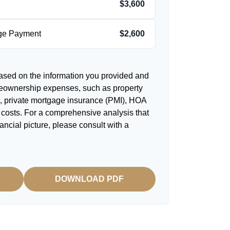
$3,600
age Payment
$2,600
ased on the information you provided and
meownership expenses, such as property
 private mortgage insurance (PMI), HOA
costs. For a comprehensive analysis that
ancial picture, please consult with a
DOWNLOAD PDF