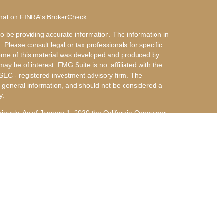
onal on FINRA's
BrokerCheck
.
o be providing accurate information. The information in
. Please consult legal or tax professionals for specific
 Some of this material was developed and produced by
ay be of interest. FMG Suite is not affiliated with the
 SEC - registered investment advisory firm. The
 general information, and should not be considered a
y.
riously. As of January 1, 2020 the
California Consumer
s an extra measure to safeguard your data:
Do not sell
nvestment Advisors, LLC an SEC Registered Investment
 d/b/a Arky & Miller Financial Group, LLC are not