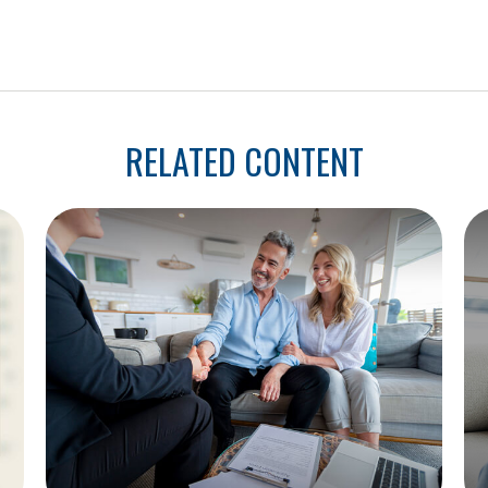
RELATED CONTENT