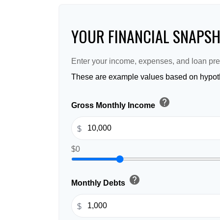
YOUR FINANCIAL SNAPS
Enter your income, expenses, and loan pre
These are example values based on hypoth
help
Gross Monthly Income
$
$0
help
Monthly Debts
$