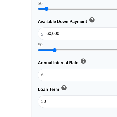
$0
help
Available Down Payment
$
$0
help
Annual Interest Rate
help
Loan Term