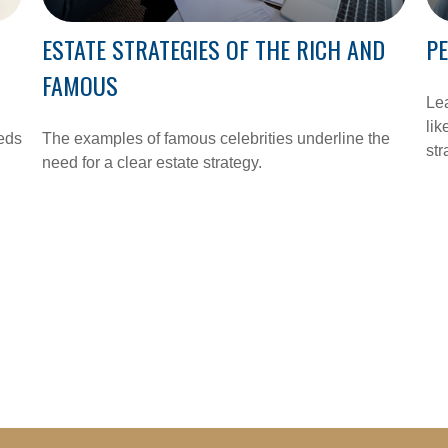
ESTATE STRATEGIES OF THE RICH AND
PE
FAMOUS
Lea
lik
eeds
The examples of famous celebrities underline the
str
need for a clear estate strategy.