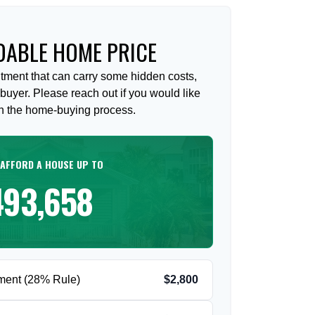
ABLE HOME PRICE
tment that can carry some hidden costs,
me buyer. Please reach out if you would like
on the home-buying process.
 AFFORD A HOUSE UP TO
493,658
ment (28% Rule)
$2,800