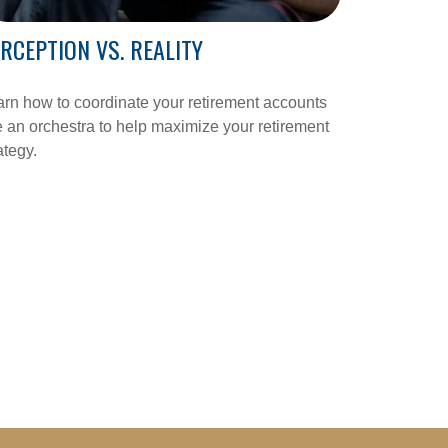
RCEPTION VS. REALITY
rn how to coordinate your retirement accounts
e an orchestra to help maximize your retirement
ategy.