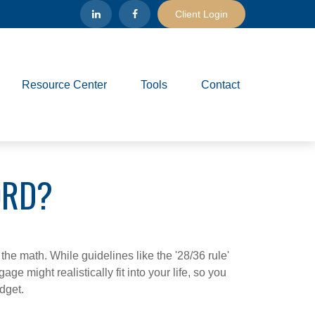
Client Login
Resource Center
Tools
Contact
ORD?
 the math. While guidelines like the '28/36 rule'
ge might realistically fit into your life, so you
dget.