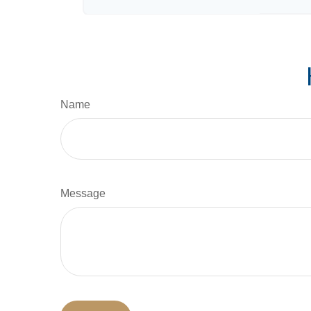
Name
Message