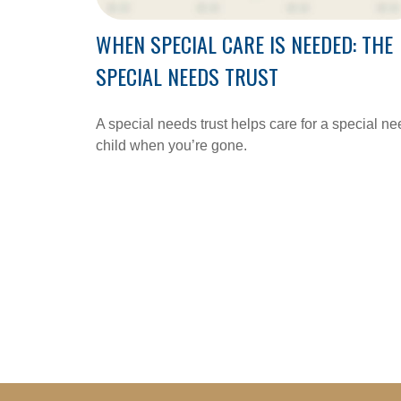
WHEN SPECIAL CARE IS NEEDED: THE
SPECIAL NEEDS TRUST
A special needs trust helps care for a special n
child when you’re gone.