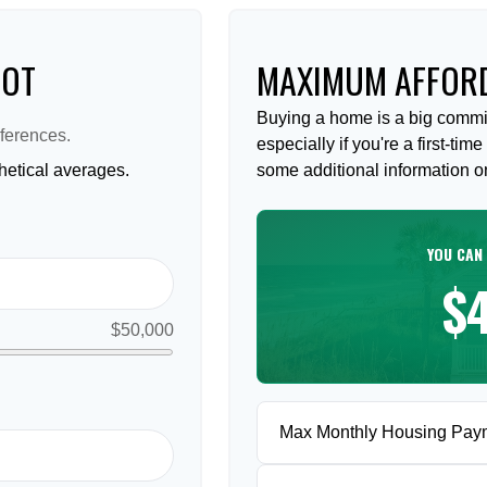
HOT
MAXIMUM AFFORD
Buying a home is a big commi
ferences.
especially if you're a first-ti
etical averages.
some additional information 
YOU CAN
$
$50,000
Max Monthly Housing Pay