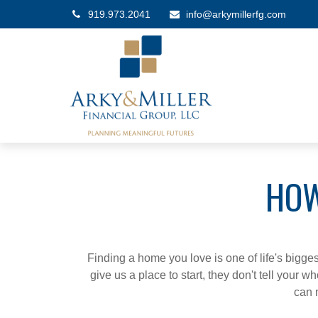
919.973.2041
info@arkymillerfg.com
HOW
Finding a home you love is one of life's biggest
give us a place to start, they don't tell your w
can 