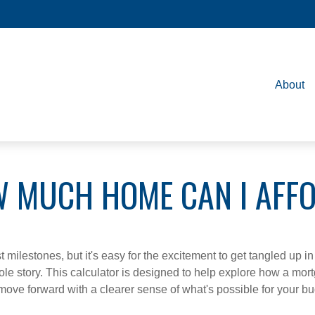
About
 MUCH HOME CAN I AFF
 milestones, but it's easy for the excitement to get tangled up in
hole story. This calculator is designed to help explore how a mortga
move forward with a clearer sense of what's possible for your bu