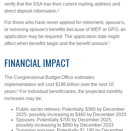
verify that the SSA has their current mailing address and
direct deposit information.²
For those who have never applied for retirement, spouse's,
or surviving spouse's benefits because of WEP or GPO, an
application may be required. The application date might
affect when benefits begin and the benefit amount.¹
FINANCIAL IMPACT
The Congressional Budget Office estimates
implementation will cost $196 billion over the next 10
years.² For individual beneficiaries, the projected monthly
increases may be:
Public sector retirees: Potentially $360 by December
2025, possibly increasing to $460 by December 2033
Spouses: Potentially $700 by December 2025,
possibly increasing to $860 by December 2033
Surviving spouses: Potentially $1,190 by December