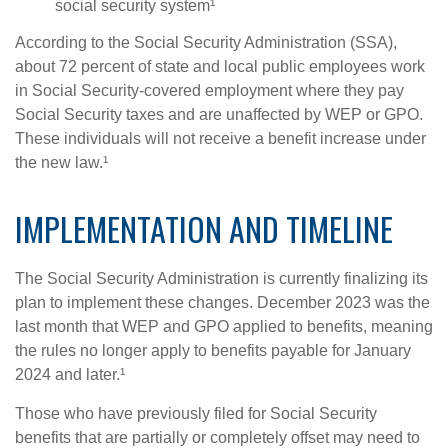
social security system¹
According to the Social Security Administration (SSA),
about 72 percent of state and local public employees work
in Social Security-covered employment where they pay
Social Security taxes and are unaffected by WEP or GPO.
These individuals will not receive a benefit increase under
the new law.¹
IMPLEMENTATION AND TIMELINE
The Social Security Administration is currently finalizing its
plan to implement these changes. December 2023 was the
last month that WEP and GPO applied to benefits, meaning
the rules no longer apply to benefits payable for January
2024 and later.¹
Those who have previously filed for Social Security
benefits that are partially or completely offset may need to