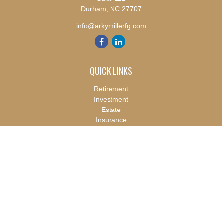
Durham,
NC
27707
info@arkymillerfg.com
QUICK LINKS
Retirement
Investment
Estate
Insurance
Tax
Money
Lifestyle
Latest Articles
All Videos
All Calculators
Check the background of your financial professional on FINRA's
BrokerCheck
.