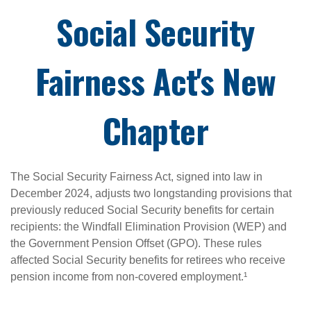
Social Security
Fairness Act's New
Chapter
The Social Security Fairness Act, signed into law in
December 2024, adjusts two longstanding provisions that
previously reduced Social Security benefits for certain
recipients: the Windfall Elimination Provision (WEP) and
the Government Pension Offset (GPO). These rules
affected Social Security benefits for retirees who receive
pension income from non-covered employment.¹