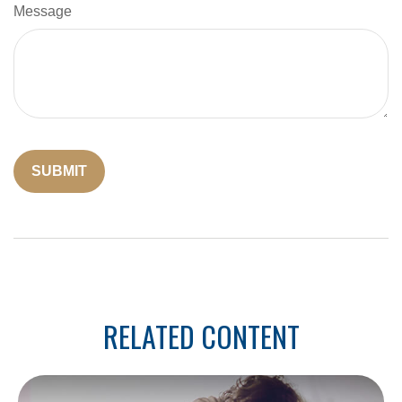
Message
RELATED CONTENT