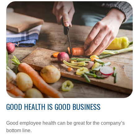
GOOD HEALTH IS GOOD BUSINESS
Good employee health can be great for the company’s
bottom line.