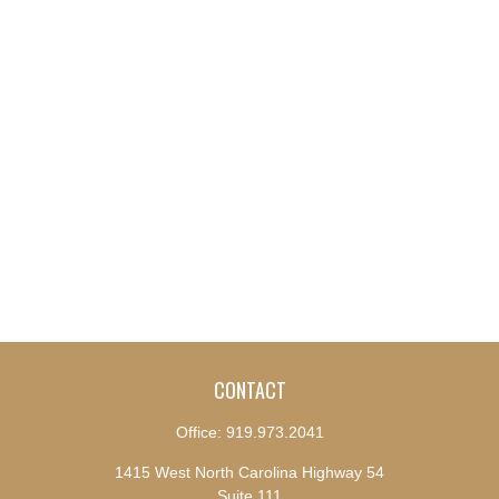
CONTACT
Office:
919.973.2041
1415 West North Carolina Highway 54
Suite 111