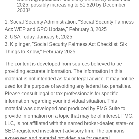
2025, possibly increasing to $1,520 by December
2033³
1. Social Security Administration, "Social Security Fairness
Act: WEP and GPO Update," February 3, 2025
2. USA Today, January 6, 2025
3. Kiplinger, "Social Security Fairness Act Checklist: Six
Things to Know," February 2025
The content is developed from sources believed to be
providing accurate information. The information in this
material is not intended as tax or legal advice. It may not be
used for the purpose of avoiding any federal tax penalties.
Please consult legal or tax professionals for specific
information regarding your individual situation. This
material was developed and produced by FMG Suite to
provide information on a topic that may be of interest. FMG,
LLC, is not affiliated with the named broker-dealer, state- or
SEC-registered investment advisory firm. The opinions
expressed and material provided are for general