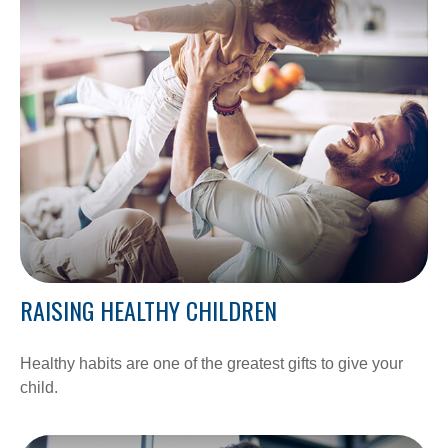
RAISING HEALTHY CHILDREN
Healthy habits are one of the greatest gifts to give your
child.