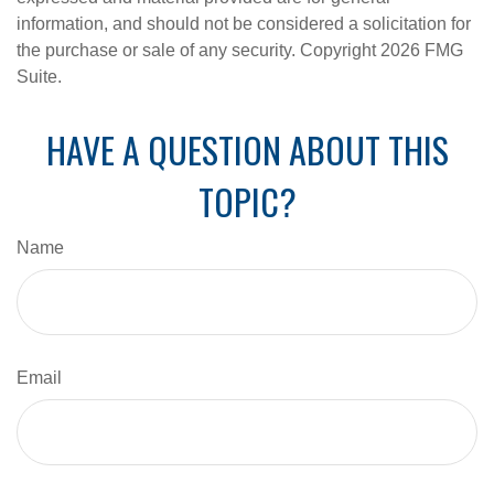
information, and should not be considered a solicitation for
the purchase or sale of any security. Copyright
2026 FMG
Suite.
HAVE A QUESTION ABOUT THIS
TOPIC?
Name
Email