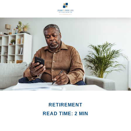
RETIREMENT
READ TIME: 2 MIN