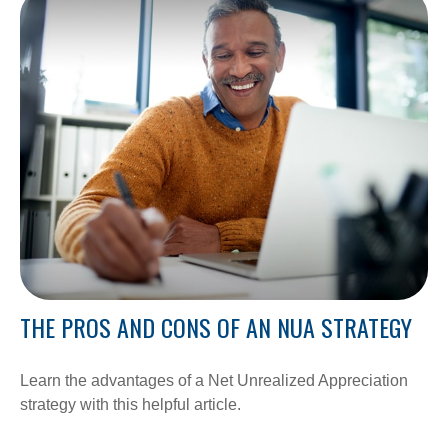
THE PROS AND CONS OF AN NUA STRATEGY
Learn the advantages of a Net Unrealized Appreciation
strategy with this helpful article.