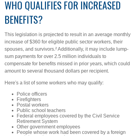
WHO QUALIFIES FOR INCREASED
BENEFITS?
This legislation is projected to result in an average monthly
increase of $360 for eligible public sector workers, their
spouses, and survivors.² Additionally, it may include lump-
sum payments for over 2.5 million individuals to
compensate for benefits missed in prior years, which could
amount to several thousand dollars per recipient.
Here's a list of some workers who may qualify:
Police officers
Firefighters
Postal workers
Public school teachers
Federal employees covered by the Civil Service
Retirement System
Other government employees
People whose work had been covered by a foreign