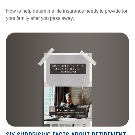
How to help determine life insurance needs to provide for
your family after you pass away.
SIX SURPRISING FACTS ABOUT RETIREMENT