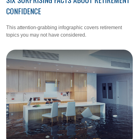
CONFIDENCE
This attention-grabbing infographic covers retirement
topics you may not have considered.