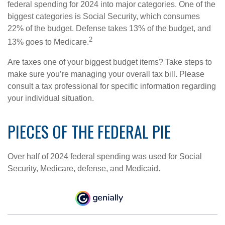
federal spending for 2024 into major categories. One of the
biggest categories is Social Security, which consumes
22% of the budget. Defense takes 13% of the budget, and
2
13% goes to Medicare.
Are taxes one of your biggest budget items? Take steps to
make sure you’re managing your overall tax bill. Please
consult a tax professional for specific information regarding
your individual situation.
PIECES OF THE FEDERAL PIE
Over half of 2024 federal spending was used for Social
Security, Medicare, defense, and Medicaid.