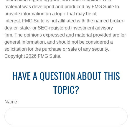
material was developed and produced by FMG Suite to
provide information on a topic that may be of
interest. FMG Suite is not affiliated with the named broker-
dealer, state- or SEC-registered investment advisory
firm. The opinions expressed and material provided are for
general information, and should not be considered a
solicitation for the purchase or sale of any security.
Copyright
2026 FMG Suite.
HAVE A QUESTION ABOUT THIS
TOPIC?
Name