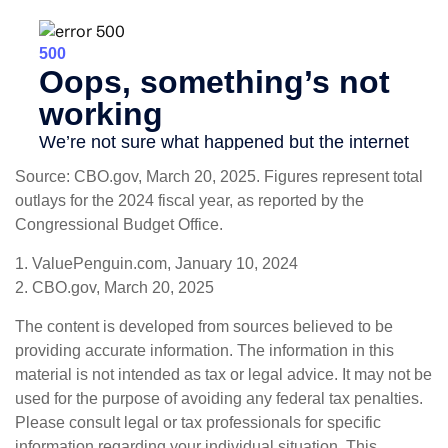
Source: CBO.gov, March 20, 2025. Figures represent total
outlays for the 2024 fiscal year, as reported by the
Congressional Budget Office.
1. ValuePenguin.com, January 10, 2024
2. CBO.gov, March 20, 2025
The content is developed from sources believed to be
providing accurate information. The information in this
material is not intended as tax or legal advice. It may not be
used for the purpose of avoiding any federal tax penalties.
Please consult legal or tax professionals for specific
information regarding your individual situation. This