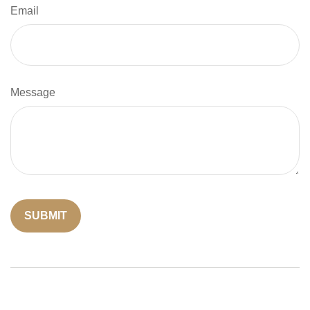
Email
Message