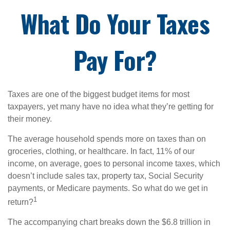
What Do Your Taxes
Pay For?
Taxes are one of the biggest budget items for most
taxpayers, yet many have no idea what they’re getting for
their money.
The average household spends more on taxes than on
groceries, clothing, or healthcare. In fact, 11% of our
income, on average, goes to personal income taxes, which
doesn’t include sales tax, property tax, Social Security
payments, or Medicare payments. So what do we get in
1
return?
The accompanying chart breaks down the $6.8 trillion in