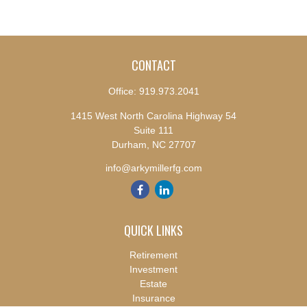
CONTACT
Office:
919.973.2041
1415 West North Carolina Highway 54
Suite 111
Durham,
NC
27707
info@arkymillerfg.com
QUICK LINKS
Retirement
Investment
Estate
Insurance