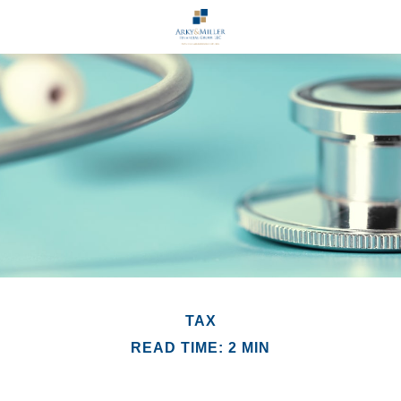
TAX
READ TIME: 2 MIN