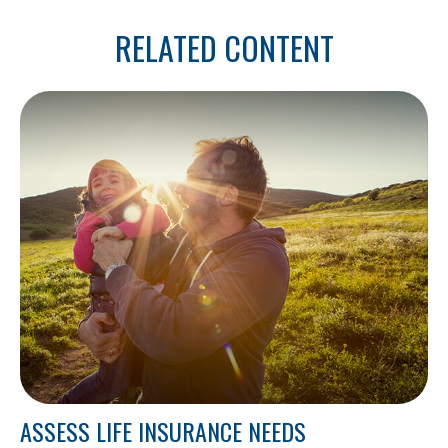
RELATED CONTENT
ASSESS LIFE INSURANCE NEEDS