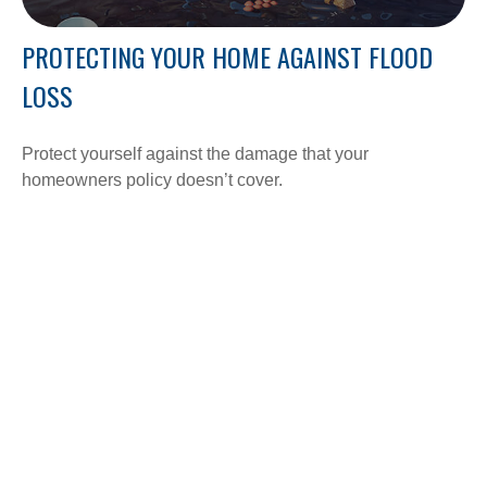
PROTECTING YOUR HOME AGAINST FLOOD
LOSS
Protect yourself against the damage that your
homeowners policy doesn’t cover.