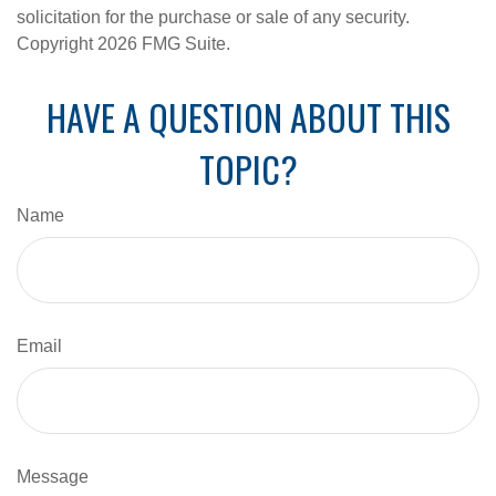
solicitation for the purchase or sale of any security.
Copyright
2026 FMG Suite.
HAVE A QUESTION ABOUT THIS
TOPIC?
Name
Email
Message