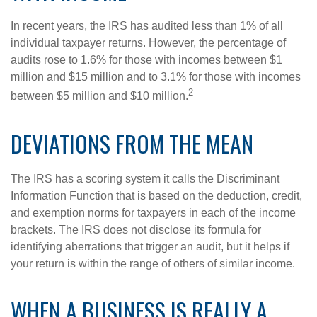
In recent years, the IRS has audited less than 1% of all
individual taxpayer returns. However, the percentage of
audits rose to 1.6% for those with incomes between $1
million and $15 million and to 3.1% for those with incomes
2
between $5 million and $10 million.
DEVIATIONS FROM THE MEAN
The IRS has a scoring system it calls the Discriminant
Information Function that is based on the deduction, credit,
and exemption norms for taxpayers in each of the income
brackets. The IRS does not disclose its formula for
identifying aberrations that trigger an audit, but it helps if
your return is within the range of others of similar income.
WHEN A BUSINESS IS REALLY A