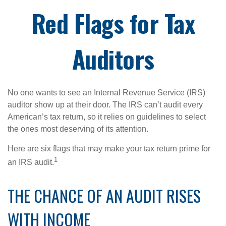
Red Flags for Tax
Auditors
No one wants to see an Internal Revenue Service (IRS)
auditor show up at their door. The IRS can’t audit every
American’s tax return, so it relies on guidelines to select
the ones most deserving of its attention.
Here are six flags that may make your tax return prime for
1
an IRS audit.
THE CHANCE OF AN AUDIT RISES
WITH INCOME