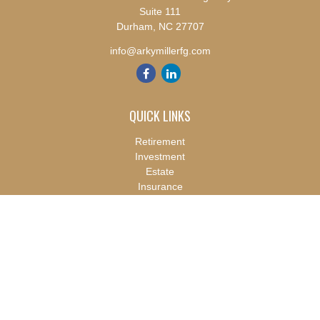
Suite 111
Durham,
NC
27707
info@arkymillerfg.com
QUICK LINKS
Retirement
Investment
Estate
Insurance
Tax
Money
Lifestyle
Latest Articles
All Videos
All Calculators
Check the background of your financial professional on FINRA's
BrokerCheck
.