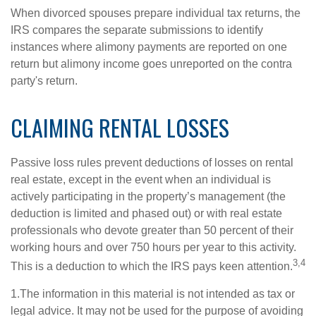
When divorced spouses prepare individual tax returns, the
IRS compares the separate submissions to identify
instances where alimony payments are reported on one
return but alimony income goes unreported on the contra
party's return.
CLAIMING RENTAL LOSSES
Passive loss rules prevent deductions of losses on rental
real estate, except in the event when an individual is
actively participating in the property’s management (the
deduction is limited and phased out) or with real estate
professionals who devote greater than 50 percent of their
working hours and over 750 hours per year to this activity.
3,4
This is a deduction to which the IRS pays keen attention.
1.The information in this material is not intended as tax or
legal advice. It may not be used for the purpose of avoiding