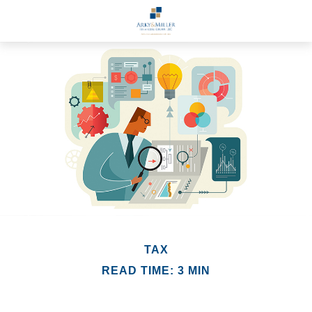
TAX
READ TIME: 3 MIN