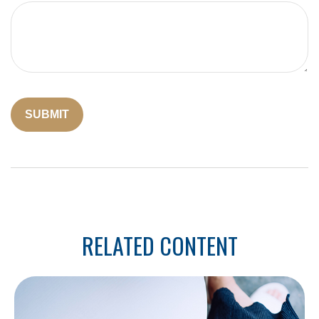
RELATED CONTENT