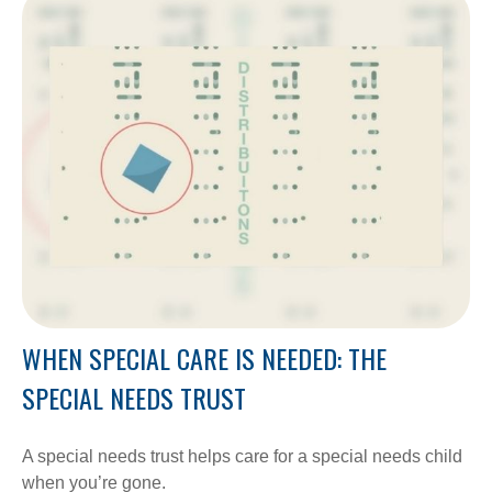
WHEN SPECIAL CARE IS NEEDED: THE
SPECIAL NEEDS TRUST
A special needs trust helps care for a special needs child
when you’re gone.