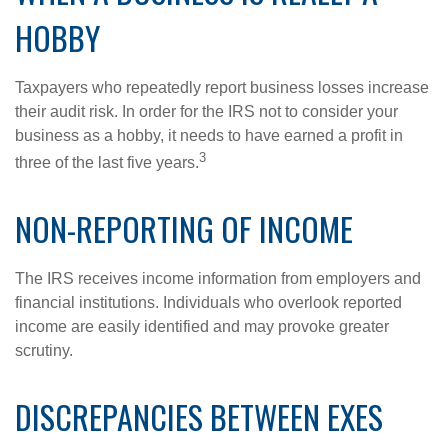
HOBBY
Taxpayers who repeatedly report business losses increase
their audit risk. In order for the IRS not to consider your
business as a hobby, it needs to have earned a profit in
3
three of the last five years.
NON-REPORTING OF INCOME
The IRS receives income information from employers and
financial institutions. Individuals who overlook reported
income are easily identified and may provoke greater
scrutiny.
DISCREPANCIES BETWEEN EXES