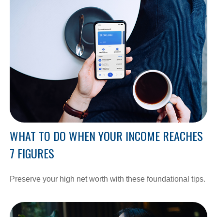
WHAT TO DO WHEN YOUR INCOME REACHES
7 FIGURES
Preserve your high net worth with these foundational tips.