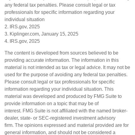
any federal tax penalties. Please consult legal or tax
professionals for specific information regarding your
individual situation
2. IRS.gov, 2025
3. Kiplinger.com, January 15, 2025
4. IRS.gov, 2025
The content is developed from sources believed to be
providing accurate information. The information in this
material is not intended as tax or legal advice. It may not be
used for the purpose of avoiding any federal tax penalties.
Please consult legal or tax professionals for specific
information regarding your individual situation. This
material was developed and produced by FMG Suite to
provide information on a topic that may be of
interest. FMG Suite is not affiliated with the named broker-
dealer, state- or SEC-registered investment advisory
firm. The opinions expressed and material provided are for
general information, and should not be considered a