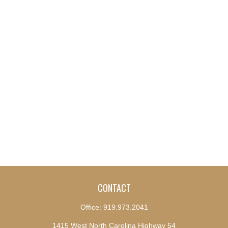
CONTACT
Office:
919.973.2041
1415 West North Carolina Highway 54