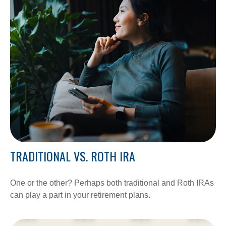
TRADITIONAL VS. ROTH IRA
One or the other? Perhaps both traditional and Roth IRAs
can play a part in your retirement plans.