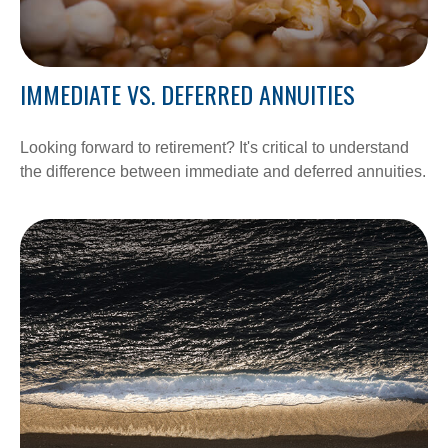
IMMEDIATE VS. DEFERRED ANNUITIES
Looking forward to retirement? It's critical to understand
the difference between immediate and deferred annuities.