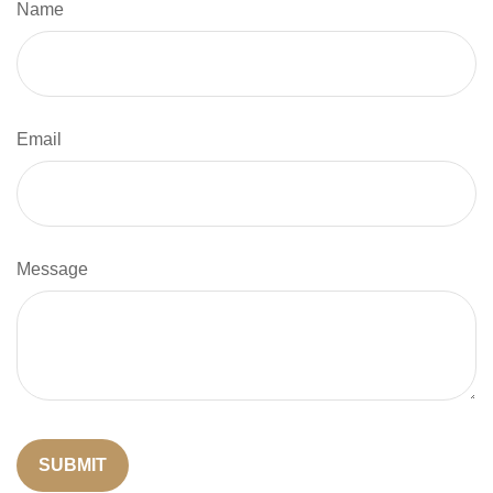
Name
Email
Message