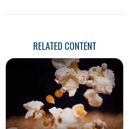
RELATED CONTENT