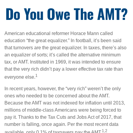
Do You Owe The AMT?
American educational reformer Horace Mann called
education “the great equalizer.” In football, it’s been said
that turnovers are the great equalizer. In taxes, there’s also
an equalizer of sorts; it’s called the alternative minimum
tax, or AMT. Instituted in 1969, it was intended to ensure
that the very rich didn’t pay a lower effective tax rate than
1
everyone else.
In recent years, however, the “very rich” weren’t the only
ones who needed to be concerned about the AMT.
Because the AMT was not indexed for inflation until 2013,
millions of middle-class Americans were being forced to
pay it. Thanks to the Tax Cuts and Jobs Act of 2017, that
number is falling, once again. Per the most recent data
1,2
available, only 0.1% of taxpayers pay the AMT.