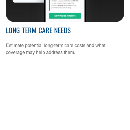
LONG-TERM-CARE NEEDS
Estimate potential long-term care costs and what
coverage may help address them.