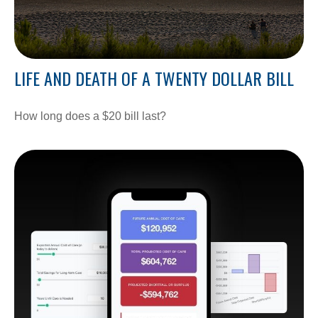
LIFE AND DEATH OF A TWENTY DOLLAR BILL
How long does a $20 bill last?