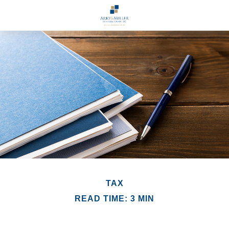
TAX
READ TIME: 3 MIN