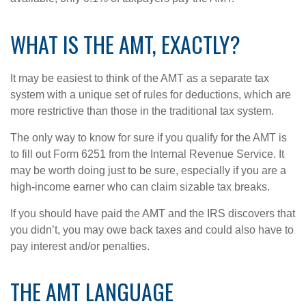
WHAT IS THE AMT, EXACTLY?
It may be easiest to think of the AMT as a separate tax
system with a unique set of rules for deductions, which are
more restrictive than those in the traditional tax system.
The only way to know for sure if you qualify for the AMT is
to fill out Form 6251 from the Internal Revenue Service. It
may be worth doing just to be sure, especially if you are a
high-income earner who can claim sizable tax breaks.
If you should have paid the AMT and the IRS discovers that
you didn’t, you may owe back taxes and could also have to
pay interest and/or penalties.
THE AMT LANGUAGE