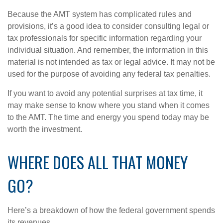
Because the AMT system has complicated rules and
provisions, it’s a good idea to consider consulting legal or
tax professionals for specific information regarding your
individual situation. And remember, the information in this
material is not intended as tax or legal advice. It may not be
used for the purpose of avoiding any federal tax penalties.
If you want to avoid any potential surprises at tax time, it
may make sense to know where you stand when it comes
to the AMT. The time and energy you spend today may be
worth the investment.
WHERE DOES ALL THAT MONEY
GO?
Here’s a breakdown of how the federal government spends
its revenues.