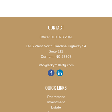
CONTACT
Office:
919.973.2041
1415 West North Carolina Highway 54
Suite 111
Durham,
NC
27707
info@arkymillerfg.com
QUICK LINKS
Retirement
Investment
Estate