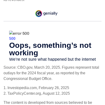
Source: CBO.gov, March 20, 2025. Figures represent total
outlays for the 2024 fiscal year, as reported by the
Congressional Budget Office.
1. Investopedia.com, February 26, 2025
2. TaxPolicyCenter.org, August 12, 2025
The content is developed from sources believed to be