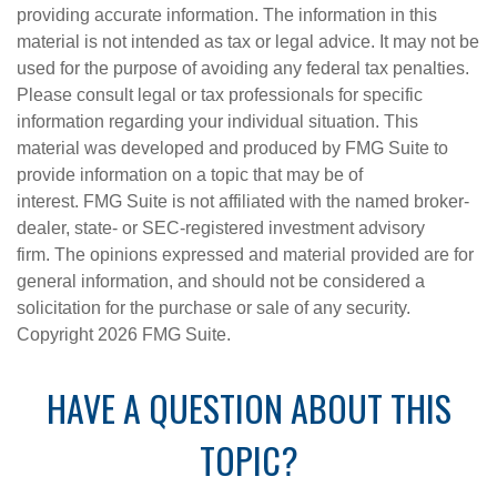
providing accurate information. The information in this
material is not intended as tax or legal advice. It may not be
used for the purpose of avoiding any federal tax penalties.
Please consult legal or tax professionals for specific
information regarding your individual situation. This
material was developed and produced by FMG Suite to
provide information on a topic that may be of
interest. FMG Suite is not affiliated with the named broker-
dealer, state- or SEC-registered investment advisory
firm. The opinions expressed and material provided are for
general information, and should not be considered a
solicitation for the purchase or sale of any security.
Copyright
2026 FMG Suite.
HAVE A QUESTION ABOUT THIS
TOPIC?