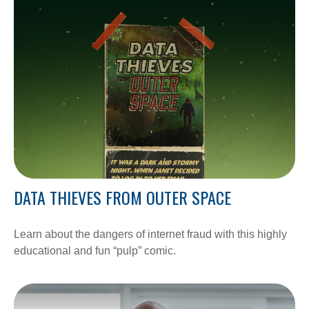
DATA THIEVES FROM OUTER SPACE
Learn about the dangers of internet fraud with this highly
educational and fun “pulp” comic.