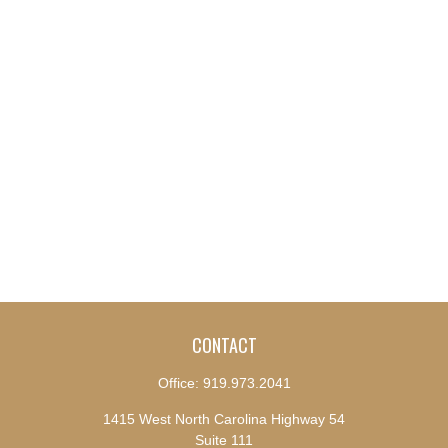
CONTACT
Office:
919.973.2041
1415 West North Carolina Highway 54
Suite 111