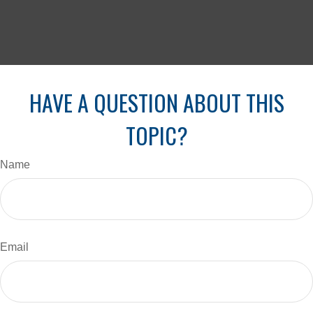
HAVE A QUESTION ABOUT THIS
TOPIC?
Name
Email