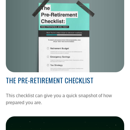
THE PRE-RETIREMENT CHECKLIST
This checklist can give you a quick snapshot of how
prepared you are.