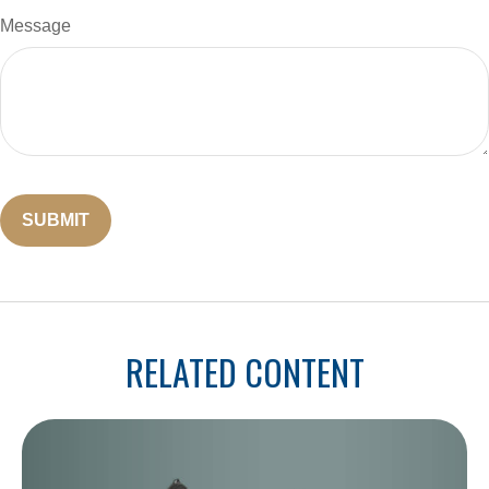
Message
RELATED CONTENT