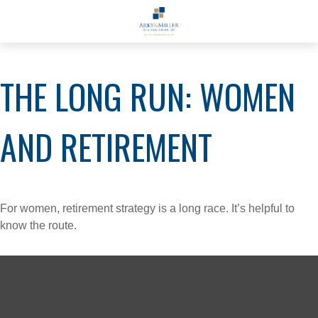
THE LONG RUN: WOMEN
AND RETIREMENT
For women, retirement strategy is a long race. It’s helpful to
know the route.