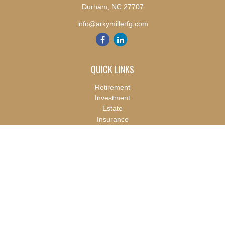
Durham,
NC
27707
info@arkymillerfg.com
QUICK LINKS
Retirement
Investment
Estate
Insurance
Tax
Money
Lifestyle
Latest Articles
All Videos
All Calculators
Check the background of your financial professional on FINRA's
BrokerCheck
.