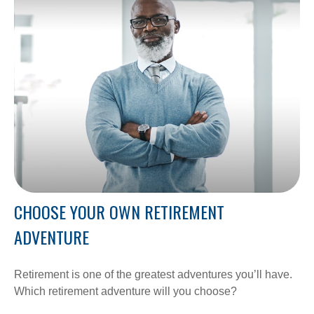
CHOOSE YOUR OWN RETIREMENT
ADVENTURE
Retirement is one of the greatest adventures you’ll have.
Which retirement adventure will you choose?