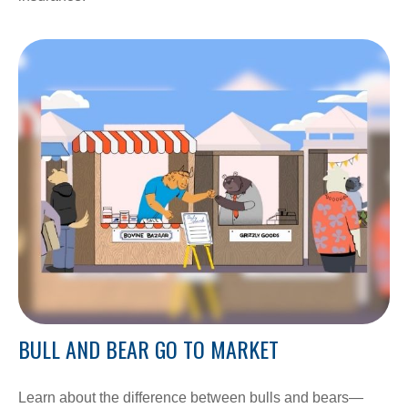
BULL AND BEAR GO TO MARKET
Learn about the difference between bulls and bears—