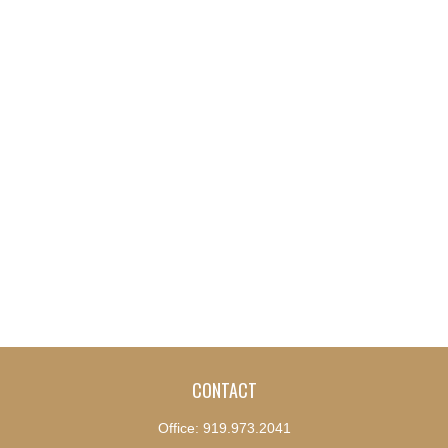
CONTACT
Office:
919.973.2041