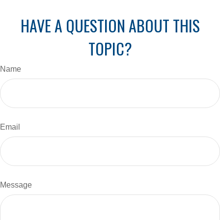
HAVE A QUESTION ABOUT THIS
TOPIC?
Name
Email
Message