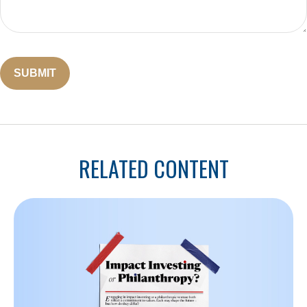
RELATED CONTENT