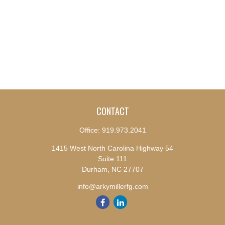
CONTACT
Office:
919.973.2041
1415 West North Carolina Highway 54
Suite 111
Durham,
NC
27707
info@arkymillerfg.com