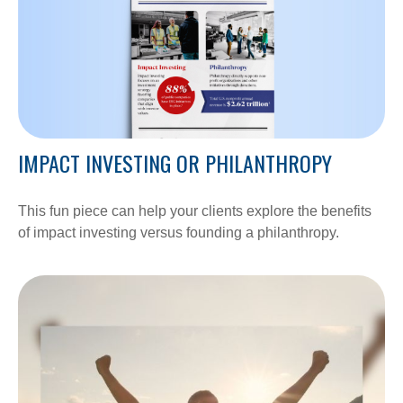
IMPACT INVESTING OR PHILANTHROPY
This fun piece can help your clients explore the benefits
of impact investing versus founding a philanthropy.