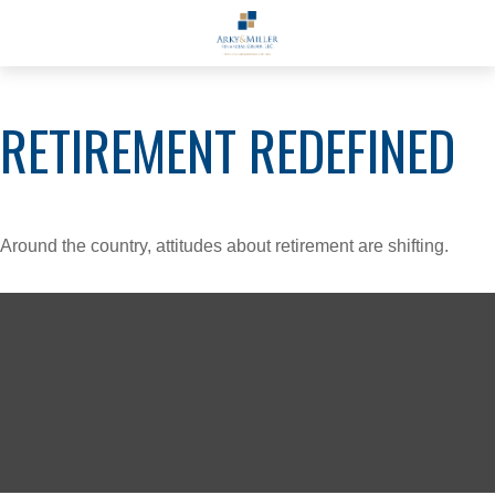
RETIREMENT REDEFINED
Around the country, attitudes about retirement are shifting.