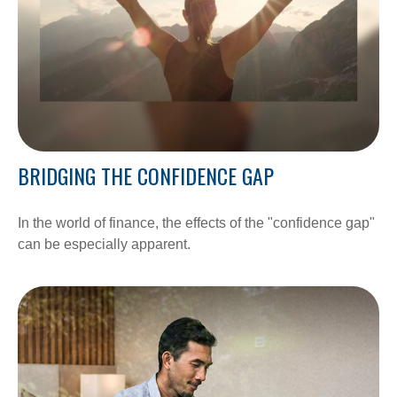
BRIDGING THE CONFIDENCE GAP
In the world of finance, the effects of the "confidence gap"
can be especially apparent.