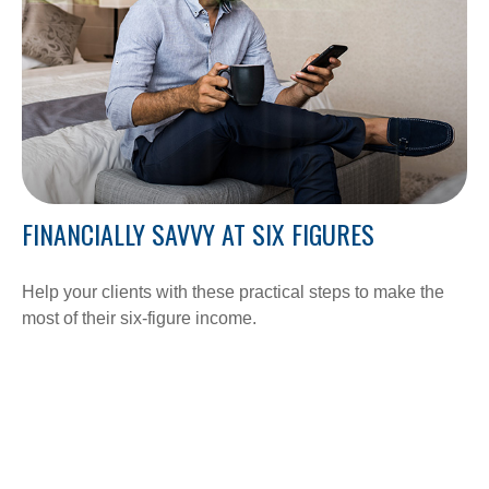
FINANCIALLY SAVVY AT SIX FIGURES
Help your clients with these practical steps to make the
most of their six-figure income.