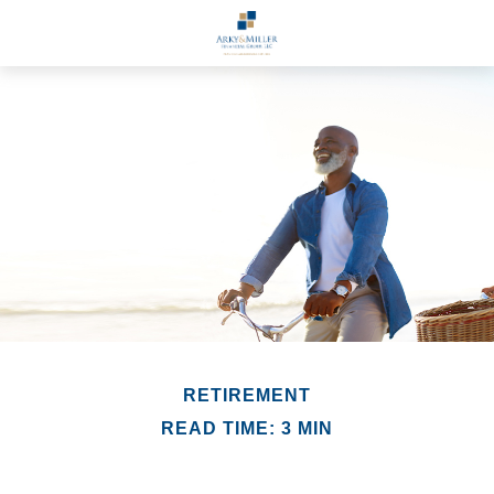
RETIREMENT
READ TIME: 3 MIN