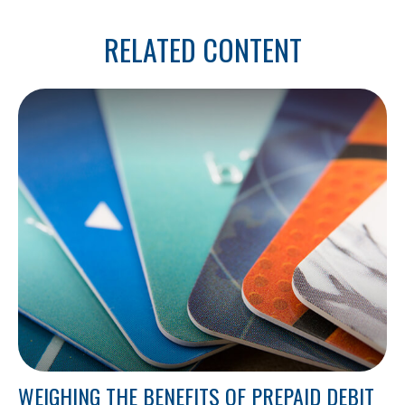
RELATED CONTENT
WEIGHING THE BENEFITS OF PREPAID DEBIT