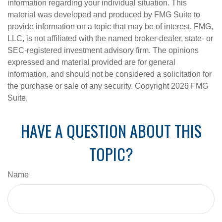
information regarding your individual situation. This
material was developed and produced by FMG Suite to
provide information on a topic that may be of interest. FMG,
LLC, is not affiliated with the named broker-dealer, state- or
SEC-registered investment advisory firm. The opinions
expressed and material provided are for general
information, and should not be considered a solicitation for
the purchase or sale of any security. Copyright
2026 FMG
Suite.
HAVE A QUESTION ABOUT THIS
TOPIC?
Name