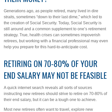
Generations ago, as people retired, many lived in dire
straits, sometimes “down to their last dime,” which led to
the creation of Social Security. Today, Social Security is
still around and a common supplement to one’s retirement
strategy. True, health crises can sometimes impoverish
retirees, but working with a financial professional may even
help you prepare for this hard-to-anticipate cost.
RETIRING ON 70-80% OF YOUR
END SALARY MAY NOT BE FEASIBLE
A quick internet search reveals all sorts of sources
instructing new retirees should strive to retire on 70-80% of
their end salary, but it can be a tough one to achieve.
Most new retirees often want to travel, explore new