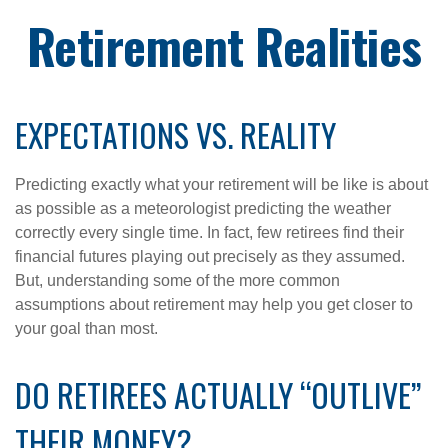
Retirement Realities
EXPECTATIONS VS. REALITY
Predicting exactly what your retirement will be like is about
as possible as a meteorologist predicting the weather
correctly every single time. In fact, few retirees find their
financial futures playing out precisely as they assumed.
But, understanding some of the more common
assumptions about retirement may help you get closer to
your goal than most.
DO RETIREES ACTUALLY “OUTLIVE”
THEIR MONEY?