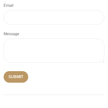
Email
Message