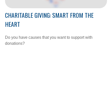
CHARITABLE GIVING: SMART FROM THE
HEART
Do you have causes that you want to support with
donations?