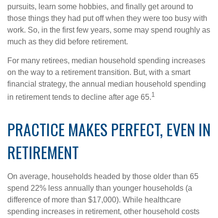
pursuits, learn some hobbies, and finally get around to
those things they had put off when they were too busy with
work. So, in the first few years, some may spend roughly as
much as they did before retirement.
For many retirees, median household spending increases
on the way to a retirement transition. But, with a smart
financial strategy, the annual median household spending
1
in retirement tends to decline after age 65.
PRACTICE MAKES PERFECT, EVEN IN
RETIREMENT
On average, households headed by those older than 65
spend 22% less annually than younger households (a
difference of more than $17,000). While healthcare
spending increases in retirement, other household costs