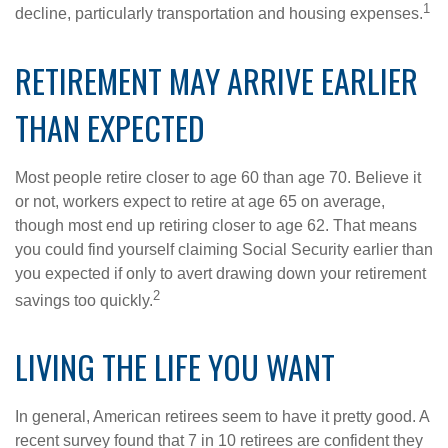
1
decline, particularly transportation and housing expenses.
RETIREMENT MAY ARRIVE EARLIER
THAN EXPECTED
Most people retire closer to age 60 than age 70. Believe it
or not, workers expect to retire at age 65 on average,
though most end up retiring closer to age 62. That means
you could find yourself claiming Social Security earlier than
you expected if only to avert drawing down your retirement
2
savings too quickly.
LIVING THE LIFE YOU WANT
In general, American retirees seem to have it pretty good. A
recent survey found that 7 in 10 retirees are confident they