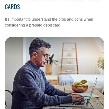
CARDS
It's important to understand the pros and cons when
considering a prepaid debit card.