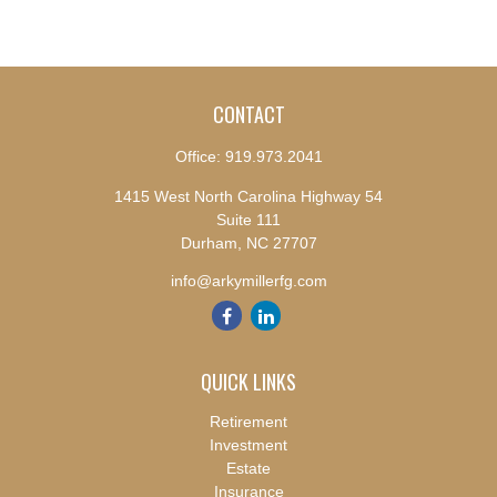
CONTACT
Office:
919.973.2041
1415 West North Carolina Highway 54
Suite 111
Durham,
NC
27707
info@arkymillerfg.com
QUICK LINKS
Retirement
Investment
Estate
Insurance