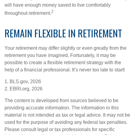
will have enough money saved to live comfortably
2
throughout retirement.
REMAIN FLEXIBLE IN RETIREMENT
Your retirement may differ slightly or even greatly from the
retirement you have imagined. Fortunately, it may be
possible to create a flexible retirement strategy with the
help of a financial professional. It’s never too late to start!
1. BLS.gov, 2026
2. EBRI.org, 2026
The content is developed from sources believed to be
providing accurate information. The information in this
material is not intended as tax or legal advice. It may not be
used for the purpose of avoiding any federal tax penalties.
Please consult legal or tax professionals for specific