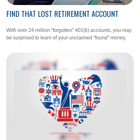
FIND THAT LOST RETIREMENT ACCOUNT
With over 24 million “forgotten” 401(k) accounts, you may
be surprised to learn of your unclaimed “found” money.