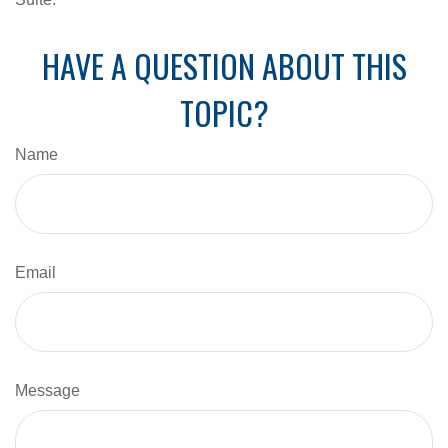
HAVE A QUESTION ABOUT THIS
TOPIC?
Name
Email
Message