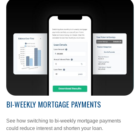
BI-WEEKLY MORTGAGE PAYMENTS
See how switching to bi-weekly mortgage payments
could reduce interest and shorten your loan.