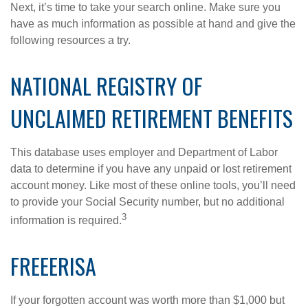
Next, it’s time to take your search online. Make sure you
have as much information as possible at hand and give the
following resources a try.
NATIONAL REGISTRY OF
UNCLAIMED RETIREMENT BENEFITS
This database uses employer and Department of Labor
data to determine if you have any unpaid or lost retirement
account money. Like most of these online tools, you’ll need
to provide your Social Security number, but no additional
3
information is required.
FREEERISA
If your forgotten account was worth more than $1,000 but