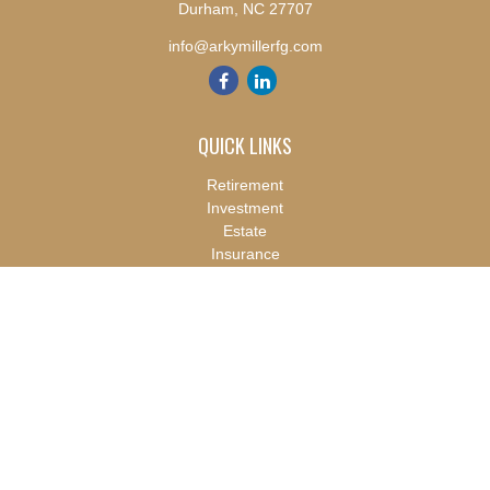
Durham,
NC
27707
info@arkymillerfg.com
QUICK LINKS
Retirement
Investment
Estate
Insurance
Tax
Money
Lifestyle
Latest Articles
All Videos
All Calculators
Check the background of your financial professional on FINRA's
BrokerCheck
.