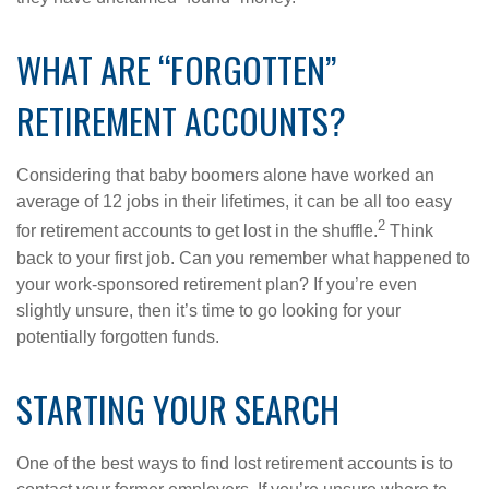
WHAT ARE “FORGOTTEN”
RETIREMENT ACCOUNTS?
Considering that baby boomers alone have worked an
average of 12 jobs in their lifetimes, it can be all too easy
2
for retirement accounts to get lost in the shuffle.
Think
back to your first job. Can you remember what happened to
your work-sponsored retirement plan? If you’re even
slightly unsure, then it’s time to go looking for your
potentially forgotten funds.
STARTING YOUR SEARCH
One of the best ways to find lost retirement accounts is to