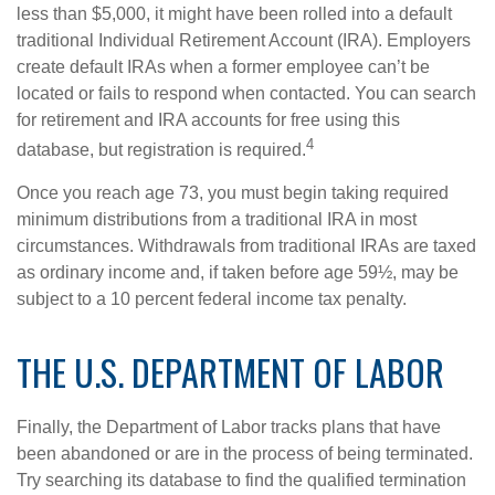
less than $5,000, it might have been rolled into a default
traditional Individual Retirement Account (IRA). Employers
create default IRAs when a former employee can’t be
located or fails to respond when contacted. You can search
for retirement and IRA accounts for free using this
4
database, but registration is required.
Once you reach age 73, you must begin taking required
minimum distributions from a traditional IRA in most
circumstances. Withdrawals from traditional IRAs are taxed
as ordinary income and, if taken before age 59½, may be
subject to a 10 percent federal income tax penalty.
THE U.S. DEPARTMENT OF LABOR
Finally, the Department of Labor tracks plans that have
been abandoned or are in the process of being terminated.
Try searching its database to find the qualified termination