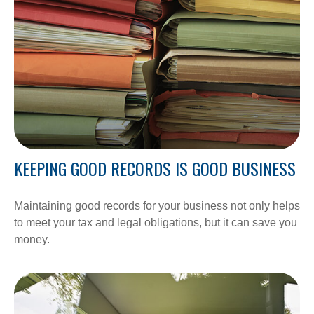
KEEPING GOOD RECORDS IS GOOD BUSINESS
Maintaining good records for your business not only helps
to meet your tax and legal obligations, but it can save you
money.