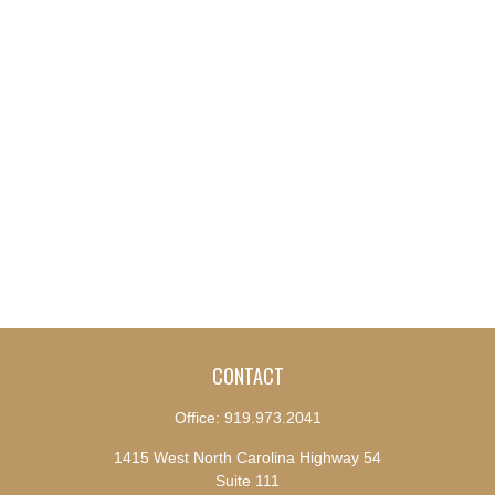
CONTACT
Office:
919.973.2041
1415 West North Carolina Highway 54
Suite 111