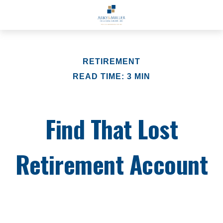
RETIREMENT
READ TIME: 3 MIN
Find That Lost
Retirement Account