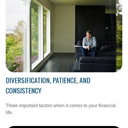
DIVERSIFICATION, PATIENCE, AND
CONSISTENCY
Three important factors when it comes to your financial
life.