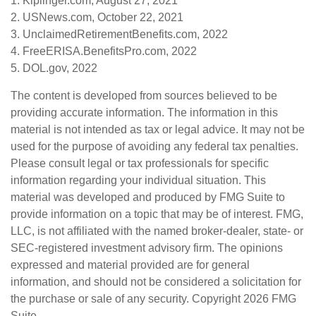
1. Kiplinger.com, August 27, 2021
2. USNews.com, October 22, 2021
3. UnclaimedRetirementBenefits.com, 2022
4. FreeERISA.BenefitsPro.com, 2022
5. DOL.gov, 2022
The content is developed from sources believed to be
providing accurate information. The information in this
material is not intended as tax or legal advice. It may not be
used for the purpose of avoiding any federal tax penalties.
Please consult legal or tax professionals for specific
information regarding your individual situation. This
material was developed and produced by FMG Suite to
provide information on a topic that may be of interest. FMG,
LLC, is not affiliated with the named broker-dealer, state- or
SEC-registered investment advisory firm. The opinions
expressed and material provided are for general
information, and should not be considered a solicitation for
the purchase or sale of any security. Copyright
2026 FMG
Suite.