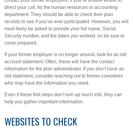
contact your former employers. If you’re unsure where to
direct your call, try the human resources or accounting
department. They should be able to check their plan
records to see if you’ve ever participated. However, you will
most likely be asked to provide your full name, Social
Security number, and the dates you worked, so be sure to
come prepared.
If your former employer is no longer around, look for an old
account statement. Often, these will have the contact
information for the plan administrator. If you don’t have an
old statement, consider reaching out to former coworkers
who may have the information you need.
Even if these first steps don’t turn up much info, they can
help you gather important information.
WEBSITES TO CHECK