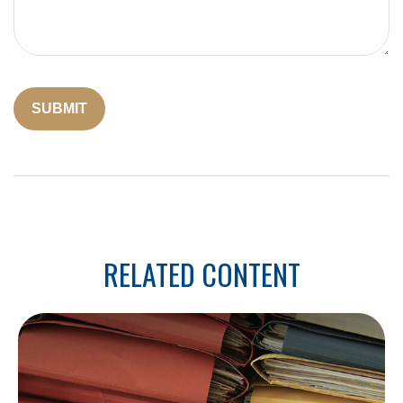
RELATED CONTENT