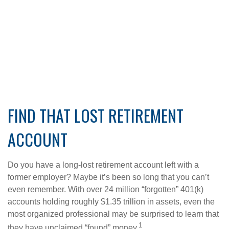
FIND THAT LOST RETIREMENT
ACCOUNT
Do you have a long-lost retirement account left with a
former employer? Maybe it’s been so long that you can’t
even remember. With over 24 million “forgotten” 401(k)
accounts holding roughly $1.35 trillion in assets, even the
most organized professional may be surprised to learn that
1
they have unclaimed “found” money.