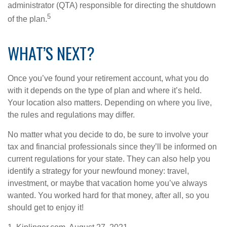
administrator (QTA) responsible for directing the shutdown
5
of the plan.
WHAT’S NEXT?
Once you’ve found your retirement account, what you do
with it depends on the type of plan and where it’s held.
Your location also matters. Depending on where you live,
the rules and regulations may differ.
No matter what you decide to do, be sure to involve your
tax and financial professionals since they’ll be informed on
current regulations for your state. They can also help you
identify a strategy for your newfound money: travel,
investment, or maybe that vacation home you’ve always
wanted. You worked hard for that money, after all, so you
should get to enjoy it!