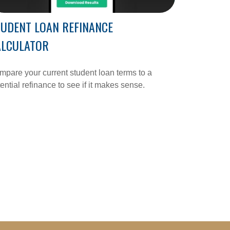
UDENT LOAN REFINANCE
ALCULATOR
pare your current student loan terms to a
ential refinance to see if it makes sense.