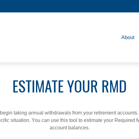
About
ESTIMATE YOUR RMD
begin taking annual withdrawals from your retirement accounts. 
cific situation. You can use this tool to estimate your Requir
account balances.