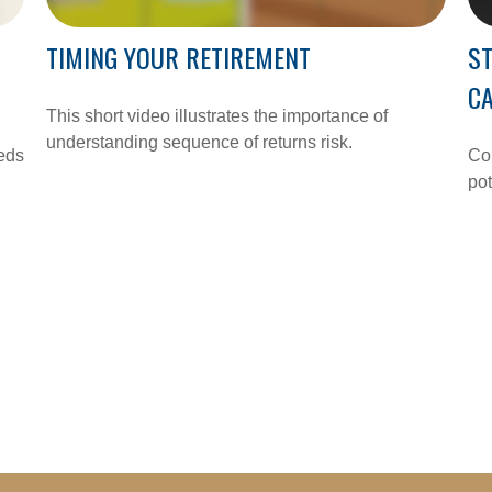
TIMING YOUR RETIREMENT
ST
C
This short video illustrates the importance of
understanding sequence of returns risk.
eeds
Com
pot