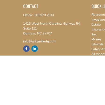
CONTACT
QUICK L
Retireme
Office:
919.973.2041
Investme
1415 West North Carolina Highway 54
Estate
Suite 111
Insuranc
Durham,
NC
27707
Tax
Money
info@arkymillerfg.com
Lifestyle
Latest Ar
All Video
All Calcu