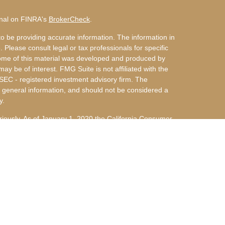
onal on FINRA's
BrokerCheck
.
o be providing accurate information. The information in
. Please consult legal or tax professionals for specific
 Some of this material was developed and produced by
ay be of interest. FMG Suite is not affiliated with the
 SEC - registered investment advisory firm. The
 general information, and should not be considered a
y.
riously. As of January 1, 2020 the
California Consumer
s an extra measure to safeguard your data:
Do not sell
nvestment Advisors, LLC an SEC Registered Investment
 d/b/a Arky & Miller Financial Group, LLC are not