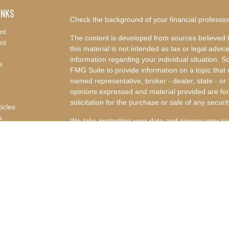
INKS
Check the background of your financial professi
nt
The content is developed from sources believed t
nt
this material is not intended as tax or legal advice
information regarding your individual situation.
e
FMG Suite to provide information on a topic that m
named representative, broker - dealer, state - or
opinions expressed and material provided are for
solicitation for the purchase or sale of any securit
ticles
s
We take protecting your data and privacy very se
lators
Privacy Act (CCPA)
suggests the following link a
my personal information
.
Copyright 2026 FMG Suite.
Advisory Services offered through Concurrent I
Advisor. Concurrent Investment Advisors, LLC and
affiliated companies.
Disclosures
|
Form CRS