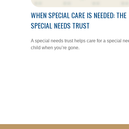
WHEN SPECIAL CARE IS NEEDED: THE
SPECIAL NEEDS TRUST
A special needs trust helps care for a special n
child when you’re gone.