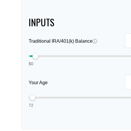
INPUTS
Traditional IRA/401(k) Balance
$0
Your Age
72