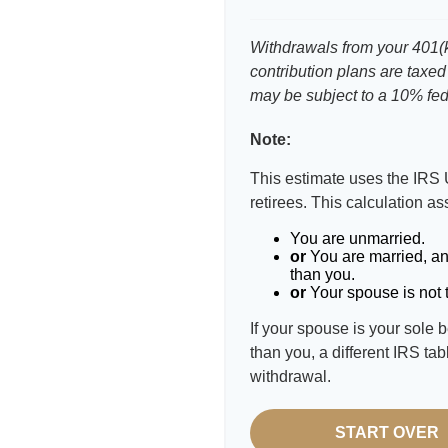
Withdrawals from your 401(k)
contribution plans are taxed
may be subject to a 10% fed
Note:
This estimate uses the IRS 
retirees. This calculation a
You are unmarried.
or
You are married, an
than you.
or
Your spouse is not t
If your spouse is your sole 
than you, a different IRS tab
withdrawal.
START OVER