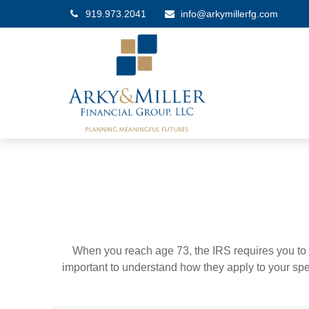
919.973.2041
info@arkymillerfg.com
When you reach age 73, the IRS requires you to 
important to understand how they apply to your spe