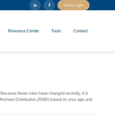
Client Login
Resource Center
Tools
Contact
Because these rules have changed recently, it is
ed Minimum Distribution (RMD) based on your age and