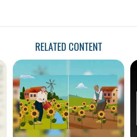
RELATED CONTENT