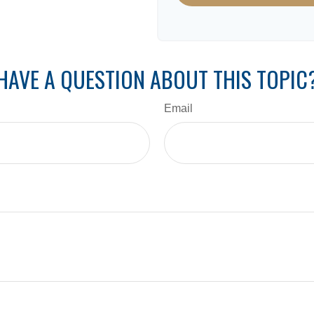
HAVE A QUESTION ABOUT THIS TOPIC
Email