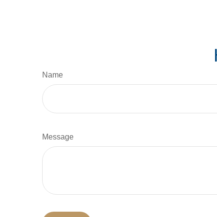
Name
Message