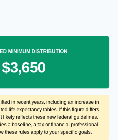
ED MINIMUM DISTRIBUTION
$3,650
ted in recent years, including an increase in
ed life expectancy tables. If this figure differs
 likely reflects these new federal guidelines.
es a baseline, a tax or financial professional
 these rules apply to your specific goals.