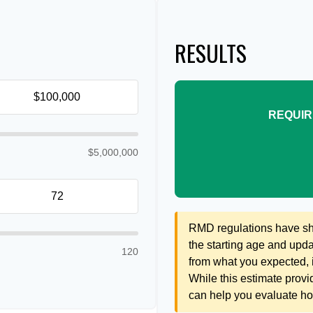
RESULTS
REQUIR
$5,000,000
RMD regulations have shif
the starting age and updat
120
from what you expected, it
While this estimate provid
can help you evaluate how