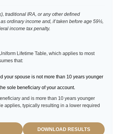
, traditional IRA, or any other defined
 as ordinary income and, if taken before age 59½,
eral income tax penalty.
Uniform Lifetime Table, which applies to most
ssumes that:
d your spouse is not more than 10 years younger
he sole beneficiary of your account.
beneficiary and is more than 10 years younger
le applies, typically resulting in a lower required
DOWNLOAD RESULTS