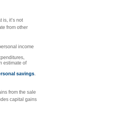
is, it’s not
te from other
 personal income
xpenditures,
n estimate of
rsonal savings
.
ins from the sale
ludes capital gains