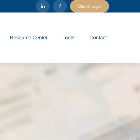
Client Login
Resource Center
Tools
Contact