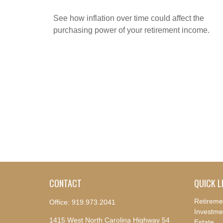
See how inflation over time could affect the
purchasing power of your retirement income.
CONTACT
QUICK L
Retireme
Office:
919.973.2041
Investme
1415 West North Carolina Highway 54
Estate