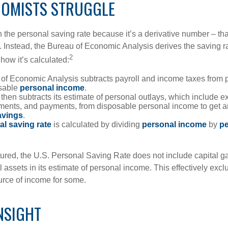
OMISTS STRUGGLE
 the personal saving rate because it’s a derivative number – that 
. Instead, the Bureau of Economic Analysis derives the saving ra
2
how it’s calculated:
of Economic Analysis subtracts payroll and income taxes from
osable
personal income
.
hen subtracts its estimate of personal outlays, which include e
yments, and payments, from disposable personal income to get a
avings
.
al saving rate
is calculated by dividing
personal income
by
pe
tured, the U.S. Personal Saving Rate does not include capital ga
al assets in its estimate of personal income. This effectively exc
urce of income for some.
NSIGHT