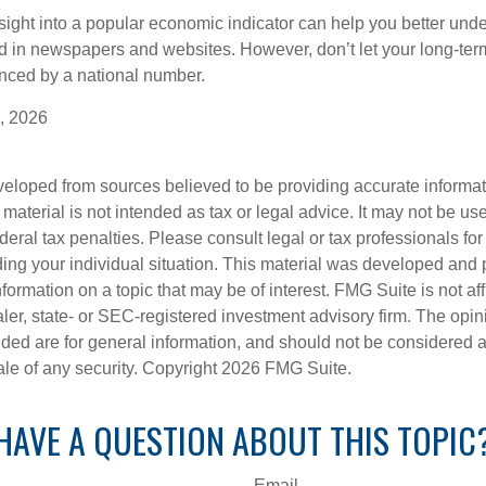
nsight into a popular economic indicator can help you better und
d in newspapers and websites. However, don’t let your long-ter
nced by a national number.
, 2026
veloped from sources believed to be providing accurate informa
s material is not intended as tax or legal advice. It may not be us
deral tax penalties. Please consult legal or tax professionals for
ding your individual situation. This material was developed an
nformation on a topic that may be of interest. FMG Suite is not aff
er, state- or SEC-registered investment advisory firm. The opi
ded are for general information, and should not be considered a s
ale of any security. Copyright
2026 FMG Suite.
HAVE A QUESTION ABOUT THIS TOPIC
Email