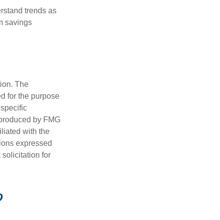
erstand trends as
m savings
tion. The
ed for the purpose
 specific
d produced by FMG
iliated with the
nions expressed
olicitation for
?