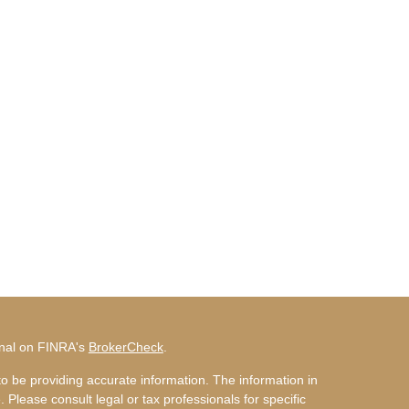
onal on FINRA's
BrokerCheck
.
o be providing accurate information. The information in
. Please consult legal or tax professionals for specific