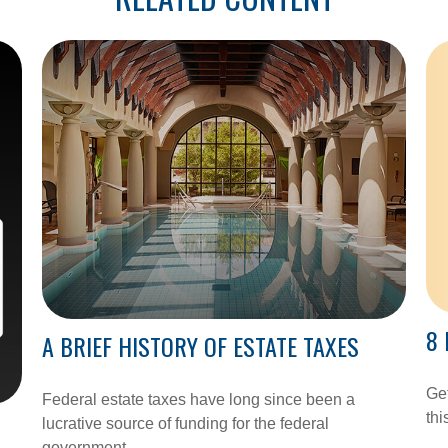
8 
A BRIEF HISTORY OF ESTATE TAXES
Get
Federal estate taxes have long since been a
thi
lucrative source of funding for the federal
government.