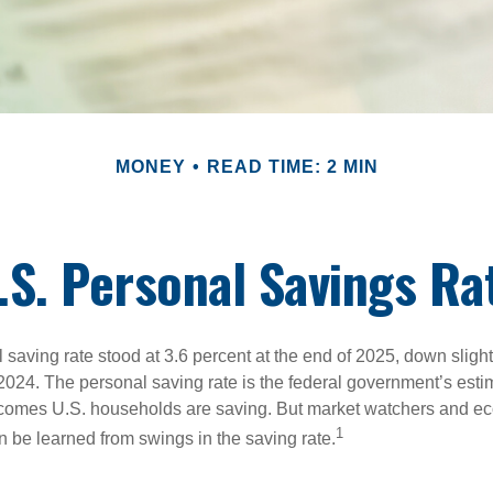
MONEY
READ TIME: 2 MIN
.S. Personal Savings Ra
saving rate stood at 3.6 percent at the end of 2025, down slight
 2024. The personal saving rate is the federal government’s esti
incomes U.S. households are saving. But market watchers and e
1
 be learned from swings in the saving rate.