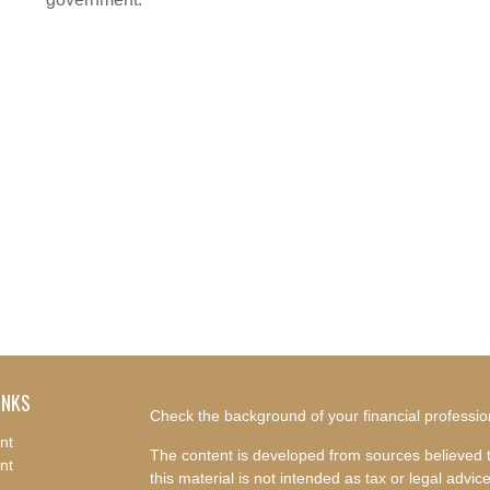
INKS
Check the background of your financial professi
nt
The content is developed from sources believed t
nt
this material is not intended as tax or legal advice