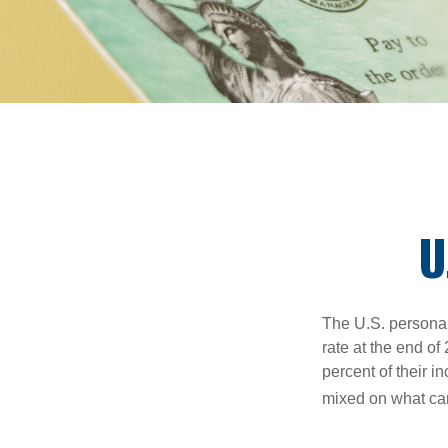
U
The U.S. personal 
rate at the end of
percent of their 
mixed on what can