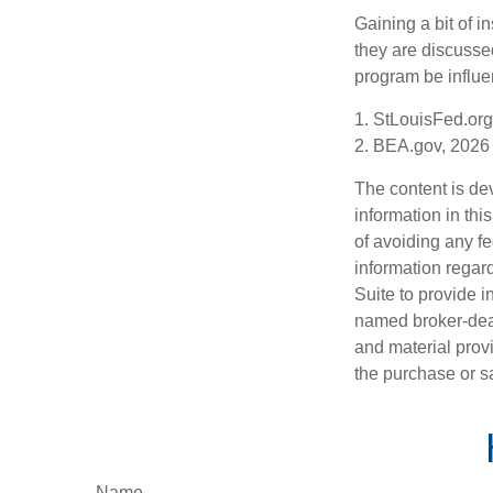
Gaining a bit of i
they are discusse
program be influe
1. StLouisFed.org
2. BEA.gov, 2026
The content is de
information in thi
of avoiding any fe
information regar
Suite to provide i
named broker-deal
and material provi
the purchase or s
Name