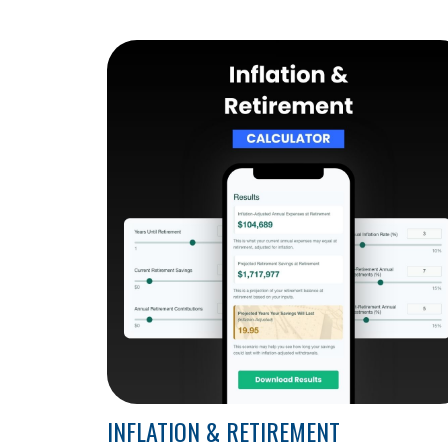
INFLATION & RETIREMENT