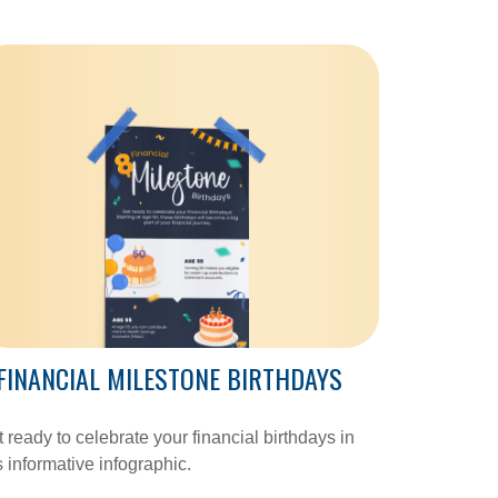
FINANCIAL MILESTONE BIRTHDAYS
 ready to celebrate your financial birthdays in
s informative infographic.