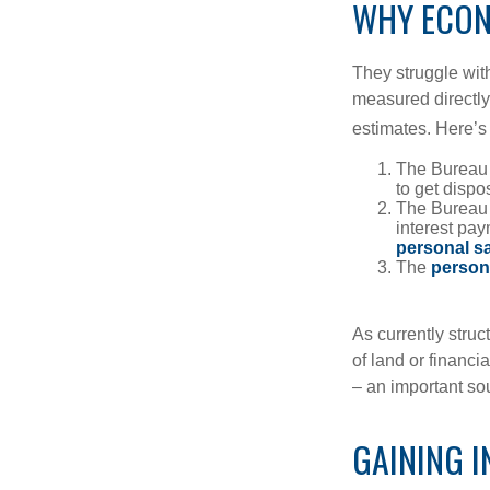
WHY ECON
They struggle with
measured directly
estimates. Here’s 
The Bureau 
to get disp
The Bureau t
interest pa
personal s
The
person
As currently struc
of land or financi
– an important so
GAINING I