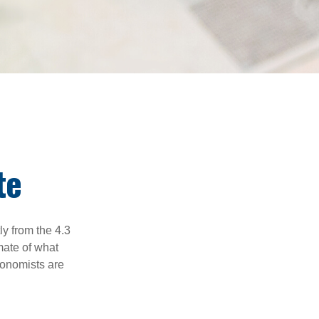
te
ly from the 4.3
mate of what
conomists are