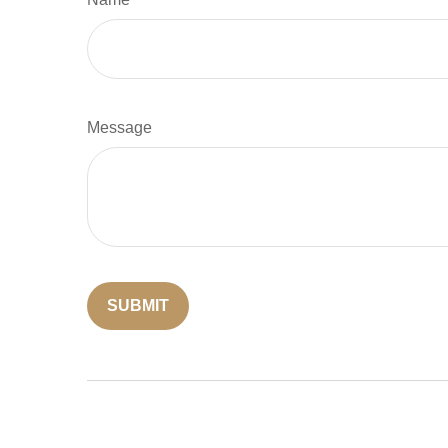
Message