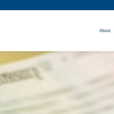
About