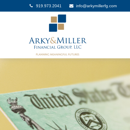
919.973.2041
info@arkymillerfg.com