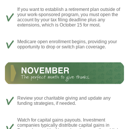
If you want to establish a retirement plan outside of
your work-sponsored program, you must open the
account by your tax filing deadline plus any
extensions, which is October 15 for most.
Medicare open enrollment begins, providing your
opportunity to drop or switch plan coverage.
Review your charitable giving and update any
funding strategies, if needed.
Watch for capital gains payouts. Investment
companies typically distribute capital gains in