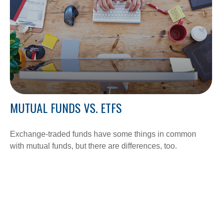
MUTUAL FUNDS VS. ETFS
Exchange-traded funds have some things in common
with mutual funds, but there are differences, too.