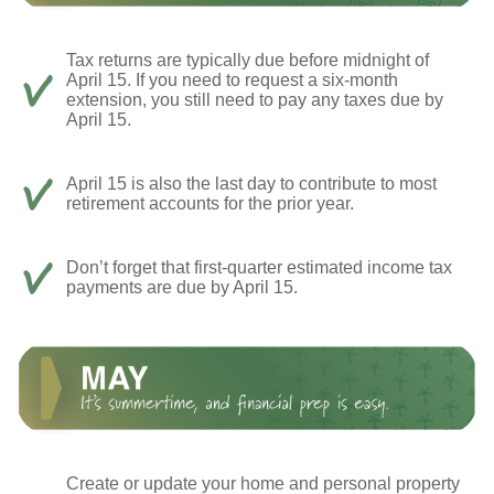
Tax returns are typically due before midnight of
April 15. If you need to request a six-month
extension, you still need to pay any taxes due by
April 15.
April 15 is also the last day to contribute to most
retirement accounts for the prior year.
Don’t forget that first-quarter estimated income tax
payments are due by April 15.
Create or update your home and personal property