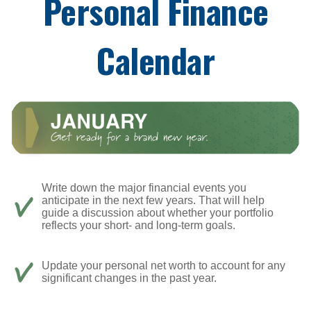
Personal Finance
Calendar
Write down the major financial events you
anticipate in the next few years. That will help
guide a discussion about whether your portfolio
reflects your short- and long-term goals.
Update your personal net worth to account for any
significant changes in the past year.