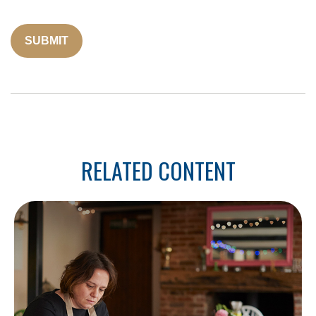
RELATED CONTENT