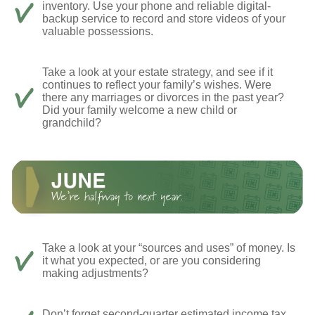
inventory. Use your phone and reliable digital-
backup service to record and store videos of your
valuable possessions.
Take a look at your estate strategy, and see if it
continues to reflect your family’s wishes. Were
there any marriages or divorces in the past year?
Did your family welcome a new child or
grandchild?
Take a look at your “sources and uses” of money. Is
it what you expected, or are you considering
making adjustments?
Don’t forget second-quarter estimated income tax