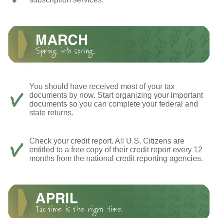
You should have received most of your tax
documents by now. Start organizing your important
documents so you can complete your federal and
state returns.
Check your credit report. All U.S. Citizens are
entitled to a free copy of their credit report every 12
months from the national credit reporting agencies.