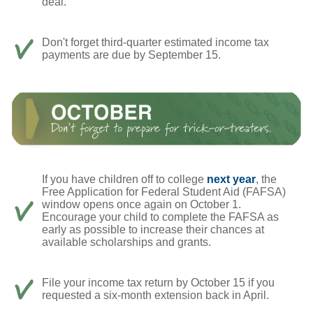
deal.
Don't forget third-quarter estimated income tax
payments are due by September 15.
If you have children off to college
next year
, the
Free Application for Federal Student Aid (FAFSA)
window opens once again on October 1.
Encourage your child to complete the FAFSA as
early as possible to increase their chances at
available scholarships and grants.
File your income tax return by October 15 if you
requested a six-month extension back in April.