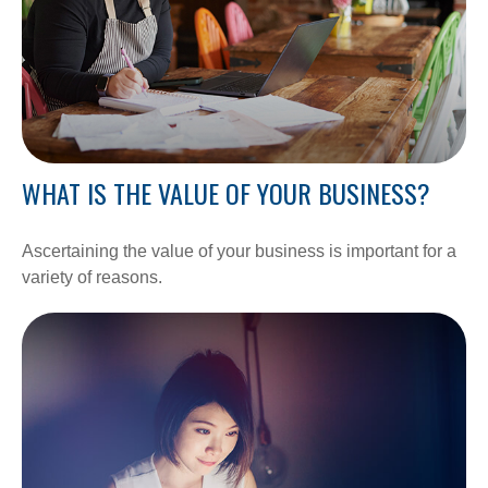
WHAT IS THE VALUE OF YOUR BUSINESS?
Ascertaining the value of your business is important for a
variety of reasons.