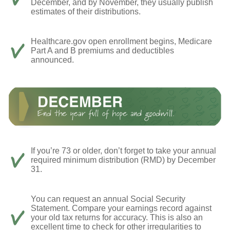
December, and by November, they usually publish
estimates of their distributions.
Healthcare.gov open enrollment begins, Medicare
Part A and B premiums and deductibles
announced.
If you’re 73 or older, don’t forget to take your annual
required minimum distribution (RMD) by December
31.
You can request an annual Social Security
Statement. Compare your earnings record against
your old tax returns for accuracy. This is also an
excellent time to check for other irregularities to