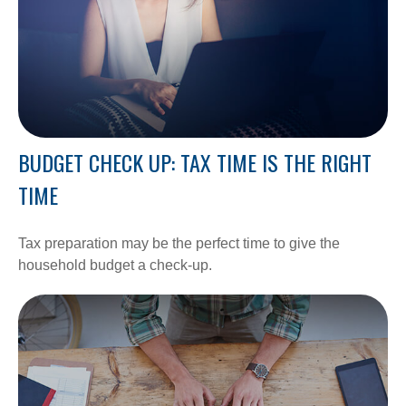
BUDGET CHECK UP: TAX TIME IS THE RIGHT
TIME
Tax preparation may be the perfect time to give the
household budget a check-up.