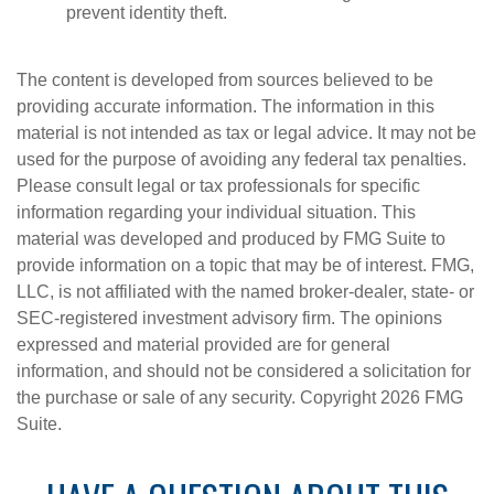
prevent identity theft.
The content is developed from sources believed to be
providing accurate information. The information in this
material is not intended as tax or legal advice. It may not be
used for the purpose of avoiding any federal tax penalties.
Please consult legal or tax professionals for specific
information regarding your individual situation. This
material was developed and produced by FMG Suite to
provide information on a topic that may be of interest. FMG,
LLC, is not affiliated with the named broker-dealer, state- or
SEC-registered investment advisory firm. The opinions
expressed and material provided are for general
information, and should not be considered a solicitation for
the purchase or sale of any security. Copyright
2026 FMG
Suite.