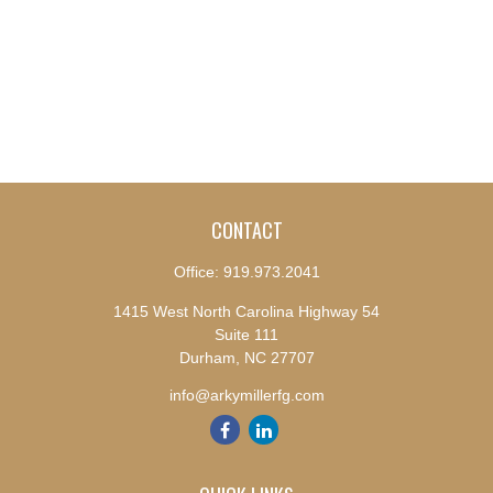
CONTACT
Office:
919.973.2041
1415 West North Carolina Highway 54
Suite 111
Durham,
NC
27707
info@arkymillerfg.com