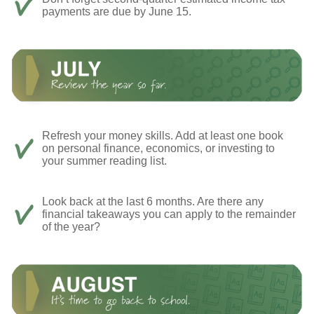
payments are due by June 15.
Refresh your money skills. Add at least one book
on personal finance, economics, or investing to
your summer reading list.
Look back at the last 6 months. Are there any
financial takeaways you can apply to the remainder
of the year?