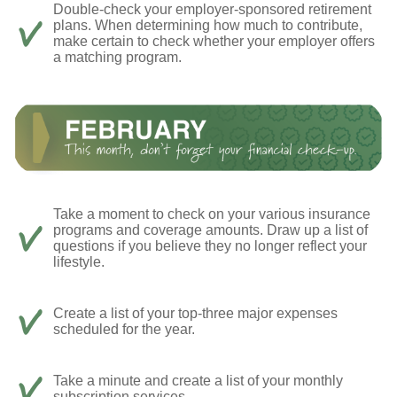
Double-check your employer-sponsored retirement
plans. When determining how much to contribute,
make certain to check whether your employer offers
a matching program.
Take a moment to check on your various insurance
programs and coverage amounts. Draw up a list of
questions if you believe they no longer reflect your
lifestyle.
Create a list of your top-three major expenses
scheduled for the year.
Take a minute and create a list of your monthly
subscription services.