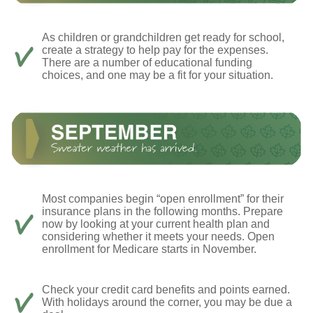
As children or grandchildren get ready for school,
create a strategy to help pay for the expenses.
There are a number of educational funding
choices, and one may be a fit for your situation.
Most companies begin “open enrollment” for their
insurance plans in the following months. Prepare
now by looking at your current health plan and
considering whether it meets your needs. Open
enrollment for Medicare starts in November.
Check your credit card benefits and points earned.
With holidays around the corner, you may be due a