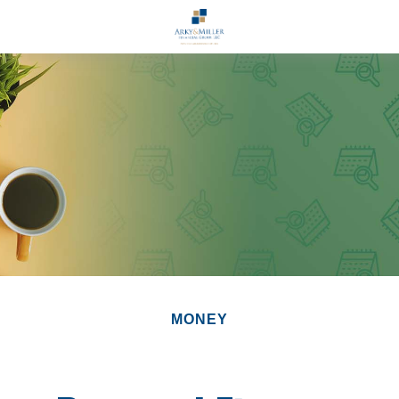
MONEY