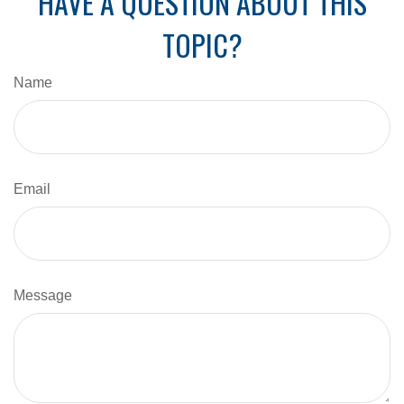
HAVE A QUESTION ABOUT THIS
TOPIC?
Name
Email
Message