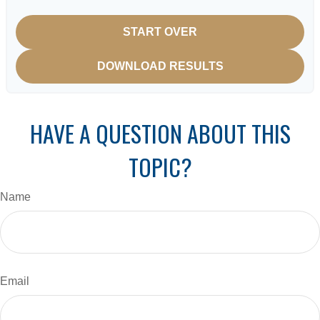
START OVER
DOWNLOAD RESULTS
HAVE A QUESTION ABOUT THIS
TOPIC?
Name
Email