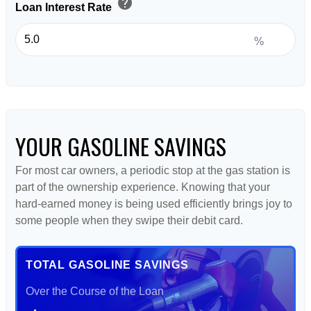
help
Loan Interest Rate
%
YOUR GASOLINE SAVINGS
For most car owners, a periodic stop at the gas station is
part of the ownership experience. Knowing that your
hard-earned money is being used efficiently brings joy to
some people when they swipe their debit card.
TOTAL GASOLINE SAVINGS
Over the Course of the Loan