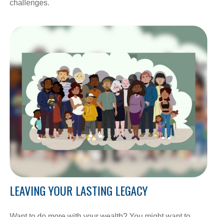
challenges.
LEAVING YOUR LASTING LEGACY
Want to do more with your wealth? You might want to