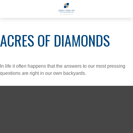
ACRES OF DIAMONDS
In life it often happens that the answers to our most pressing
questions are right in our own backyards.