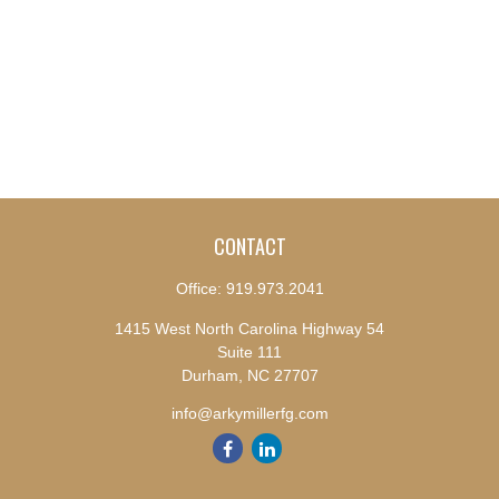
CONTACT
Office:
919.973.2041
1415 West North Carolina Highway 54
Suite 111
Durham,
NC
27707
info@arkymillerfg.com