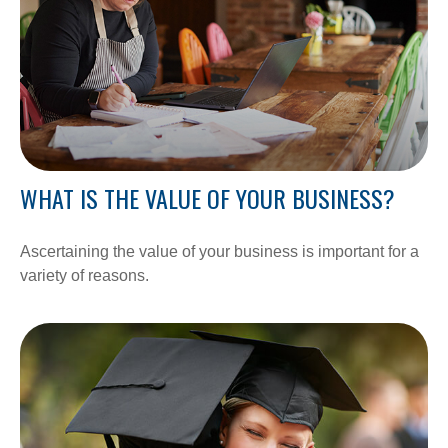
WHAT IS THE VALUE OF YOUR BUSINESS?
Ascertaining the value of your business is important for a
variety of reasons.