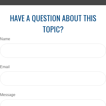
HAVE A QUESTION ABOUT THIS
TOPIC?
Name
Email
Message