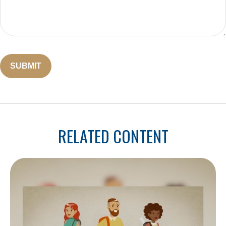
RELATED CONTENT