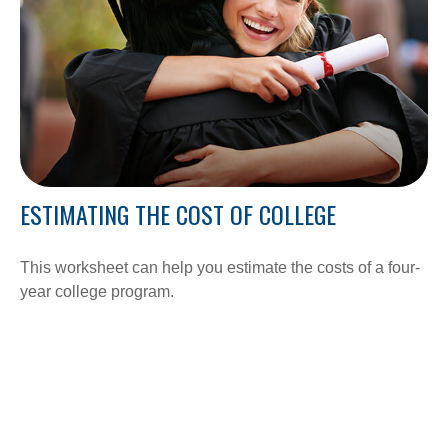
ESTIMATING THE COST OF COLLEGE
This worksheet can help you estimate the costs of a four-
year college program.