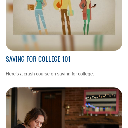
SAVING FOR COLLEGE 101
Here's a crash course on saving for college.