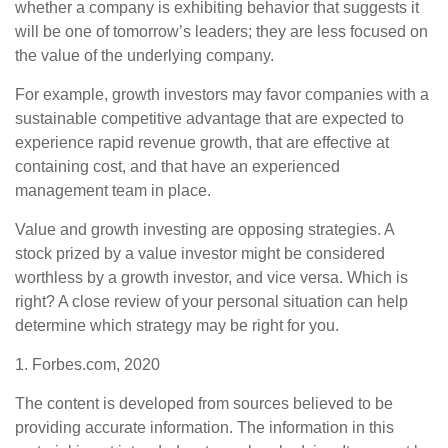
whether a company is exhibiting behavior that suggests it
will be one of tomorrow’s leaders; they are less focused on
the value of the underlying company.
For example, growth investors may favor companies with a
sustainable competitive advantage that are expected to
experience rapid revenue growth, that are effective at
containing cost, and that have an experienced
management team in place.
Value and growth investing are opposing strategies. A
stock prized by a value investor might be considered
worthless by a growth investor, and vice versa. Which is
right? A close review of your personal situation can help
determine which strategy may be right for you.
1. Forbes.com, 2020
The content is developed from sources believed to be
providing accurate information. The information in this