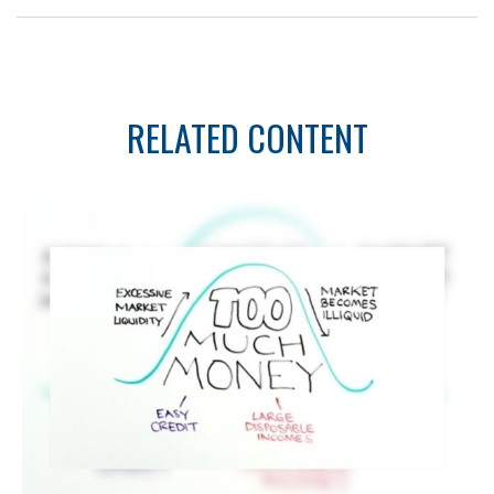
RELATED CONTENT