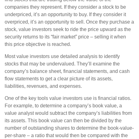
companies they represent. If they consider a stock to be
underpriced, it’s an opportunity to buy. If they consider it
overpriced, it’s an opportunity to sell. Once they purchase a
stock, value investors seek to ride the price upward as the
security returns to its “fair market” price – selling it when
this price objective is reached.
Most value investors use detailed analysis to identify
stocks that may be undervalued. They’ll examine the
company’s balance sheet, financial statements, and cash
flow statements to get a clear picture of its assets,
liabilities, revenues, and expenses.
One of the key tools value investors use is financial ratios.
For example, to determine a company’s book value, a
value analyst would subtract the company’s liabilities from
its assets. This book value can then be divided by the
number of outstanding shares to determine the book-value-
per-share – a ratio that would then be compared with the