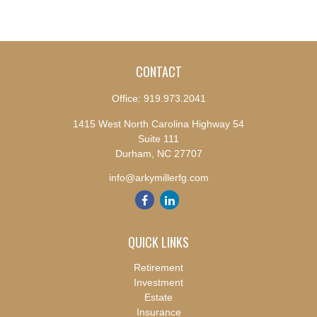
CONTACT
Office:
919.973.2041
1415 West North Carolina Highway 54
Suite 111
Durham,
NC
27707
info@arkymillerfg.com
QUICK LINKS
Retirement
Investment
Estate
Insurance