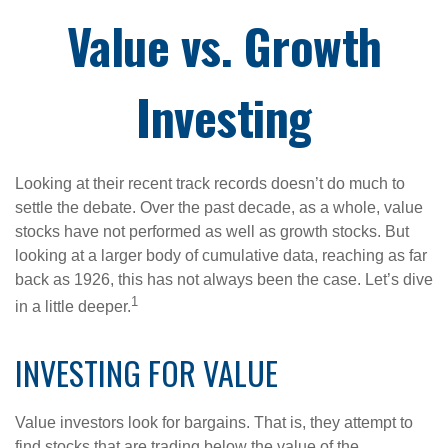
Value vs. Growth
Investing
Looking at their recent track records doesn’t do much to
settle the debate. Over the past decade, as a whole, value
stocks have not performed as well as growth stocks. But
looking at a larger body of cumulative data, reaching as far
back as 1926, this has not always been the case. Let’s dive
1
in a little deeper.
INVESTING FOR VALUE
Value investors look for bargains. That is, they attempt to
find stocks that are trading below the value of the