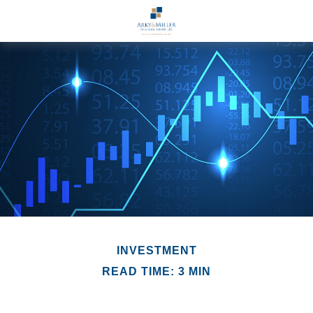
INVESTMENT
READ TIME: 3 MIN