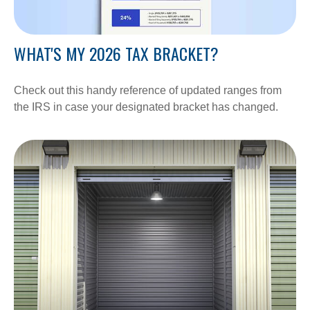
WHAT'S MY 2026 TAX BRACKET?
Check out this handy reference of updated ranges from
the IRS in case your designated bracket has changed.