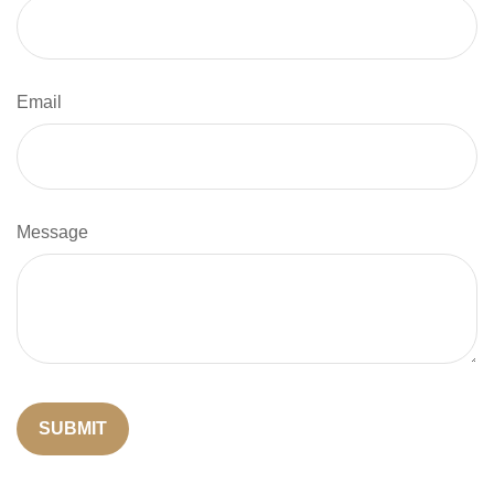
Email
Message