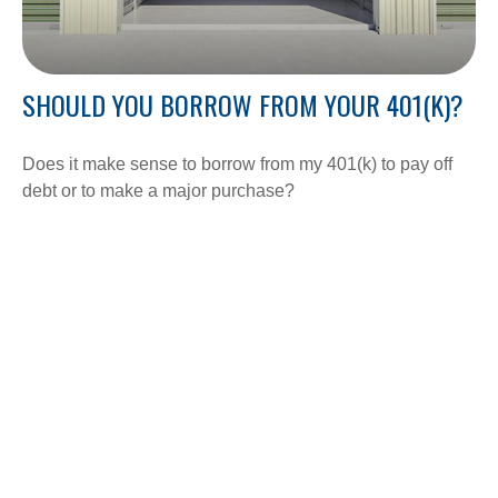
SHOULD YOU BORROW FROM YOUR 401(K)?
Does it make sense to borrow from my 401(k) to pay off
debt or to make a major purchase?