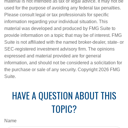
material is not intended as tax or legal advice. It may not be
used for the purpose of avoiding any federal tax penalties.
Please consult legal or tax professionals for specific
information regarding your individual situation. This
material was developed and produced by FMG Suite to
provide information on a topic that may be of interest. FMG
Suite is not affiliated with the named broker-dealer, state- or
SEC-registered investment advisory firm. The opinions
expressed and material provided are for general
information, and should not be considered a solicitation for
the purchase or sale of any security. Copyright
2026 FMG
Suite.
HAVE A QUESTION ABOUT THIS
TOPIC?
Name