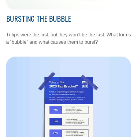
BURSTING THE BUBBLE
Tulips were the first, but they won’t be the last. What forms
a “bubble” and what causes them to burst?