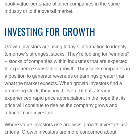
book-value-per-share of other companies in the same
industry or to the overall market.
INVESTING FOR GROWTH
Growth investors are using today’s information to identify
tomorrow’s strongest stocks. They’re looking for “winners”
– stocks of companies within industries that are expected
to experience substantial growth. They seek companies in
a position to generate revenues or earnings greater than
what the market expects. When growth investors find a
promising stock, they buy it, even if it has already
experienced rapid price appreciation, in the hope that its
price will continue to rise as the company grows and
attracts more investors.
Where value investors use analysis, growth investors use
criteria. Growth investors are more concerned about