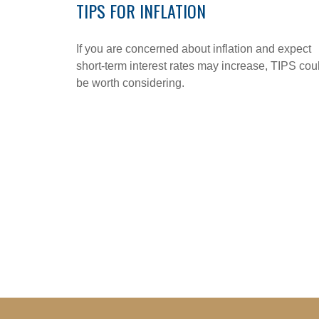
TIPS FOR INFLATION
If you are concerned about inflation and expect
short-term interest rates may increase, TIPS cou
be worth considering.