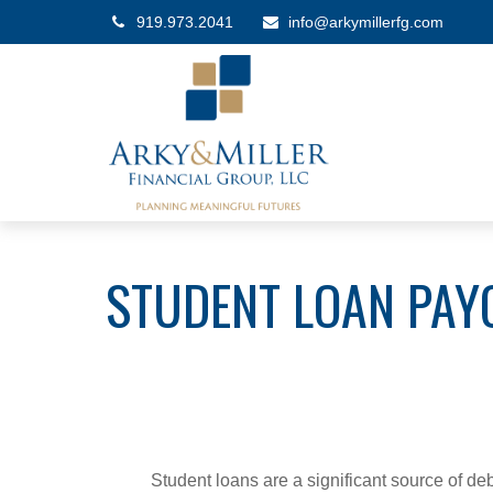
919.973.2041
info@arkymillerfg.com
STUDENT LOAN PAY
Student loans are a significant source of d