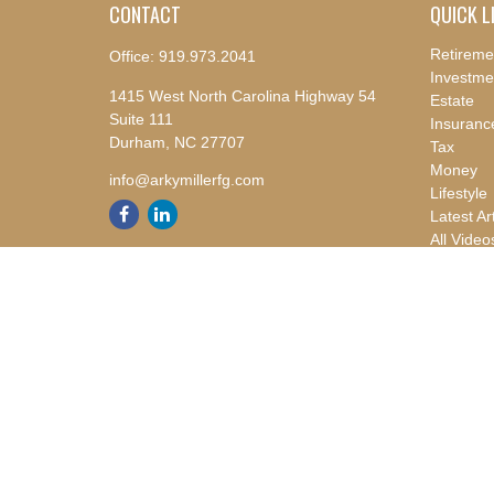
CONTACT
QUICK L
Retireme
Office:
919.973.2041
Investme
1415 West North Carolina Highway 54
Estate
Suite 111
Insuranc
Durham,
NC
27707
Tax
Money
info@arkymillerfg.com
Lifestyle
Latest Ar
All Video
All Calcu