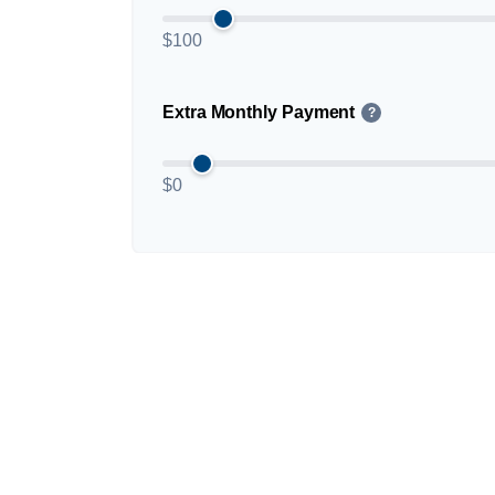
$100
Extra Monthly Payment
?
$0