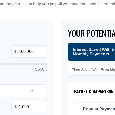
tra payments can help you pay off your student loans faster and
YOUR POTENTIA
Interest Saved With E
$
Monthly Payments
$500K
Time Saved With Extra M
PAYOFF COMPARISON
%
$
Regular Paymen