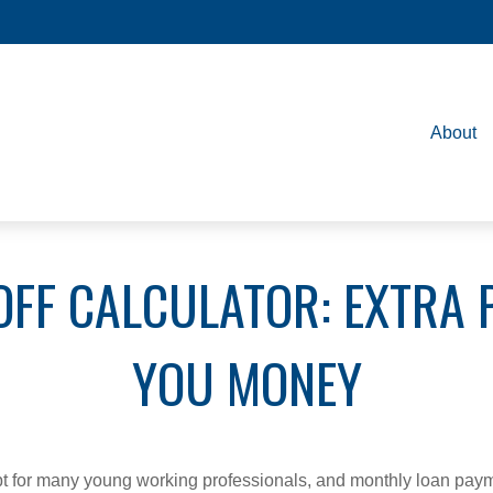
About
OFF CALCULATOR: EXTRA 
YOU MONEY
ebt for many young working professionals, and monthly loan paym