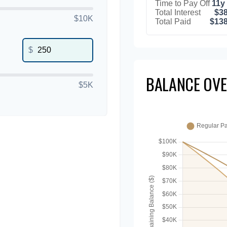
Time to Pay Off
11y
Total Interest
$38
$10K
Total Paid
$138
$
BALANCE OVE
$5K