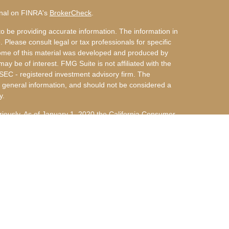
onal on FINRA's
BrokerCheck
.
o be providing accurate information. The information in
. Please consult legal or tax professionals for specific
 Some of this material was developed and produced by
ay be of interest. FMG Suite is not affiliated with the
 SEC - registered investment advisory firm. The
 general information, and should not be considered a
y.
riously. As of January 1, 2020 the
California Consumer
s an extra measure to safeguard your data:
Do not sell
nvestment Advisors, LLC an SEC Registered Investment
 d/b/a Arky & Miller Financial Group, LLC are not