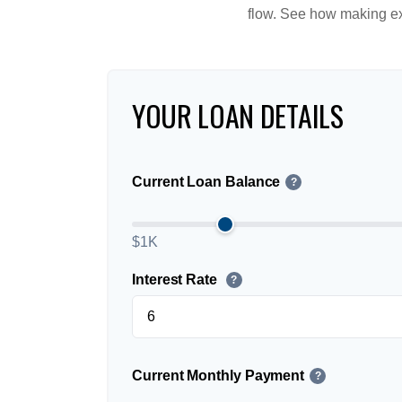
flow. See how making ex
YOUR LOAN DETAILS
Current Loan Balance
?
$1K
Interest Rate
?
Current Monthly Payment
?