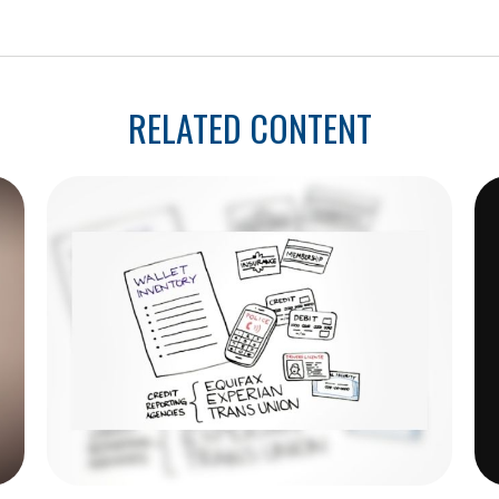
RELATED CONTENT