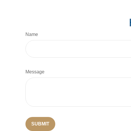
Name
Message