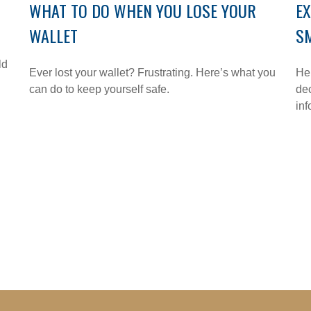
EX
WHAT TO DO WHEN YOU LOSE YOUR
S
WALLET
ld
Hel
Ever lost your wallet? Frustrating. Here’s what you
dec
can do to keep yourself safe.
inf