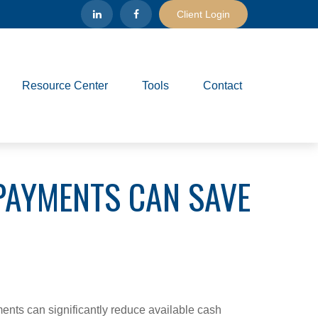
Client Login
Resource Center
Tools
Contact
PAYMENTS CAN SAVE
ents can significantly reduce available cash