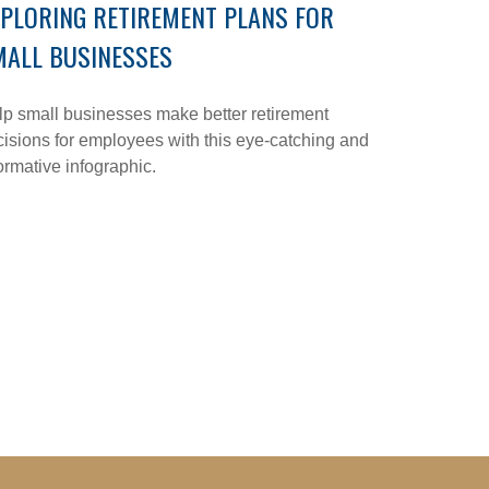
PLORING RETIREMENT PLANS FOR
MALL BUSINESSES
p small businesses make better retirement
isions for employees with this eye-catching and
ormative infographic.