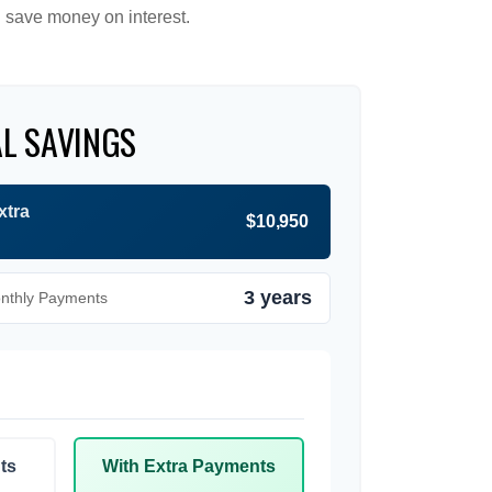
 save money on interest.
L SAVINGS
xtra
$10,950
3 years
onthly Payments
ts
With Extra Payments