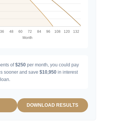
ents of
$250
per month, you could pay
s sooner and save
$10,950
in interest
 loan.
DOWNLOAD RESULTS