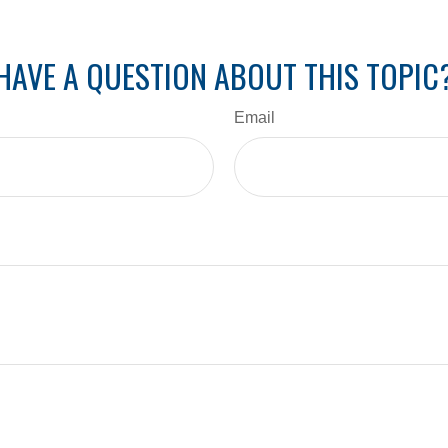
HAVE A QUESTION ABOUT THIS TOPIC
Email