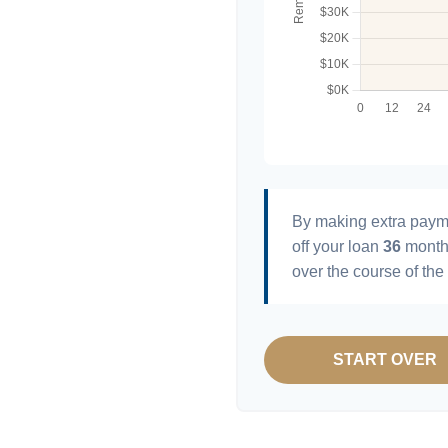
By making extra paym
off your loan
36
month
over the course of the
START OVER