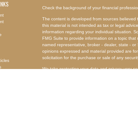
INKS
Check the background of your financial professi
nt
The content is developed from sources believed t
nt
this material is not intended as tax or legal advice
information regarding your individual situation.
e
FMG Suite to provide information on a topic that m
named representative, broker - dealer, state - or
opinions expressed and material provided are for
solicitation for the purchase or sale of any securit
ticles
s
We take protecting your data and privacy very se
lators
Privacy Act (CCPA)
suggests the following link a
my personal information
.
Copyright 2026 FMG Suite.
Advisory Services offered through Concurrent I
Advisor. Concurrent Investment Advisors, LLC and
affiliated companies.
Disclosures
|
Form CRS