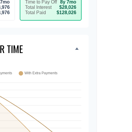
 7mo
Time to Pay Off
8y 7mo
,976
Total Interest
$28,026
,976
Total Paid
$128,026
R TIME