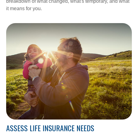
breakdown of what changed, what's temporary, and what
it means for you.
ASSESS LIFE INSURANCE NEEDS