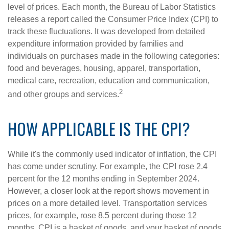
level of prices. Each month, the Bureau of Labor Statistics
releases a report called the Consumer Price Index (CPI) to
track these fluctuations. It was developed from detailed
expenditure information provided by families and
individuals on purchases made in the following categories:
food and beverages, housing, apparel, transportation,
medical care, recreation, education and communication,
2
and other groups and services.
HOW APPLICABLE IS THE CPI?
While it's the commonly used indicator of inflation, the CPI
has come under scrutiny. For example, the CPI rose 2.4
percent for the 12 months ending in September 2024.
However, a closer look at the report shows movement in
prices on a more detailed level. Transportation services
prices, for example, rose 8.5 percent during those 12
months. CPI is a basket of goods, and your basket of goods