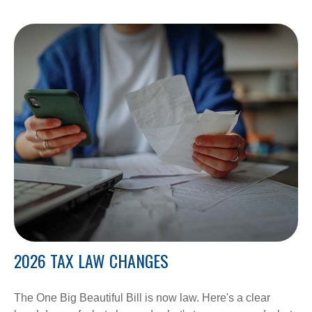
2026 TAX LAW CHANGES
The One Big Beautiful Bill is now law. Here's a clear