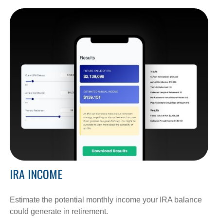
IRA INCOME
Estimate the potential monthly income your IRA balance
could generate in retirement.