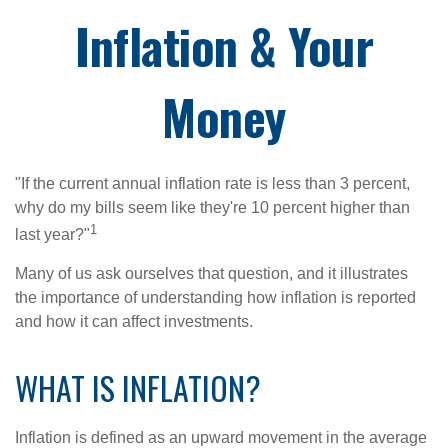
Inflation & Your
Money
"If the current annual inflation rate is less than 3 percent,
why do my bills seem like they're 10 percent higher than
1
last year?"
Many of us ask ourselves that question, and it illustrates
the importance of understanding how inflation is reported
and how it can affect investments.
WHAT IS INFLATION?
Inflation is defined as an upward movement in the average