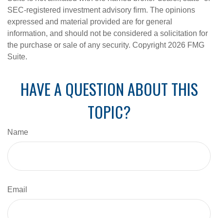
SEC-registered investment advisory firm. The opinions
expressed and material provided are for general
information, and should not be considered a solicitation for
the purchase or sale of any security. Copyright
2026 FMG
Suite.
HAVE A QUESTION ABOUT THIS
TOPIC?
Name
Email