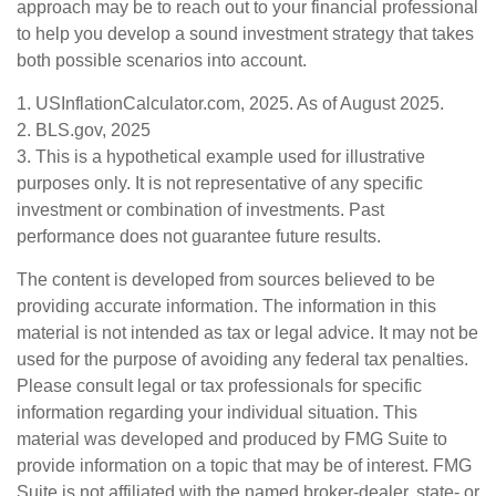
approach may be to reach out to your financial professional
to help you develop a sound investment strategy that takes
both possible scenarios into account.
1. USInflationCalculator.com, 2025. As of August 2025.
2. BLS.gov, 2025
3. This is a hypothetical example used for illustrative
purposes only. It is not representative of any specific
investment or combination of investments. Past
performance does not guarantee future results.
The content is developed from sources believed to be
providing accurate information. The information in this
material is not intended as tax or legal advice. It may not be
used for the purpose of avoiding any federal tax penalties.
Please consult legal or tax professionals for specific
information regarding your individual situation. This
material was developed and produced by FMG Suite to
provide information on a topic that may be of interest. FMG
Suite is not affiliated with the named broker-dealer, state- or