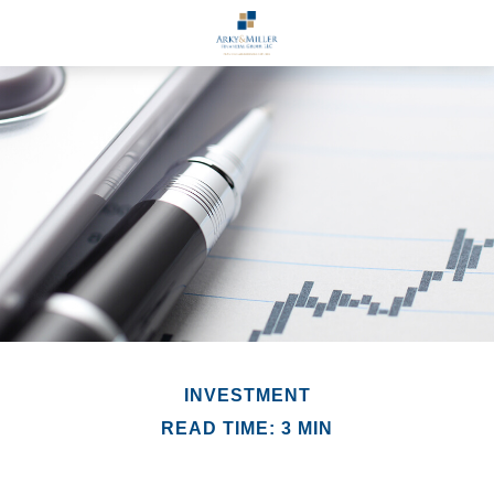
INVESTMENT
READ TIME: 3 MIN