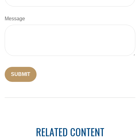
Message
RELATED CONTENT