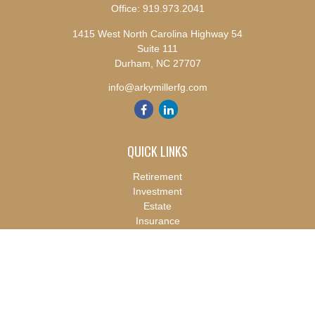
Office:
919.973.2041
1415 West North Carolina Highway 54
Suite 111
Durham,
NC
27707
info@arkymillerfg.com
QUICK LINKS
Retirement
Investment
Estate
Insurance
Tax
Money
Lifestyle
Latest Articles
All Videos
All Calculators