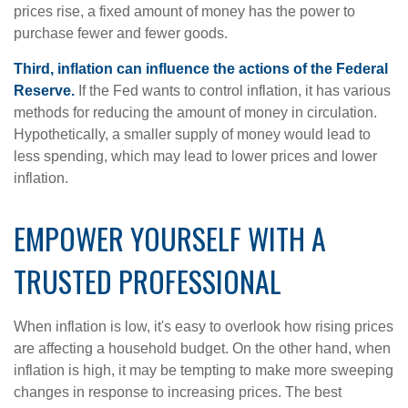
prices rise, a fixed amount of money has the power to
purchase fewer and fewer goods.
Third, inflation can influence the actions of the Federal
Reserve.
If the Fed wants to control inflation, it has various
methods for reducing the amount of money in circulation.
Hypothetically, a smaller supply of money would lead to
less spending, which may lead to lower prices and lower
inflation.
EMPOWER YOURSELF WITH A
TRUSTED PROFESSIONAL
When inflation is low, it's easy to overlook how rising prices
are affecting a household budget. On the other hand, when
inflation is high, it may be tempting to make more sweeping
changes in response to increasing prices. The best