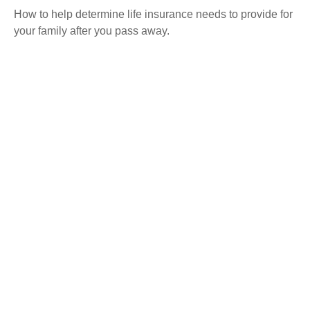
How to help determine life insurance needs to provide for
your family after you pass away.