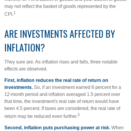
may not reflect the basket of goods represented by the
1
CPI.
ARE INVESTMENTS AFFECTED BY
INFLATION?
They sure are. As inflation rises and falls, three notable
effects are observed.
First, inflation reduces the real rate of return on
investments.
So, if an investment earned 6 percent for a
12-month period and inflation averaged 1.5 percent over
that time, the investment's real rate of return would have
been 4.5 percent. If taxes are considered, the real rate of
3
return may be reduced even further.
Second, inflation puts purchasing power at risk.
When