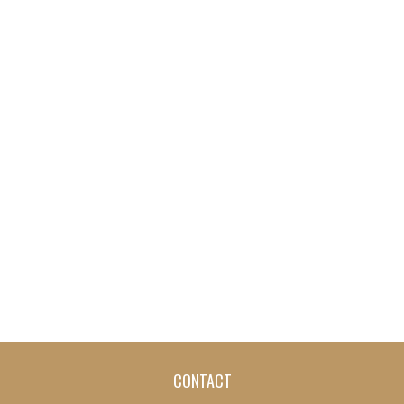
CONTACT