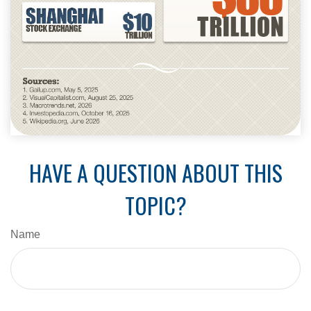
HAVE A QUESTION ABOUT THIS
TOPIC?
Name