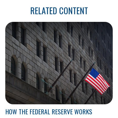
RELATED CONTENT
HOW THE FEDERAL RESERVE WORKS