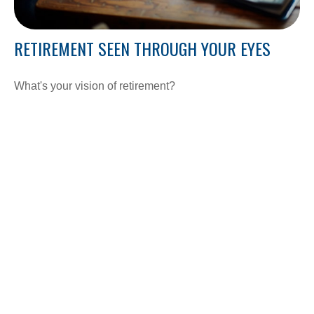
RETIREMENT SEEN THROUGH YOUR EYES
What's your vision of retirement?