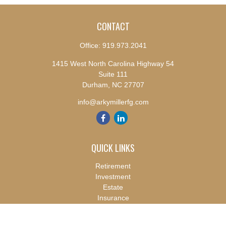
CONTACT
Office:
919.973.2041
1415 West North Carolina Highway 54
Suite 111
Durham,
NC
27707
info@arkymillerfg.com
QUICK LINKS
Retirement
Investment
Estate
Insurance
Tax
Money