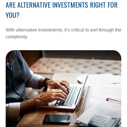
ARE ALTERNATIVE INVESTMENTS RIGHT FOR
YOU?
With alternative investments, it’s critical to sort through the
complexity.