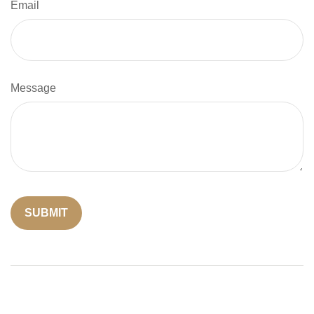
Email
Message