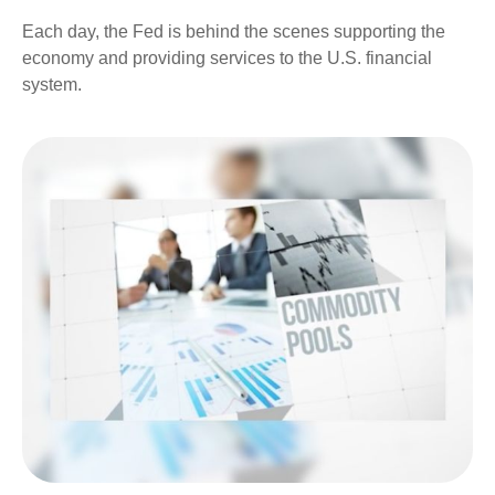
Each day, the Fed is behind the scenes supporting the
economy and providing services to the U.S. financial
system.