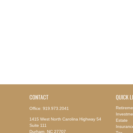
CONTACT
QUICK L
Retireme
Office:
919.973.2041
Investme
1415 West North Carolina Highway 54
Estate
Suite 111
Insuranc
Durham,
NC
27707
Tax