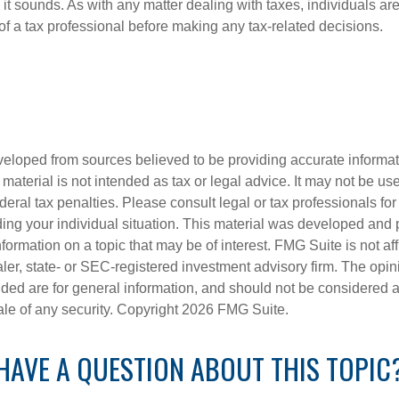
 it sounds. As with any matter dealing with taxes, individuals a
of a tax professional before making any tax-related decisions.
veloped from sources believed to be providing accurate informa
s material is not intended as tax or legal advice. It may not be us
deral tax penalties. Please consult legal or tax professionals for
ding your individual situation. This material was developed an
nformation on a topic that may be of interest. FMG Suite is not aff
er, state- or SEC-registered investment advisory firm. The opi
ded are for general information, and should not be considered a s
ale of any security. Copyright
2026 FMG Suite.
HAVE A QUESTION ABOUT THIS TOPIC