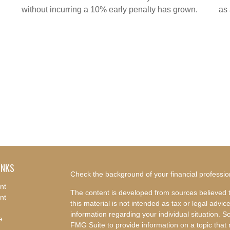
without incurring a 10% early penalty has grown.
as
INKS
Check the background of your financial professi
nt
The content is developed from sources believed t
nt
this material is not intended as tax or legal advice
information regarding your individual situation.
e
FMG Suite to provide information on a topic that m