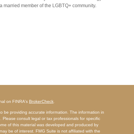
 a married member of the LGBTQ+ community.
onal on FINRA's
BrokerCheck
.
o be providing accurate information. The information in
. Please consult legal or tax professionals for specific
 Some of this material was developed and produced by
ay be of interest. FMG Suite is not affiliated with the