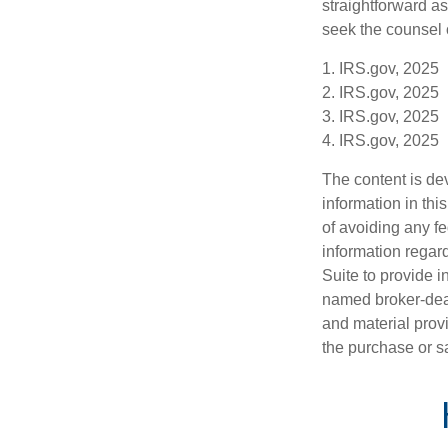
straightforward as
seek the counsel 
1. IRS.gov, 2025
2. IRS.gov, 2025
3. IRS.gov, 2025
4. IRS.gov, 2025
The content is de
information in thi
of avoiding any fe
information regar
Suite to provide i
named broker-deal
and material provi
the purchase or s