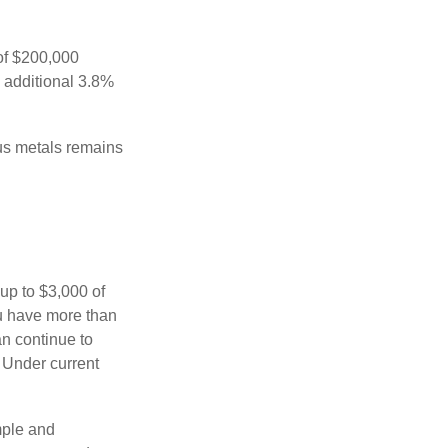
 of $200,000
n additional 3.8%
ous metals remains
 up to $3,000 of
ou have more than
an continue to
. Under current
imple and