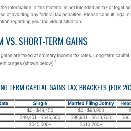
the information in this material is not intended as tax or legal ad
se of avoiding any federal tax penalties. Please consult legal or
mation regarding your individual situation.
M VS. SHORT-TERM GAINS
 gains are taxed at ordinary income tax rates. Long-term capital
1
erent ranges (shown below).
NG TERM CAPITAL GAINS TAX BRACKETS (FOR 20
Rate
Single
Married Filing Jointly
Head
$0 - $49,450
$0 - $98,900
$
$49,451 - $545,500
$98,901 - $613,700
$66,
$545,500+
$613,700+