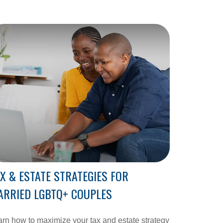
X & ESTATE STRATEGIES FOR
ARRIED LGBTQ+ COUPLES
rn how to maximize your tax and estate strategy