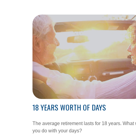
18 YEARS WORTH OF DAYS
The average retirement lasts for 18 years. What 
you do with your days?