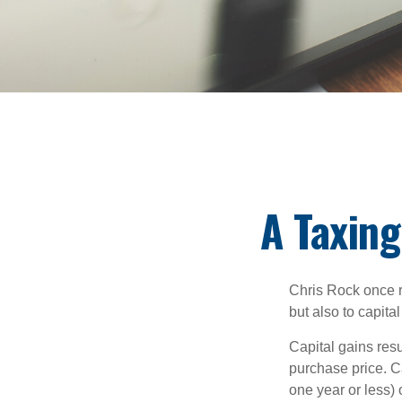
A Taxing
Chris Rock once r
but also to capital
Capital gains resu
purchase price. C
one year or less) 