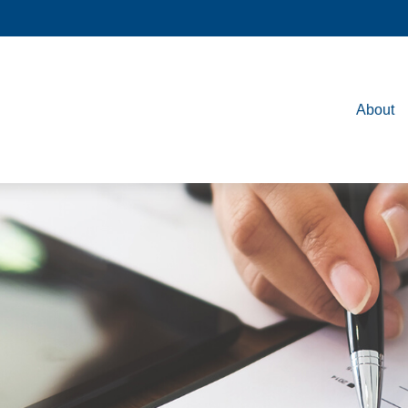
About