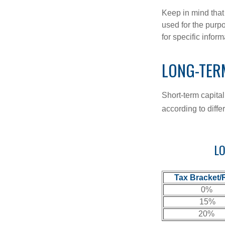
Keep in mind that 
used for the purpo
for specific infor
LONG-TER
Short-term capital
according to diff
LO
Tax Bracket/
0%
15%
20%