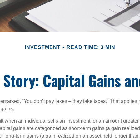
INVESTMENT
READ TIME: 3 MIN
 Story: Capital Gains a
emarked, “You don’t pay taxes – they take taxes.” That applies 
 gains.
lt when an individual sells an investment for an amount greater 
apital gains are categorized as short-term gains (a gain realize
or long-term gains (a gain realized on an asset held longer than