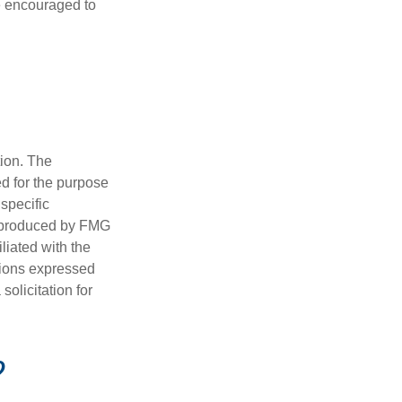
re encouraged to
tion. The
ed for the purpose
 specific
d produced by FMG
iliated with the
nions expressed
olicitation for
?