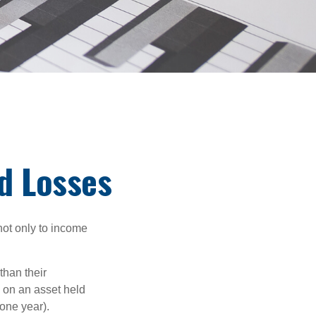
nd Losses
not only to income
than their
d on an asset held
 one year).