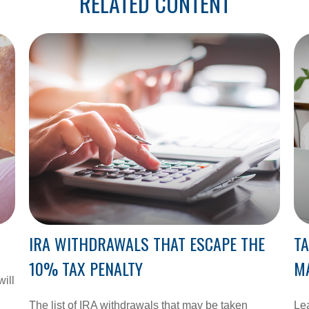
RELATED CONTENT
IRA WITHDRAWALS THAT ESCAPE THE
TA
10% TAX PENALTY
M
will
The list of IRA withdrawals that may be taken
Lea