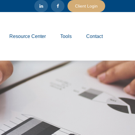
Client Login
Resource Center
Tools
Contact