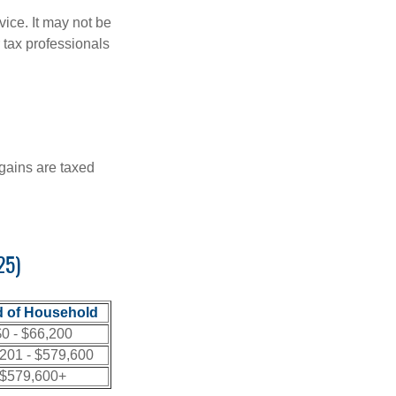
vice. It may not be
 tax professionals
 gains are taxed
25)
 of Household
0 - $66,200
201 - $579,600
$579,600+