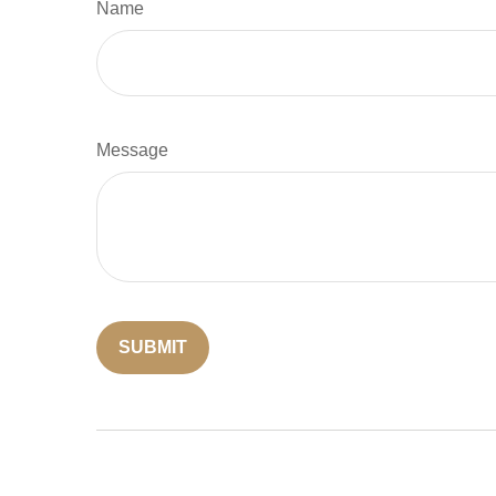
Name
Message