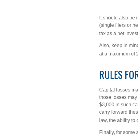
It should also be
(single filers or 
tax as a net inve
Also, keep in mind
at a maximum of 
RULES FOR
Capital losses may
those losses may 
$3,000 in such ca
carry forward thes
law, the ability to
Finally, for some 