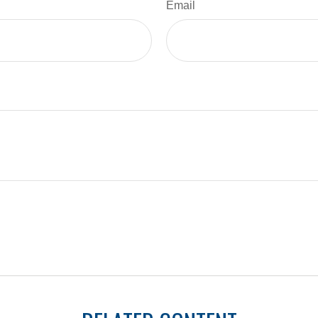
Email