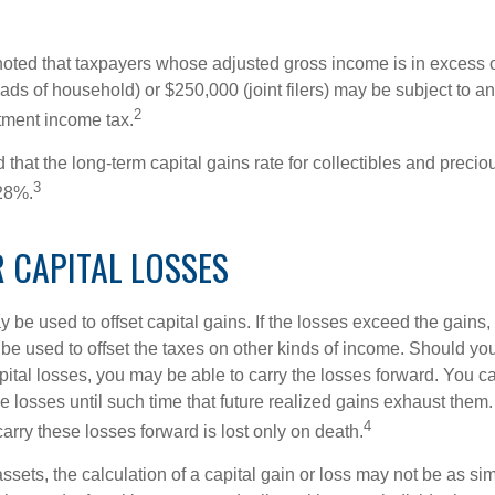
 noted that taxpayers whose adjusted gross income is in excess
heads of household) or $250,000 (joint filers) may be subject to a
2
stment income tax.
 that the long-term capital gains rate for collectibles and preci
3
28%.
 CAPITAL LOSSES
 be used to offset capital gains. If the losses exceed the gains,
be used to offset the taxes on other kinds of income. Should y
pital losses, you may be able to carry the losses forward. You c
e losses until such time that future realized gains exhaust them
4
 carry these losses forward is lost only on death.
assets, the calculation of a capital gain or loss may not be as s