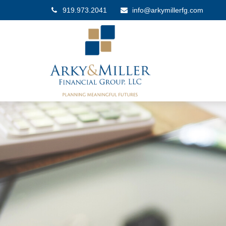
919.973.2041
info@arkymillerfg.com