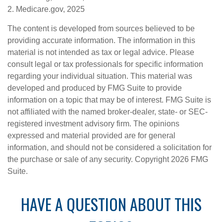
2. Medicare.gov, 2025
The content is developed from sources believed to be
providing accurate information. The information in this
material is not intended as tax or legal advice. Please
consult legal or tax professionals for specific information
regarding your individual situation. This material was
developed and produced by FMG Suite to provide
information on a topic that may be of interest. FMG Suite is
not affiliated with the named broker-dealer, state- or SEC-
registered investment advisory firm. The opinions
expressed and material provided are for general
information, and should not be considered a solicitation for
the purchase or sale of any security. Copyright
2026 FMG
Suite.
HAVE A QUESTION ABOUT THIS