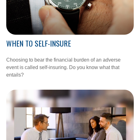
WHEN TO SELF-INSURE
Choosing to bear the financial burden of an adverse
event is called self-insuring. Do you know what that
entails?