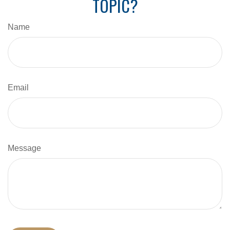
TOPIC?
Name
Email
Message