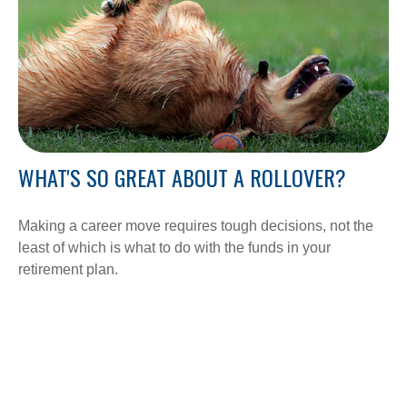
WHAT'S SO GREAT ABOUT A ROLLOVER?
Making a career move requires tough decisions, not the
least of which is what to do with the funds in your
retirement plan.