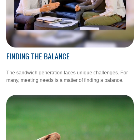
FINDING THE BALANCE
The sandwich generation faces unique challenges. For
many, meeting needs is a matter of finding a balance.