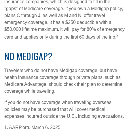
insurance companies, which is designed to fill in the
"gaps" of Medicare coverage. If you own a Medigap policy,
plans C through J, as well as M and N, offer travel
emergency coverage. It has a $250 deductible with a
$50,000 lifetime maximum. It will pay for 80% of emergency
2
care and applies only during the first 60 days of the trip.
NO MEDIGAP?
Travelers who do not have Medigap coverage, but have
health insurance coverage through private plans, such as
Medicare Advantage, should check their plan to determine
coverage while traveling.
If you do not have coverage when traveling overseas,
policies may be purchased that will cover medical
expenses incurred outside the U.S., including evacuations.
1. AARP.org, March 6, 2025