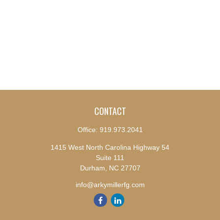
CONTACT
Office:
919.973.2041
1415 West North Carolina Highway 54
Suite 111
Durham,
NC
27707
info@arkymillerfg.com