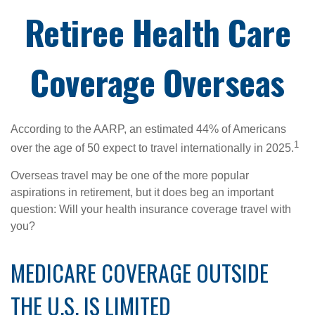
Retiree Health Care
Coverage Overseas
According to the AARP, an estimated 44% of Americans
1
over the age of 50 expect to travel internationally in 2025.
Overseas travel may be one of the more popular
aspirations in retirement, but it does beg an important
question: Will your health insurance coverage travel with
you?
MEDICARE COVERAGE OUTSIDE
THE U.S. IS LIMITED