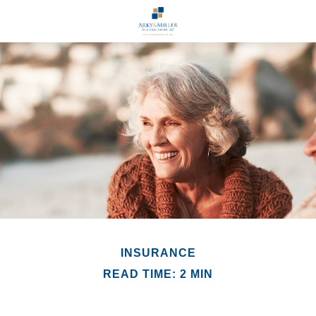
INSURANCE
READ TIME: 2 MIN