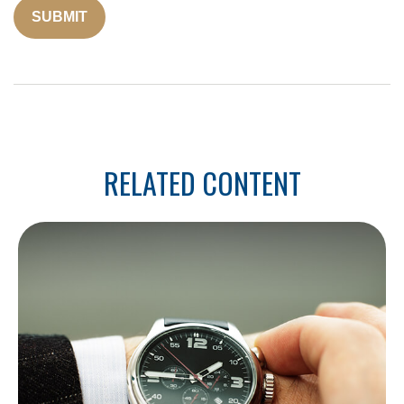
RELATED CONTENT