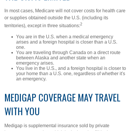
In most cases, Medicare will not cover costs for health care
or supplies obtained outside the U.S. (including its
2
territories), except in three situations:
You are in the U.S. when a medical emergency
arises and a foreign hospital is closer than a U.S.
one.
You are traveling through Canada on a direct route
between Alaska and another state when an
emergency arises.
You live in the U.S., and a foreign hospital is closer to
your home than a U.S. one, regardless of whether it's
an emergency.
MEDIGAP COVERAGE MAY TRAVEL
WITH YOU
Medigap is supplemental insurance sold by private