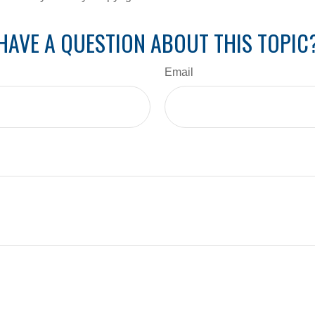
HAVE A QUESTION ABOUT THIS TOPIC
Email