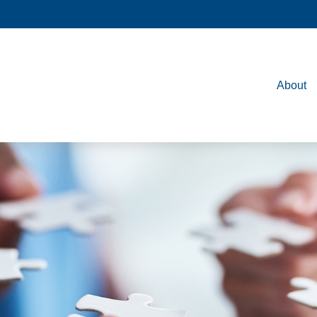
About