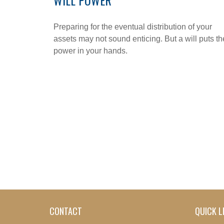
WILL POWER
Preparing for the eventual distribution of your
assets may not sound enticing. But a will puts th
power in your hands.
CONTACT
QUICK L