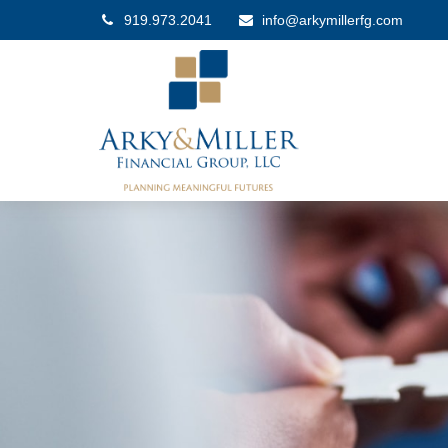
919.973.2041
info@arkymillerfg.com