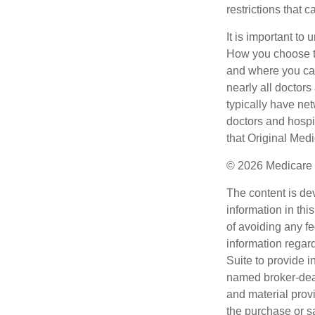
restrictions that 
It is important t
How you choose to
and where you can
nearly all doctor
typically have net
doctors and hospi
that Original Medi
©
2026 Medicare 
The content is de
information in thi
of avoiding any fe
information regar
Suite to provide i
named broker-deal
and material provi
the purchase or s