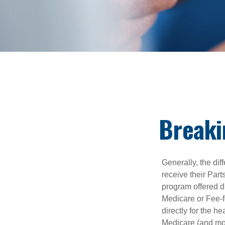
Breaki
Generally, the dif
receive their Part
program offered di
Medicare or Fee-f
directly for the h
Medicare (and mos