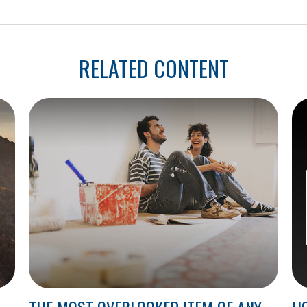
RELATED CONTENT