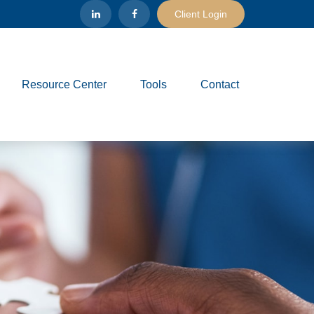
Client Login
Resource Center
Tools
Contact