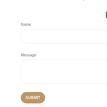
Name
Message