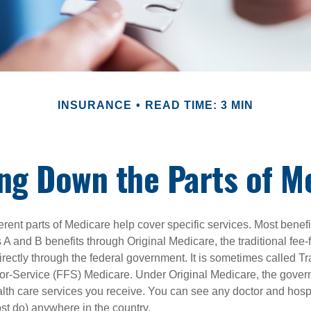
INSURANCE
READ TIME: 3 MIN
ng Down the Parts of M
ferent parts of Medicare help cover specific services. Most benef
s A and B benefits through Original Medicare, the traditional fee-
rectly through the federal government. It is sometimes called Tr
or-Service (FFS) Medicare. Under Original Medicare, the gove
ealth care services you receive. You can see any doctor and hospi
t do) anywhere in the country.