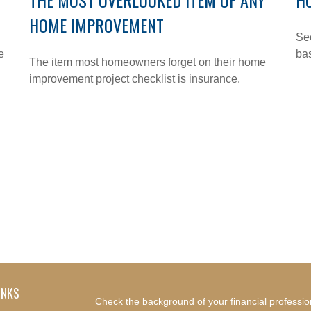
THE MOST OVERLOOKED ITEM OF ANY
H
HOME IMPROVEMENT
See
e
bas
The item most homeowners forget on their home
improvement project checklist is insurance.
INKS
Check the background of your financial professi