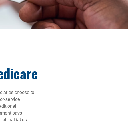
edicare
iciaries choose to
for-service
aditional
rnment pays
tal that takes