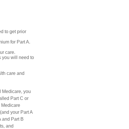
d to get prior
ium for Part A.
ur care.
 you will need to
lth care and
l Medicare, you
lled Part C or
a Medicare
(and your Part A
A and Part B
ts, and