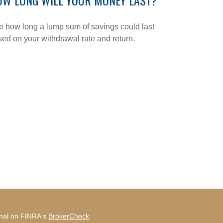
OW LONG WILL YOUR MONEY LAST?
 how long a lump sum of savings could last
ed on your withdrawal rate and return.
onal on FINRA's
BrokerCheck
.