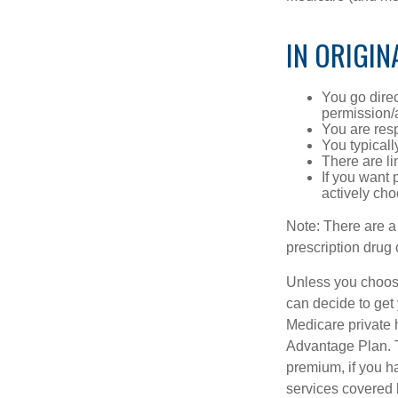
IN ORIGIN
You go direc
permission/a
You are res
You typicall
There are li
If you want 
actively ch
Note: There are a
prescription drug 
Unless you choose
can decide to get
Medicare private 
Advantage Plan. T
premium, if you h
services covered b