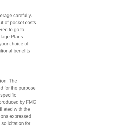
erage carefully.
ut-of-pocket costs
red to go to
antage Plans
 your choice of
tional benefits
tion. The
ed for the purpose
 specific
d produced by FMG
iliated with the
nions expressed
olicitation for