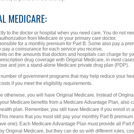
AL MEDICARE:
tly to the doctor or hospital when you need care. You do not nee
uthorization from Medicare or your primary care doctor.
ponsible for a monthly premium for Part B. Some also pay a prem
y pay a coinsurance for each service you receive.
mits on the amounts that doctors and hospitals can charge for yo
prescription drug coverage with Original Medicare, in most cases
oose and join a stand-alone Medicare private drug plan (PDP).
 number of government programs that may help reduce your hea
costs if you meet the eligibility requirements.
 otherwise, you will have Original Medicare. Instead of Origina
 your Medicare benefits from a Medicare Advantage Plan, also ca
health plan. Remember, you still have Medicare if you enroll in 
his means that you must still pay your monthly Part B premium 
ave one). Each Medicare Advantage Plan must provide all Part 
y Original Medicare, but they can do so with different rules, cos