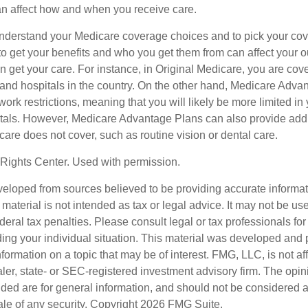
can affect how and when you receive care.
o understand your Medicare coverage choices and to pick your cov
 get your benefits and who you get them from can affect your o
 get your care. For instance, in Original Medicare, you are cove
s and hospitals in the country. On the other hand, Medicare Adv
work restrictions, meaning that you will likely be more limited in
tals. However, Medicare Advantage Plans can also provide addi
care does not cover, such as routine vision or dental care.
Rights Center. Used with permission.
veloped from sources believed to be providing accurate informa
s material is not intended as tax or legal advice. It may not be us
deral tax penalties. Please consult legal or tax professionals for
ding your individual situation. This material was developed an
nformation on a topic that may be of interest. FMG, LLC, is not aff
er, state- or SEC-registered investment advisory firm. The opi
ded are for general information, and should not be considered a s
ale of any security. Copyright
2026 FMG Suite.