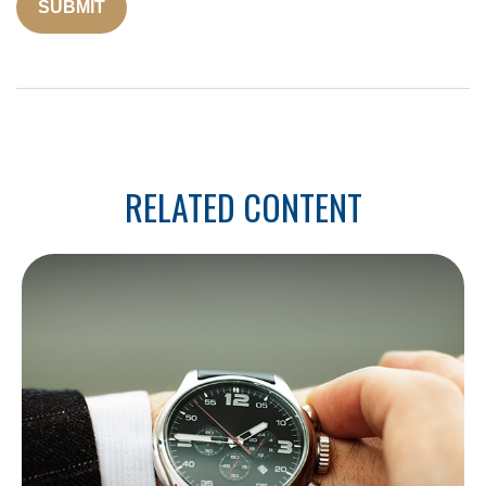
RELATED CONTENT