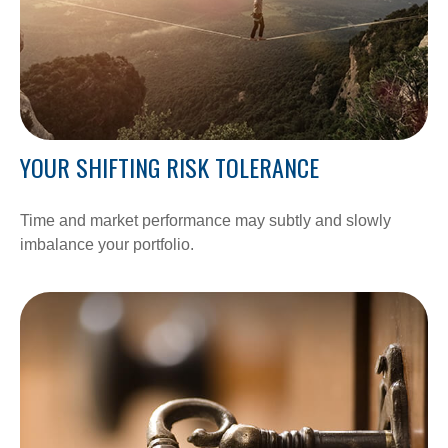
YOUR SHIFTING RISK TOLERANCE
Time and market performance may subtly and slowly
imbalance your portfolio.