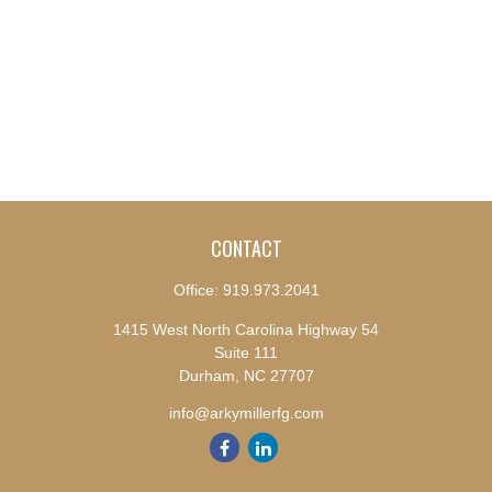
CONTACT
Office:
919.973.2041
1415 West North Carolina Highway 54
Suite 111
Durham,
NC
27707
info@arkymillerfg.com