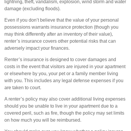
lightning, theft, vandalism, explosion, wind storm and water
damage (excluding floods).
Even if you don’t believe that the value of your personal
possessions warrants insurance protection (though you
may think differently after an inventory of their value),
renter’s insurance covers other potential risks that can
adversely impact your finances.
Renter’s insurance is designed to cover damages and
costs in the event that visitors are injured in your apartment
or elsewhere by you, your pet or a family member living
with you. This includes any legal defense expenses if you
are taken to court.
A renter’s policy may also cover additional living expenses
should you be unable to live in your apartment due to a
covered peril, such as fire, though the policy may set limits
on how much you will be reimbursed.