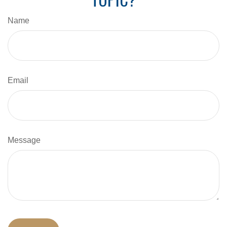
Name
Email
Message