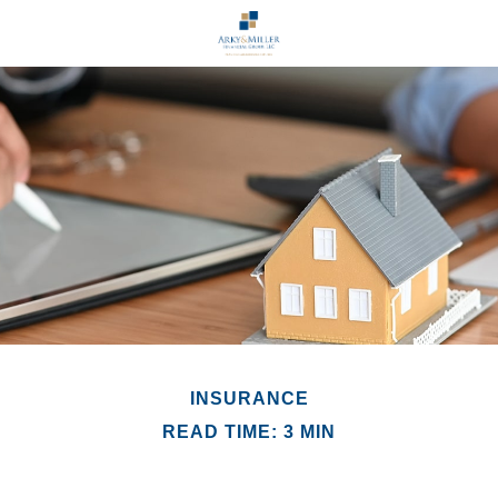
INSURANCE
READ TIME: 3 MIN