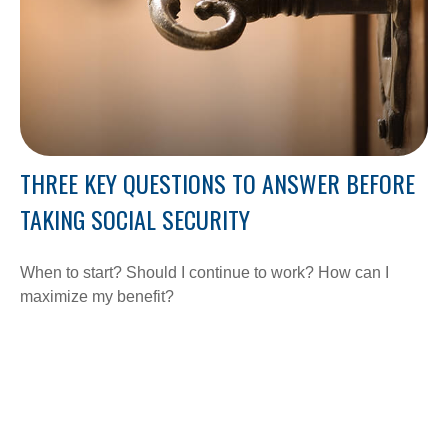
THREE KEY QUESTIONS TO ANSWER BEFORE
TAKING SOCIAL SECURITY
When to start? Should I continue to work? How can I
maximize my benefit?