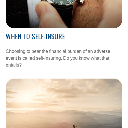
WHEN TO SELF-INSURE
Choosing to bear the financial burden of an adverse
event is called self-insuring. Do you know what that
entails?