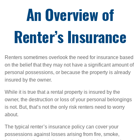
An Overview of
Renter’s Insurance
Renters sometimes overlook the need for insurance based
on the belief that they may not have a significant amount of
personal possessions, or because the property is already
insured by the owner.
While it is true that a rental property is insured by the
owner, the destruction or loss of your personal belongings
is not. But, that’s not the only risk renters need to worry
about.
The typical renter’s insurance policy can cover your
possessions against losses arising from fire, smoke,