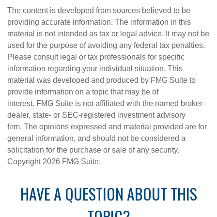
The content is developed from sources believed to be
providing accurate information. The information in this
material is not intended as tax or legal advice. It may not be
used for the purpose of avoiding any federal tax penalties.
Please consult legal or tax professionals for specific
information regarding your individual situation. This
material was developed and produced by FMG Suite to
provide information on a topic that may be of
interest. FMG Suite is not affiliated with the named broker-
dealer, state- or SEC-registered investment advisory
firm. The opinions expressed and material provided are for
general information, and should not be considered a
solicitation for the purchase or sale of any security.
Copyright
2026 FMG Suite.
HAVE A QUESTION ABOUT THIS
TOPIC?