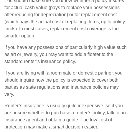
You should make sure you know whether a policy insures
for actual cash value (pays to replace your possessions
after reducing for depreciation) or for replacement cost
(which pays the actual cost of replacing items, up to policy
limits). In most cases, replacement cost coverage is the
smarter option.
If you have any possessions of particularly high value such
as art or jewelry, you may want to add a floater to the
standard renter’s insurance policy.
If you are living with a roommate or domestic partner, you
should inquire how the policy is expected to cover both
parties as state regulations and insurance policies may
vary.
Renter’s insurance is usually quite inexpensive, so if you
are unsure whether to purchase a renter’s policy, talk to an
insurance agent and obtain a quote. The low cost of
protection may make a smart decision easier.