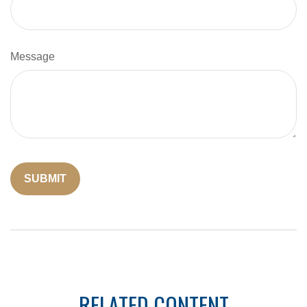
Message
RELATED CONTENT