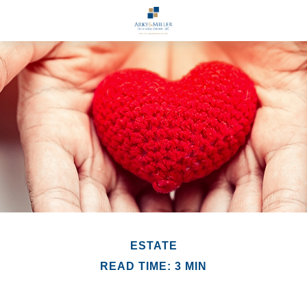
ESTATE
READ TIME: 3 MIN