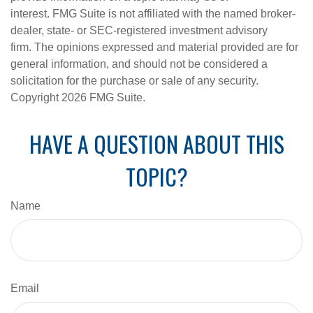
interest. FMG Suite is not affiliated with the named broker-
dealer, state- or SEC-registered investment advisory
firm. The opinions expressed and material provided are for
general information, and should not be considered a
solicitation for the purchase or sale of any security.
Copyright
2026 FMG Suite.
HAVE A QUESTION ABOUT THIS
TOPIC?
Name
Email