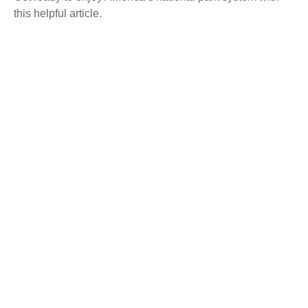
this helpful article.