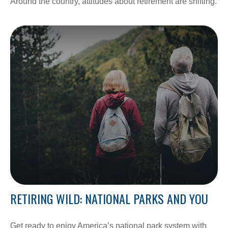
Around the country, attitudes about retirement are shifting.
RETIRING WILD: NATIONAL PARKS AND YOU
Get ready to enjoy America’s national park system with