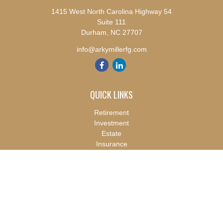
1415 West North Carolina Highway 54
Suite 111
Durham,
NC
27707
info@arkymillerfg.com
QUICK LINKS
Retirement
Investment
Estate
Insurance
Tax
Money
Lifestyle
Latest Articles
All Videos
All Calculators