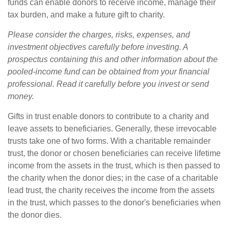
funds can enable donors to receive income, manage their
tax burden, and make a future gift to charity.
Please consider the charges, risks, expenses, and
investment objectives carefully before investing. A
prospectus containing this and other information about the
pooled-income fund can be obtained from your financial
professional. Read it carefully before you invest or send
money.
Gifts in trust enable donors to contribute to a charity and
leave assets to beneficiaries. Generally, these irrevocable
trusts take one of two forms. With a charitable remainder
trust, the donor or chosen beneficiaries can receive lifetime
income from the assets in the trust, which is then passed to
the charity when the donor dies; in the case of a charitable
lead trust, the charity receives the income from the assets
in the trust, which passes to the donor's beneficiaries when
the donor dies.