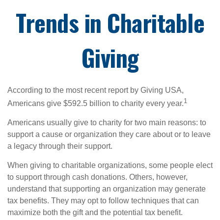
Trends in Charitable
Giving
According to the most recent report by Giving USA,
1
Americans give $592.5 billion to charity every year.
Americans usually give to charity for two main reasons: to
support a cause or organization they care about or to leave
a legacy through their support.
When giving to charitable organizations, some people elect
to support through cash donations. Others, however,
understand that supporting an organization may generate
tax benefits. They may opt to follow techniques that can
maximize both the gift and the potential tax benefit.