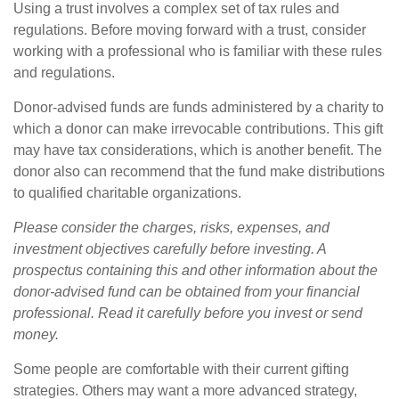
Using a trust involves a complex set of tax rules and
regulations. Before moving forward with a trust, consider
working with a professional who is familiar with these rules
and regulations.
Donor-advised funds are funds administered by a charity to
which a donor can make irrevocable contributions. This gift
may have tax considerations, which is another benefit. The
donor also can recommend that the fund make distributions
to qualified charitable organizations.
Please consider the charges, risks, expenses, and
investment objectives carefully before investing. A
prospectus containing this and other information about the
donor-advised fund can be obtained from your financial
professional. Read it carefully before you invest or send
money.
Some people are comfortable with their current gifting
strategies. Others may want a more advanced strategy,