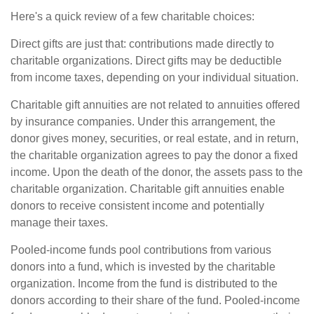
Here's a quick review of a few charitable choices:
Direct gifts are just that: contributions made directly to
charitable organizations. Direct gifts may be deductible
from income taxes, depending on your individual situation.
Charitable gift annuities are not related to annuities offered
by insurance companies. Under this arrangement, the
donor gives money, securities, or real estate, and in return,
the charitable organization agrees to pay the donor a fixed
income. Upon the death of the donor, the assets pass to the
charitable organization. Charitable gift annuities enable
donors to receive consistent income and potentially
manage their taxes.
Pooled-income funds pool contributions from various
donors into a fund, which is invested by the charitable
organization. Income from the fund is distributed to the
donors according to their share of the fund. Pooled-income