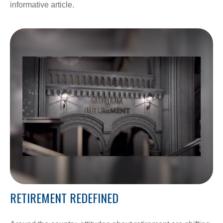
informative article.
RETIREMENT REDEFINED