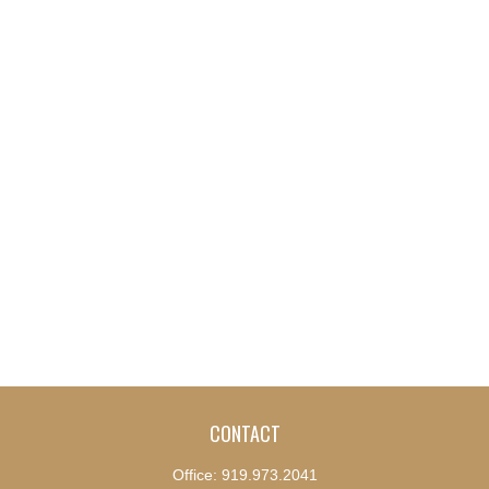
CONTACT
Office:
919.973.2041