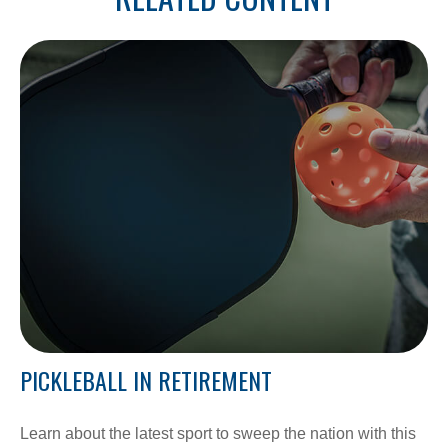
PICKLEBALL IN RETIREMENT
Learn about the latest sport to sweep the nation with this