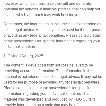
however, which can maximize their gift and generate
potential tax benefits. A financial professional can help you
assess which approach may work best for you.
Remember, the information in this article is not intended as
tax or legal advice. And it may not be used for the purpose
of avoiding any federal tax penalties. Please consult legal
or tax professionals for specific information regarding your
individual situation.
1. GivingUSA.org, 2025
The content is developed from sources believed to be
providing accurate information. The information in this
material is not intended as tax or legal advice. It may not be
used for the purpose of avoiding any federal tax penalties.
Please consult legal or tax professionals for specific
information regarding your individual situation. This
material was developed and produced by FMG Suite to
provide information on a topic that may be of