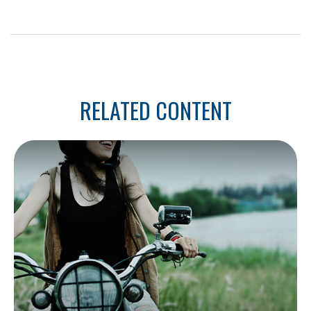
RELATED CONTENT