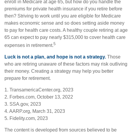
enroll in Medicare at age 65, but how do you handle the
premiums for private health insurance if you retire before
then? Striving to work until you are eligible for Medicare
makes economic sense and so does setting aside money
to pay for health care costs. A healthy couple retiring at age
65 can expect to pay nearly $315,000 to cover health care
5
expenses in retirement.
Luck is not a plan, and hope is not a strategy.
Those
who are retiring unaware of these factors may risk outliving
their money. Creating a strategy may help you better
prepare for retirement.
1. TransamericaCenter.org, 2023
2. Forbes.com, October 13, 2022
3. SSA.gov, 2023
4. AARP.org, March 31, 2023
5. Fidelity.com, 2023
The content is developed from sources believed to be