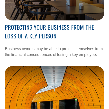
PROTECTING YOUR BUSINESS FROM THE
LOSS OF A KEY PERSON
Business owners may be able to protect themselves from
the financial consequences of losing a key employee.