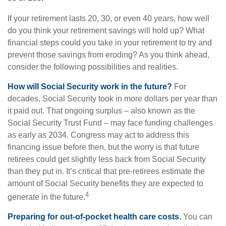
If your retirement lasts 20, 30, or even 40 years, how well
do you think your retirement savings will hold up? What
financial steps could you take in your retirement to try and
prevent those savings from eroding? As you think ahead,
consider the following possibilities and realities.
How will Social Security work in the future?
For
decades, Social Security took in more dollars per year than
it paid out. That ongoing surplus – also known as the
Social Security Trust Fund – may face funding challenges
as early as 2034. Congress may act to address this
financing issue before then, but the worry is that future
retirees could get slightly less back from Social Security
than they put in. It’s critical that pre-retirees estimate the
amount of Social Security benefits they are expected to
4
generate in the future.
Preparing for out-of-pocket health care costs.
You can