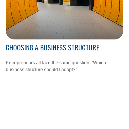
CHOOSING A BUSINESS STRUCTURE
Entrepreneurs all face the same question, “Which
business structure should I adopt?”