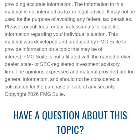
providing accurate information. The information in this
material is not intended as tax or legal advice. It may not be
used for the purpose of avoiding any federal tax penalties.
Please consult legal or tax professionals for specific
information regarding your individual situation. This
material was developed and produced by FMG Suite to
provide information on a topic that may be of
interest. FMG Suite is not affiliated with the named broker-
dealer, state- or SEC-registered investment advisory
firm. The opinions expressed and material provided are for
general information, and should not be considered a
solicitation for the purchase or sale of any security.
Copyright
2026 FMG Suite.
HAVE A QUESTION ABOUT THIS
TOPIC?