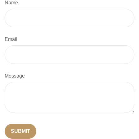
Name
Email
Message