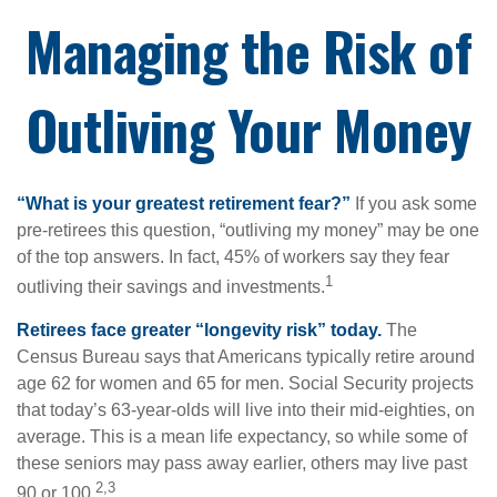
Managing the Risk of
Outliving Your Money
“What is your greatest retirement fear?”
If you ask some
pre-retirees this question, “outliving my money” may be one
of the top answers. In fact, 45% of workers say they fear
1
outliving their savings and investments.
Retirees face greater “longevity risk” today.
The
Census Bureau says that Americans typically retire around
age 62 for women and 65 for men. Social Security projects
that today’s 63-year-olds will live into their mid-eighties, on
average. This is a mean life expectancy, so while some of
these seniors may pass away earlier, others may live past
2,3
90 or 100.