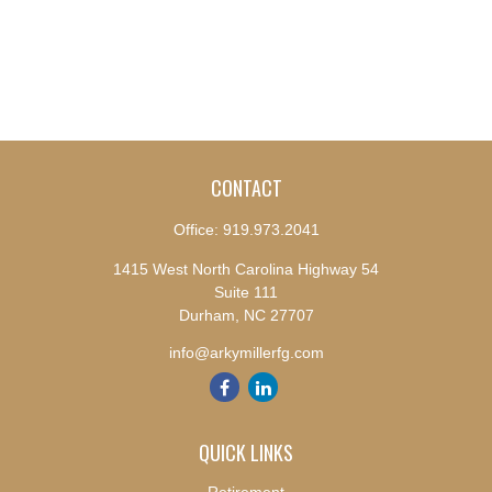
CONTACT
Office:
919.973.2041
1415 West North Carolina Highway 54
Suite 111
Durham,
NC
27707
info@arkymillerfg.com
QUICK LINKS