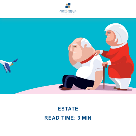
ESTATE
READ TIME: 3 MIN