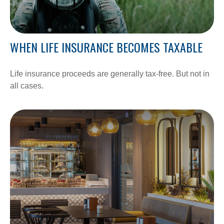
WHEN LIFE INSURANCE BECOMES TAXABLE
Life insurance proceeds are generally tax-free. But not in
all cases.