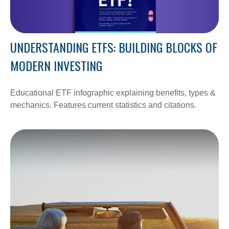
UNDERSTANDING ETFS: BUILDING BLOCKS OF
MODERN INVESTING
Educational ETF infographic explaining benefits, types &
mechanics. Features current statistics and citations.