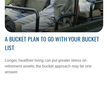
A BUCKET PLAN TO GO WITH YOUR BUCKET
LIST
Longer, healthier living can put greater stress on
retirement assets; the bucket approach may be one
answer.