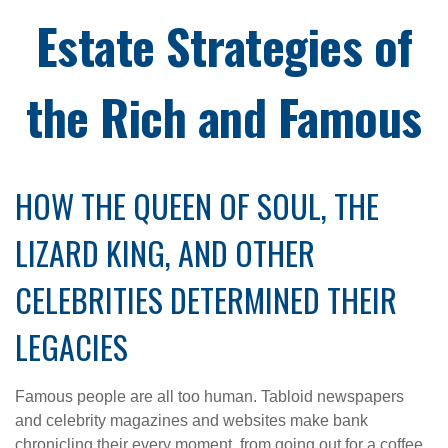
Estate Strategies of
the Rich and Famous
HOW THE QUEEN OF SOUL, THE
LIZARD KING, AND OTHER
CELEBRITIES DETERMINED THEIR
LEGACIES
Famous people are all too human. Tabloid newspapers
and celebrity magazines and websites make bank
chronicling their every moment, from going out for a coffee