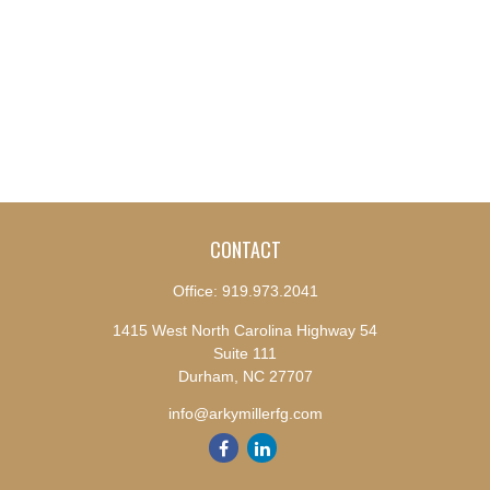
CONTACT
Office:
919.973.2041
1415 West North Carolina Highway 54
Suite 111
Durham,
NC
27707
info@arkymillerfg.com