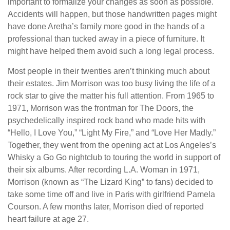
important to formalize your changes as soon as possible.
Accidents will happen, but those handwritten pages might
have done Aretha’s family more good in the hands of a
professional than tucked away in a piece of furniture. It
might have helped them avoid such a long legal process.
Most people in their twenties aren’t thinking much about
their estates. Jim Morrison was too busy living the life of a
rock star to give the matter his full attention. From 1965 to
1971, Morrison was the frontman for The Doors, the
psychedelically inspired rock band who made hits with
“Hello, I Love You,” “Light My Fire,” and “Love Her Madly.”
Together, they went from the opening act at Los Angeles’s
Whisky a Go Go nightclub to touring the world in support of
their six albums. After recording L.A. Woman in 1971,
Morrison (known as “The Lizard King” to fans) decided to
take some time off and live in Paris with girlfriend Pamela
Courson. A few months later, Morrison died of reported
heart failure at age 27.