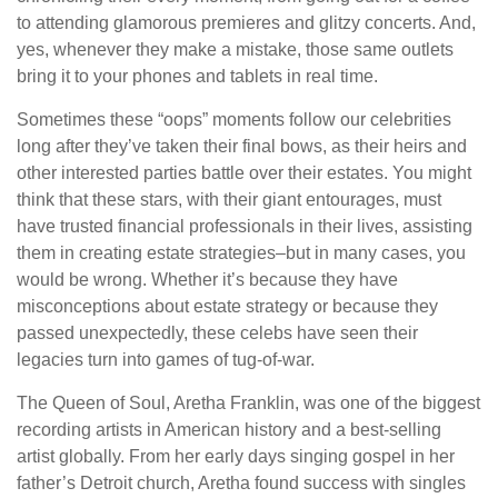
to attending glamorous premieres and glitzy concerts. And,
yes, whenever they make a mistake, those same outlets
bring it to your phones and tablets in real time.
Sometimes these “oops” moments follow our celebrities
long after they’ve taken their final bows, as their heirs and
other interested parties battle over their estates. You might
think that these stars, with their giant entourages, must
have trusted financial professionals in their lives, assisting
them in creating estate strategies–but in many cases, you
would be wrong. Whether it’s because they have
misconceptions about estate strategy or because they
passed unexpectedly, these celebs have seen their
legacies turn into games of tug-of-war.
The Queen of Soul, Aretha Franklin, was one of the biggest
recording artists in American history and a best-selling
artist globally. From her early days singing gospel in her
father’s Detroit church, Aretha found success with singles