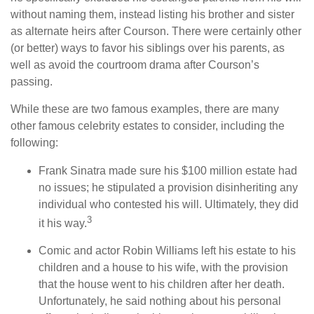
without naming them, instead listing his brother and sister
as alternate heirs after Courson. There were certainly other
(or better) ways to favor his siblings over his parents, as
well as avoid the courtroom drama after Courson’s
passing.
While these are two famous examples, there are many
other famous celebrity estates to consider, including the
following:
Frank Sinatra made sure his $100 million estate had
no issues; he stipulated a provision disinheriting any
individual who contested his will. Ultimately, they did
3
it his way.
Comic and actor Robin Williams left his estate to his
children and a house to his wife, with the provision
that the house went to his children after her death.
Unfortunately, he said nothing about his personal