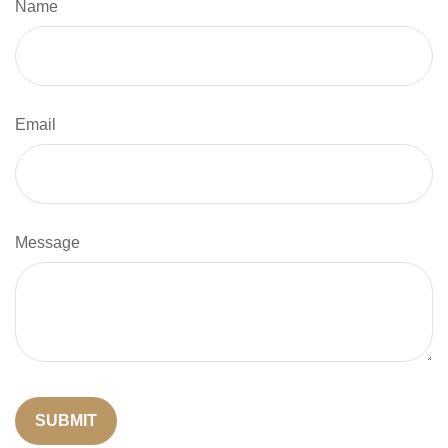
Name
Email
Message