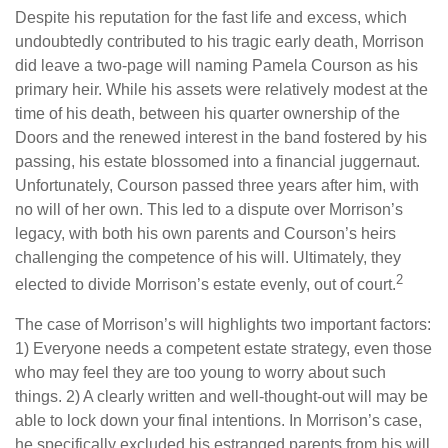
Despite his reputation for the fast life and excess, which
undoubtedly contributed to his tragic early death, Morrison
did leave a two-page will naming Pamela Courson as his
primary heir. While his assets were relatively modest at the
time of his death, between his quarter ownership of the
Doors and the renewed interest in the band fostered by his
passing, his estate blossomed into a financial juggernaut.
Unfortunately, Courson passed three years after him, with
no will of her own. This led to a dispute over Morrison’s
legacy, with both his own parents and Courson’s heirs
challenging the competence of his will. Ultimately, they
2
elected to divide Morrison’s estate evenly, out of court.
The case of Morrison’s will highlights two important factors:
1) Everyone needs a competent estate strategy, even those
who may feel they are too young to worry about such
things. 2) A clearly written and well-thought-out will may be
able to lock down your final intentions. In Morrison’s case,
he specifically excluded his estranged parents from his will