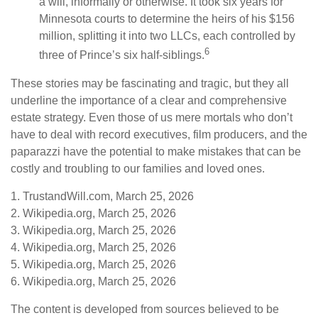
a will, informally or otherwise. It took six years for
Minnesota courts to determine the heirs of his $156
million, splitting it into two LLCs, each controlled by
6
three of Prince’s six half-siblings.
These stories may be fascinating and tragic, but they all
underline the importance of a clear and comprehensive
estate strategy. Even those of us mere mortals who don’t
have to deal with record executives, film producers, and the
paparazzi have the potential to make mistakes that can be
costly and troubling to our families and loved ones.
1. TrustandWill.com, March 25, 2026
2. Wikipedia.org, March 25, 2026
3. Wikipedia.org, March 25, 2026
4. Wikipedia.org, March 25, 2026
5. Wikipedia.org, March 25, 2026
6. Wikipedia.org, March 25, 2026
The content is developed from sources believed to be