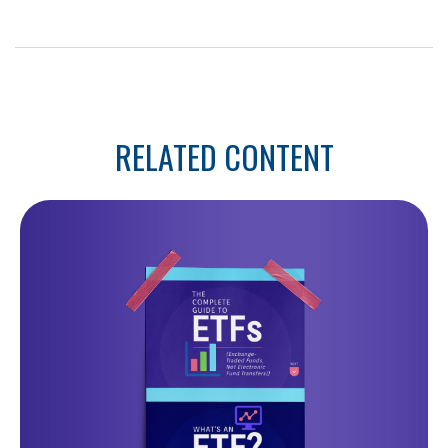
RELATED CONTENT