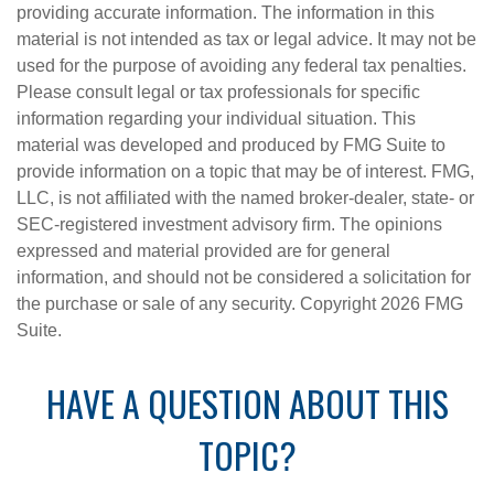
providing accurate information. The information in this
material is not intended as tax or legal advice. It may not be
used for the purpose of avoiding any federal tax penalties.
Please consult legal or tax professionals for specific
information regarding your individual situation. This
material was developed and produced by FMG Suite to
provide information on a topic that may be of interest. FMG,
LLC, is not affiliated with the named broker-dealer, state- or
SEC-registered investment advisory firm. The opinions
expressed and material provided are for general
information, and should not be considered a solicitation for
the purchase or sale of any security. Copyright
2026 FMG
Suite.
HAVE A QUESTION ABOUT THIS
TOPIC?