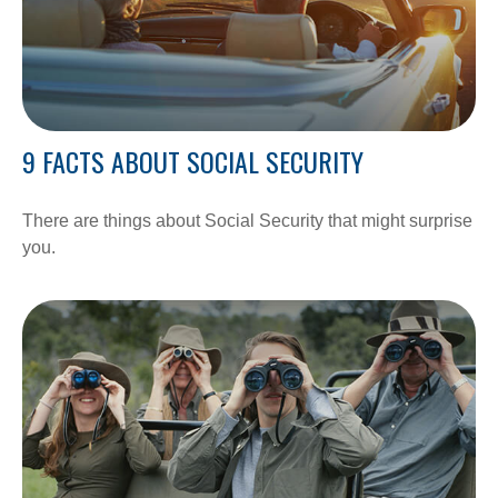
9 FACTS ABOUT SOCIAL SECURITY
There are things about Social Security that might surprise
you.