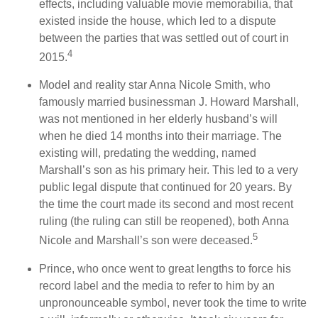
effects, including valuable movie memorabilia, that
existed inside the house, which led to a dispute
between the parties that was settled out of court in
4
2015.
Model and reality star Anna Nicole Smith, who
famously married businessman J. Howard Marshall,
was not mentioned in her elderly husband’s will
when he died 14 months into their marriage. The
existing will, predating the wedding, named
Marshall’s son as his primary heir. This led to a very
public legal dispute that continued for 20 years. By
the time the court made its second and most recent
ruling (the ruling can still be reopened), both Anna
5
Nicole and Marshall’s son were deceased.
Prince, who once went to great lengths to force his
record label and the media to refer to him by an
unpronounceable symbol, never took the time to write