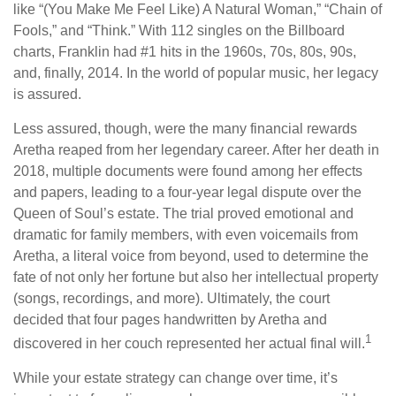
like “(You Make Me Feel Like) A Natural Woman,” “Chain of
Fools,” and “Think.” With 112 singles on the Billboard
charts, Franklin had #1 hits in the 1960s, 70s, 80s, 90s,
and, finally, 2014. In the world of popular music, her legacy
is assured.
Less assured, though, were the many financial rewards
Aretha reaped from her legendary career. After her death in
2018, multiple documents were found among her effects
and papers, leading to a four-year legal dispute over the
Queen of Soul’s estate. The trial proved emotional and
dramatic for family members, with even voicemails from
Aretha, a literal voice from beyond, used to determine the
fate of not only her fortune but also her intellectual property
(songs, recordings, and more). Ultimately, the court
decided that four pages handwritten by Aretha and
1
discovered in her couch represented her actual final will.
While your estate strategy can change over time, it’s