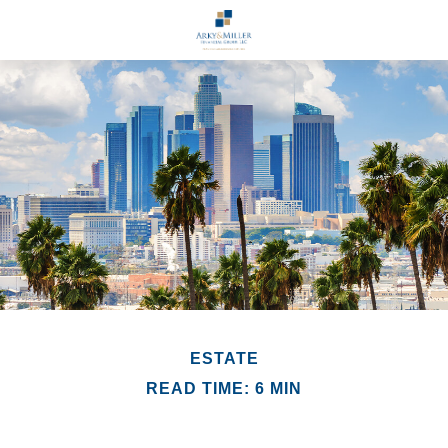
ESTATE
READ TIME: 6 MIN